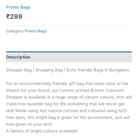
Promo Bags
₹
299
Category:
Promo Bags
Description
Shopper Bag | Shopping Bag | Echo friendly Bags in Bangalore
For an environmentally friendly gift bag that loses none of the
impact for your brand, our custom printed Brixton Coloured
Shopper is available in a huge range of vibrant colours, that will
make this reusable bag for life something that will never get
dull! Made using 4oz natural cottons and coloured using AZO
free dyes, this bright bag is great for the environment, and will
look great on your arm!
A Variety of bright colours available!