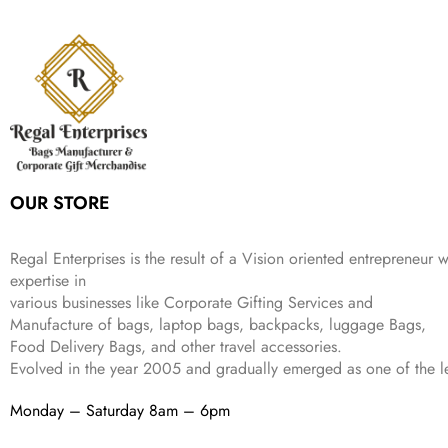
n
n
r
i
w
s
₹
,
9
a
t
i
c
a
:
2
4
9
l
p
c
e
s
₹
,
9
.
p
r
e
i
:
3
6
9
r
i
w
s
₹
4
9
.
i
c
a
:
9
9
9
c
e
s
₹
9
.
.
e
i
:
3
9
w
s
₹
,
.
a
:
5
2
OUR STORE
s
₹
,
0
:
1
9
2
₹
,
9
.
Regal Enterprises is the result of a Vision oriented entrepreneur w
4
3
9
expertise in
,
9
.
various businesses like
Corporate Gifting Services and
8
9
Manufacture of bags, laptop bags, backpacks, luggage Bags,
9
.
Food Delivery Bags, and other travel accessories.
9
Evolved in the year
2005
and gradually
emerged as one of the le
.
Monday – Saturday 8am – 6pm