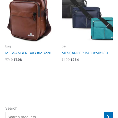
was:
is:
was:
is:
₹749.
₹398.
₹499.
₹254.
bag
bag
MESSANGER BAG #MB226
MESSANGER BAG #MB230
₹
749
₹
398
₹
499
₹
254
Search