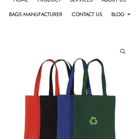
BAGS MANUFACTURER
CONTACT US
BLOG
Coloured
Shopper
Bag
quantity