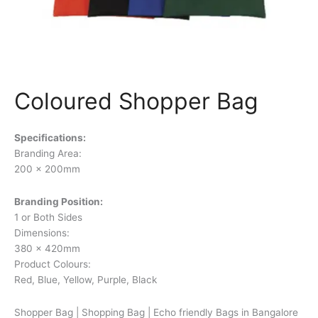
Coloured Shopper Bag
Specifications:
Branding Area:
200 x 200mm
Branding Position:
1 or Both Sides
Dimensions:
380 x 420mm
Product Colours:
Red, Blue, Yellow, Purple, Black
Shopper Bag | Shopping Bag | Echo friendly Bags in Bangalore