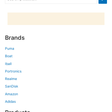
Brands
Puma
Boat
Iball
Portronics
Realme
SanDisk
Amazon
Adidas