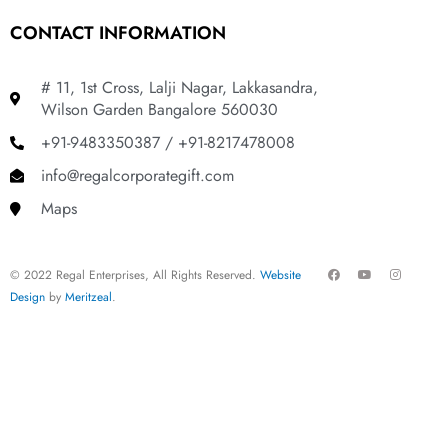
CONTACT INFORMATION
# 11, 1st Cross, Lalji Nagar, Lakkasandra,
Wilson Garden Bangalore 560030
+91-9483350387 / +91-8217478008
info@regalcorporategift.com
Maps
F
Y
I
© 2022 Regal Enterprises, All Rights Reserved.
Website
a
o
n
c
u
s
Design
by
Meritzeal
.
e
t
t
b
u
a
o
b
g
o
e
r
k
a
m