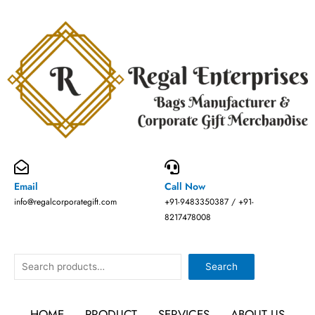
Skip
to
content
Email
Call Now
info@regalcorporategift.com
+91-9483350387 / +91-
8217478008
Search
Search
HOME
PRODUCT
SERVICES
ABOUT US