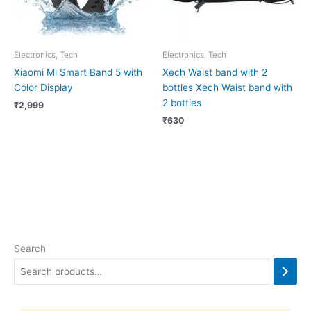
Electronics, Tech
Electronics, Tech
Xiaomi Mi Smart Band 5 with
Xech Waist band with 2
Color Display
bottles Xech Waist band with
2 bottles
₹
2,999
₹
630
Search