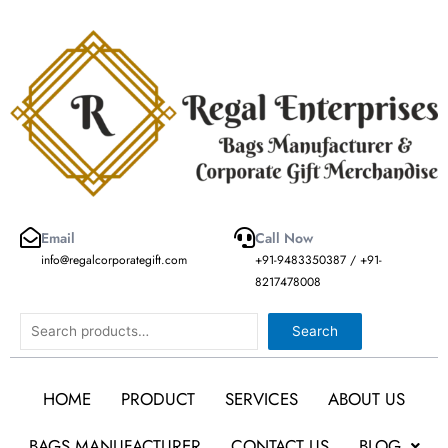
Skip
to
content
Email
Call Now
info@regalcorporategift.com
+91-9483350387 / +91-
8217478008
Search
Search
HOME
PRODUCT
SERVICES
ABOUT US
BAGS MANUFACTURER
CONTACT US
BLOG