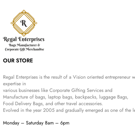
s
₹
,
9
.
p
r
e
i
:
3
6
9
r
i
w
s
₹
4
9
.
i
c
a
:
9
9
9
c
e
s
₹
9
.
.
e
i
:
3
9
w
s
₹
,
.
a
:
5
2
s
₹
,
0
:
1
9
2
OUR STORE
₹
,
9
.
4
3
9
,
9
.
Regal Enterprises is the result of a Vision oriented entrepreneur w
8
9
expertise in
9
.
various businesses like
Corporate Gifting Services and
9
Manufacture of bags, laptop bags, backpacks, luggage Bags,
.
Food Delivery Bags, and other travel accessories.
Evolved in the year
2005
and gradually
emerged as one of the le
Monday – Saturday 8am – 6pm