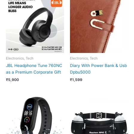
Electronics, Tech
Electronics, Tech
JBL Headphone Tune 760NC
Diary With Power Bank & Usb
as a Premium Corporate Gift
Dpbu5000
₹
5,900
₹
1,599