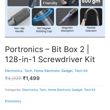
Portronics – Bit Box 2 |
128-in-1 Screwdriver Kit
Electronics, Tech
,
Home Electronic Gadget
,
Tech Kit
₹
4,999
₹
1,499
Categories:
Electronics, Tech
,
Home Electronic Gadget
,
Tech Kit
Portronics