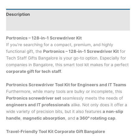
Description
Brand
Portronics – 128-in-1 Screwdriver Kit
If you’re searching for a compact, premium, and highly
functional gift, the
Portronics – 128-in-1 Screwdriver Kit
for
Tech Staff Gifts Bangalore is your go-to option. Especially for
companies in Bangalore, this smart tool kit makes for a perfect
corporate gift for tech staff
.
Portronics Screwdriver Tool Kit for Engineers and IT Teams
Furthermore, while many tools are bulky or incomplete, this
Portronics screwdriver set
seamlessly meets the needs of
engineers and IT professionals
alike. Not only does it offer a
wide variety of precision bits, but it also features
a non-slip
handle
,
magnetic absorption
, and
a 360° rotating cap
.
Travel-Friendly Tool Kit Corporate Gift Bangalore