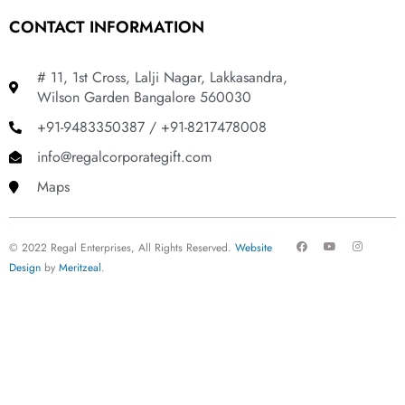
CONTACT INFORMATION
# 11, 1st Cross, Lalji Nagar, Lakkasandra,
Wilson Garden Bangalore 560030
+91-9483350387 / +91-8217478008
info@regalcorporategift.com
Maps
F
Y
I
© 2022 Regal Enterprises, All Rights Reserved.
Website
a
o
n
c
u
s
Design
by
Meritzeal
.
e
t
t
b
u
a
o
b
g
o
e
r
k
a
m