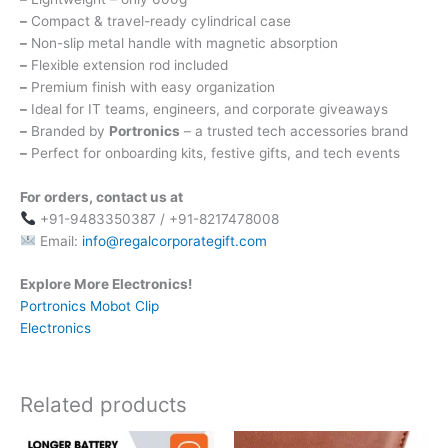
–
Compact & travel-ready cylindrical case
–
Non-slip metal handle with magnetic absorption
–
Flexible extension rod included
–
Premium finish with easy organization
–
Ideal for IT teams, engineers, and corporate giveaways
–
Branded by
Portronics
– a trusted tech accessories brand
–
Perfect for onboarding kits, festive gifts, and tech events
For orders, contact us at
+91-9483350387 / +91-8217478008
Email:
info@regalcorporategift.com
Explore More Electronics!
Portronics Mobot Clip
Electronics
Related products