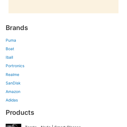
Brands
Puma
Boat
Iball
Portronics
Realme
SanDisk
Amazon
Adidas
Products
O
C