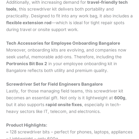
Additionally, with increasing demand for
travel-friendly tech
tools
, this screwdriver kit delivers both portability and
practicality. Designed to fit into any work bag, it also includes a
flexible extension rod
—which is ideal for tight repair spots
during travel or onsite support work.
Tech Accessories for Employee Onboarding Bangalore
Moreover, onboarding kits are evolving, and companies now
seek useful, memorable add-ons. Therefore, including the
Portronics Bit Box 2
in your employee onboarding kit in
Bangalore reflects both utility and premium quality.
Screwdriver Set for Field Engineers Bangalore
Lastly, for those managing field teams, this screwdriver kit
becomes an essential gift. Not only is it lightweight at
600g
,
but it also supports
rapid onsite fixes
, especially in tech-
heavy sectors like IT, telecom, and electronics.
Product Highlights:
–
128 screwdriver bits – perfect for phones, laptops, appliances
–
Lightweight – only 600g