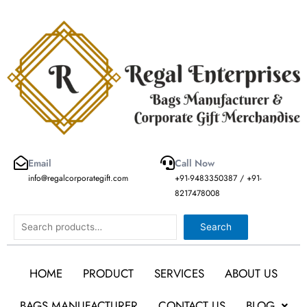
Skip
to
content
Email
Call Now
info@regalcorporategift.com
+91-9483350387 / +91-
8217478008
Search
Search
HOME
PRODUCT
SERVICES
ABOUT US
BAGS MANUFACTURER
CONTACT US
BLOG