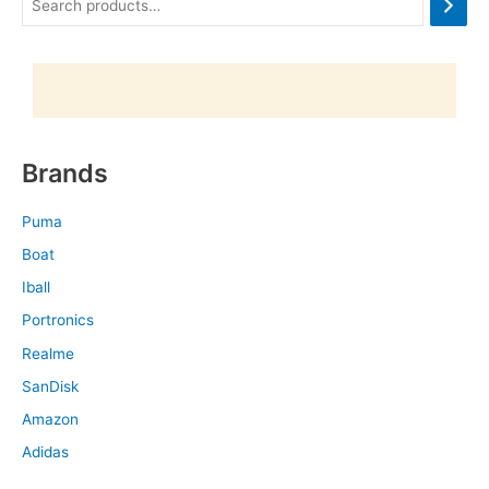
Brands
Puma
Boat
Iball
Portronics
Realme
SanDisk
Amazon
Adidas