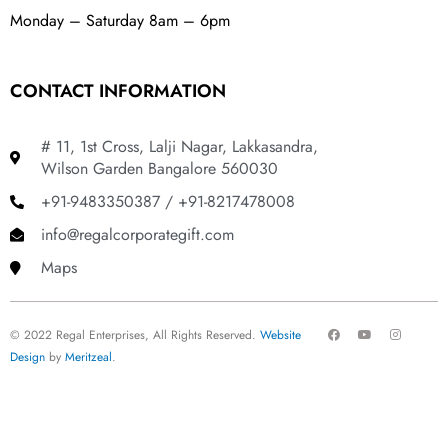
Monday – Saturday 8am – 6pm
CONTACT INFORMATION
# 11, 1st Cross, Lalji Nagar, Lakkasandra,
Wilson Garden Bangalore 560030
+91-9483350387 / +91-8217478008
info@regalcorporategift.com
Maps
F
Y
I
© 2022 Regal Enterprises, All Rights Reserved.
Website
a
o
n
c
u
s
Design
by
Meritzeal
.
e
t
t
b
u
a
o
b
g
o
e
r
k
a
m