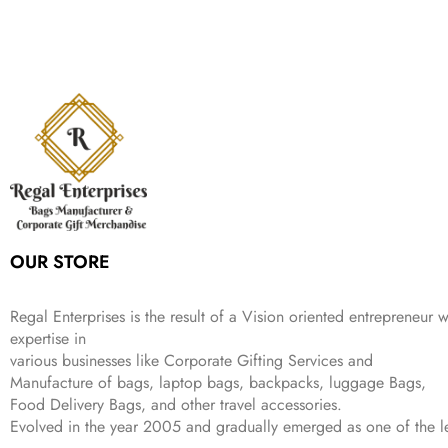
p
r
e
i
:
1
9
n
n
r
i
w
s
₹
,
9
a
t
i
c
a
:
2
4
9
l
p
c
e
s
₹
,
9
.
p
r
e
i
:
3
6
9
r
i
w
s
₹
4
9
.
i
c
a
:
9
9
9
c
e
s
₹
9
.
.
e
i
:
3
9
w
s
₹
,
.
a
:
5
2
s
₹
,
0
:
1
9
2
OUR STORE
₹
,
9
.
4
3
9
,
9
.
Regal Enterprises is the result of a Vision oriented entrepreneur w
8
9
expertise in
9
.
various businesses like
Corporate Gifting Services and
9
.
Manufacture of bags, laptop bags, backpacks, luggage Bags,
Food Delivery Bags, and other travel accessories.
Evolved in the year
2005
and gradually
emerged as one of the le