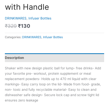
with Handle
DRINKWARES
,
Infuser Bottles
₹
329
₹
130
Categories:
DRINKWARES
,
Infuser Bottles
Description
Shaker with new design plastic ball for lump- free drinks- Add
your favorite pre- workout, protein supplement or meal
replacement powders- Holds up to 470 ml liquid with clear
markings- Easy carry loop on the lid- Made from food- grade,
non- toxic and fully recyclable material- Easy to clean and
dishwasher safe design- Secure lock cap and screw tight lid
ensures zero leakage