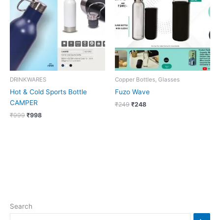
₹999.
₹998.
₹249.
₹248.
DRINKWARES
Copper Bottles, Glasses
Hot & Cold Sports Bottle
Fuzo Wave
CAMPER
₹
249
₹
248
₹
999
₹
998
Search