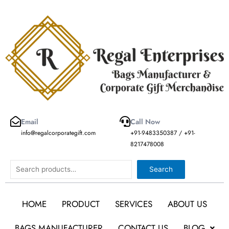
Skip
to
content
Email
Call Now
info@regalcorporategift.com
+91-9483350387 / +91-
8217478008
Search
Search
HOME
PRODUCT
SERVICES
ABOUT US
BAGS MANUFACTURER
CONTACT US
BLOG