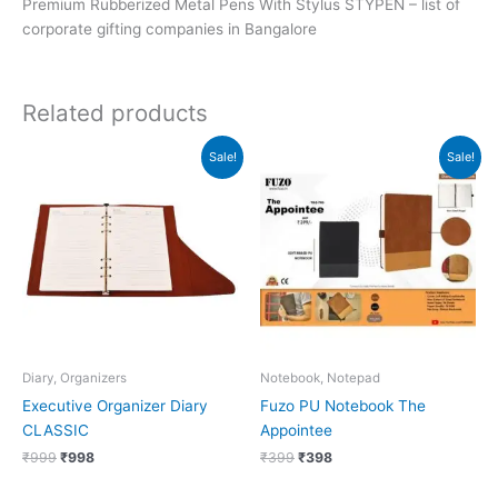
Premium Rubberized Metal Pens With Stylus STYPEN – list of
corporate gifting companies in Bangalore
Related products
Original
Current
Original
Current
Sale!
Sale!
price
price
price
price
was:
is:
was:
is:
₹999.
₹998.
₹399.
₹398.
Diary, Organizers
Notebook, Notepad
Executive Organizer Diary
Fuzo PU Notebook The
CLASSIC
Appointee
₹
999
₹
998
₹
399
₹
398