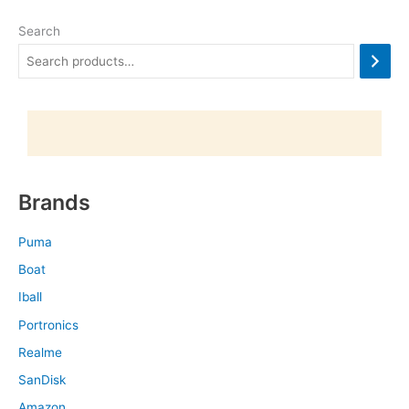
Search
Brands
Puma
Boat
Iball
Portronics
Realme
SanDisk
Amazon