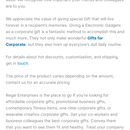
are to you.
We appreciate the value of giving special Gift that will live
forever in a recipient’s memories. Giving a Electronic Gadgets
as a corporate gift is a fantastic method to accomplish this and
much more. They not only make wonderful
Gifts for
Corporate
, but they also liven up everyone’s dull daily routine.
For details about hot discounts, customization, and shipping,
get in
touch
.
The price of the product varies depending on the amount,
contact us for an accurate pricing
Regal Enterprises is the place to go if you’re looking for
affordable corporate gifts, promotional business gifts,
contemporary fitness items, one-time corporate gifts, or
wearable creative corporate gifts. Get your co-workers and
business colleagues the best corporate gifts. Convey them
that you want to see them fit and healthy. Treat your company