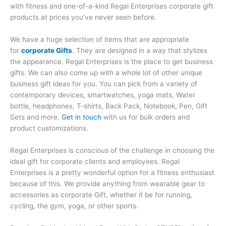
with fitness and one-of-a-kind Regal Enterprises corporate gift
products at prices you’ve never seen before.
We have a huge selection of items that are appropriate
for
corporate Gifts
. They are designed in a way that stylizes
the appearance. Regal Enterprises is the place to get business
gifts. We can also come up with a whole lot of other unique
business gift ideas for you. You can pick from a variety of
contemporary devices, smartwatches, yoga mats, Water
bottle, headphones, T-shirts, Back Pack, Notebook, Pen, Gift
Sets and more.
Get in touch
with us for bulk orders and
product customizations.
Regal Enterprises is conscious of the challenge in choosing the
ideal gift for corporate clients and employees. Regal
Enterprises is a pretty wonderful option for a fitness enthusiast
because of this. We provide anything from wearable gear to
accessories as corporate Gift, whether it be for running,
cycling, the gym, yoga, or other sports.