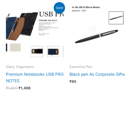
Original
Current
Sale!
price
price
was:
is:
₹1,499.
₹1,498.
Diary, Organizers
Executive Pen
Premium Notebooks USB PRO
Black pen As Corporate Gifts
NOTES
₹
95
₹
1,499
₹
1,498