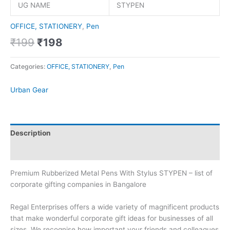
UG NAME
STYPEN
OFFICE, STATIONERY
,
Pen
₹
199
₹
198
Categories:
OFFICE, STATIONERY
,
Pen
Urban Gear
Description
Brand
Premium Rubberized Metal Pens With Stylus STYPEN – list of
corporate gifting companies in Bangalore
Regal Enterprises offers a wide variety of magnificent products
that make wonderful corporate gift ideas for businesses of all
sizes. We recognise how important your friends and colleagues