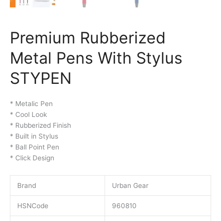
Premium Rubberized
Metal Pens With Stylus
STYPEN
* Metalic Pen
* Cool Look
* Rubberized Finish
* Built in Stylus
* Ball Point Pen
* Click Design
Brand
Urban Gear
HSNCode
960810