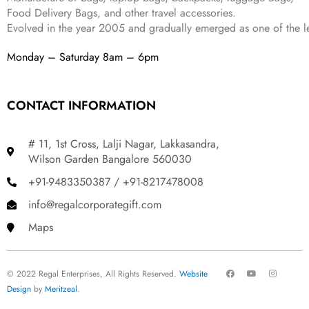
Food Delivery Bags, and other travel accessories.
Evolved in the year
2005
and gradually
emerged as one of the le
Monday – Saturday 8am – 6pm
CONTACT INFORMATION
# 11, 1st Cross, Lalji Nagar, Lakkasandra,
Wilson Garden Bangalore 560030
+91-9483350387 / +91-8217478008
info@regalcorporategift.com
Maps
F
Y
I
© 2022 Regal Enterprises, All Rights Reserved.
Website
a
o
n
c
u
s
Design
by
Meritzeal
.
e
t
t
b
u
a