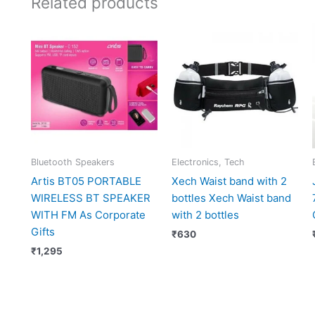
Related products
Bluetooth Speakers
Electronics, Tech
Artis BT05 PORTABLE
Xech Waist band with 2
WIRELESS BT SPEAKER
bottles Xech Waist band
WITH FM As Corporate
with 2 bottles
Gifts
₹
630
₹
1,295