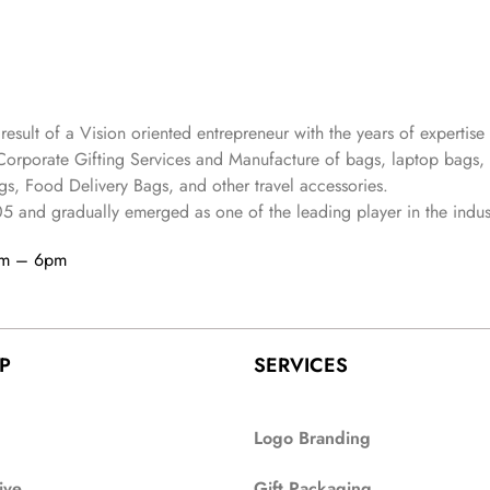
 result of a Vision oriented entrepreneur with the years
of expertise 
Corporate Gifting Services and Manufacture of bags, laptop bags,
s, Food Delivery Bags, and other travel accessories.
05
and gradually
emerged as one of the leading player in the indus
am – 6pm
P
SERVICES
Logo Branding
ive
Gift Packaging