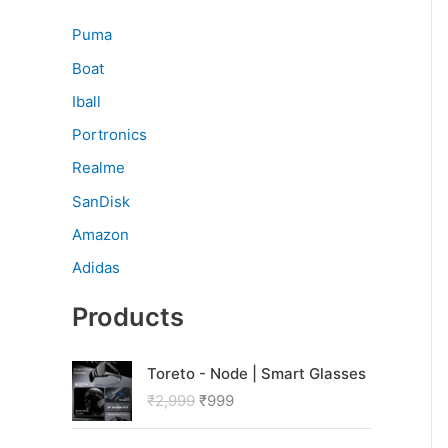
Puma
Boat
Iball
Portronics
Realme
SanDisk
Amazon
Adidas
Products
O
C
Toreto - Node | Smart Glasses
r
u
₹
2,999
₹
999
i
r
g
r