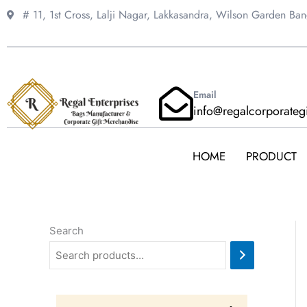
Skip
# 11, 1st Cross, Lalji Nagar, Lakkasandra,
Wilson Garden Ba
to
content
Email
info@regalcorporateg
HOME
PRODUCT
Search