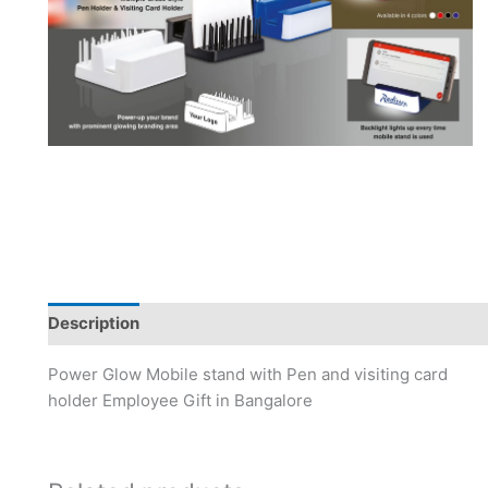
Description
Power Glow Mobile stand with Pen and visiting card
holder Employee Gift in Bangalore