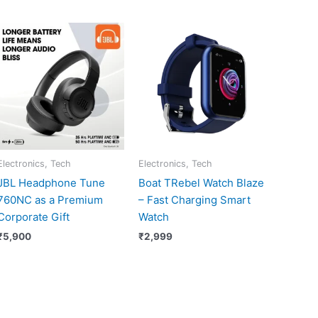
Electronics, Tech
Electronics, Tech
JBL Headphone Tune
Boat TRebel Watch Blaze
760NC as a Premium
– Fast Charging Smart
Corporate Gift
Watch
₹
5,900
₹
2,999