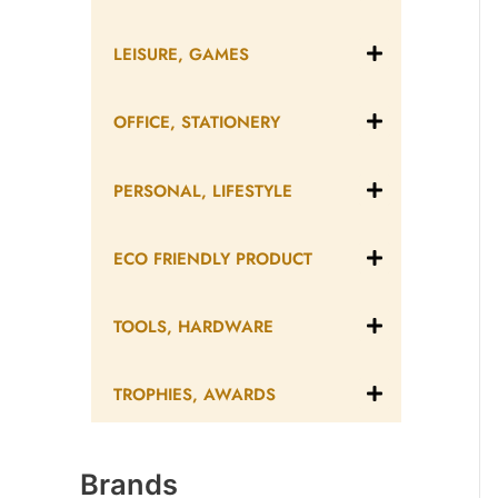
LEISURE, GAMES
OFFICE, STATIONERY
PERSONAL, LIFESTYLE
ECO FRIENDLY PRODUCT
TOOLS, HARDWARE
TROPHIES, AWARDS
Brands