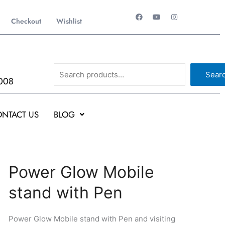
F
Y
I
a
o
n
Checkout
Wishlist
c
u
s
e
t
t
b
u
a
o
b
g
o
e
r
k
a
Search
m
Sear
008
NTACT US
BLOG
Original
Current
Power
Power Glow Mobile
price
price
Glow
stand with Pen
was:
is:
Mobile
₹180.
₹97.
stand
with
Power Glow Mobile stand with Pen and visiting