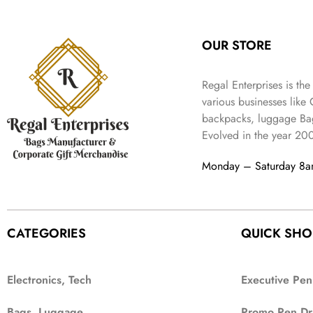
:
3
l
p
9
.
e
i
₹
4
p
r
9
w
s
9
9
r
i
.
OUR STORE
a
:
9
.
i
c
s
₹
9
c
e
:
3
.
Regal Enterprises is the
e
i
₹
,
w
s
various businesses like
5
2
a
:
backpacks, luggage Bag
,
0
s
₹
Evolved in the year
20
9
2
:
1
9
.
₹
,
Monday – Saturday 8
9
4
3
.
,
9
8
9
9
.
CATEGORIES
QUICK SHO
9
.
Electronics, Tech
Executive Pen
Bags, Luggage
Promo Pen Dr