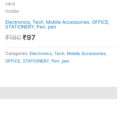
Pen
card
quantity
holder
Electronics, Tech
,
Mobile Accessories
,
OFFICE,
STATIONERY
,
Pen
,
pen
₹
180
₹
97
Categories:
Electronics, Tech
,
Mobile Accessories
,
OFFICE, STATIONERY
,
Pen
,
pen