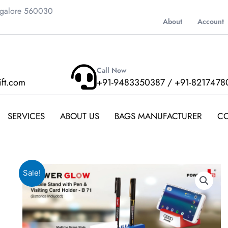
ngalore 560030
About
Account
Call Now
ift.com
+91-9483350387 / +91-8217478
SERVICES
ABOUT US
BAGS MANUFACTURER
CO
Sale!