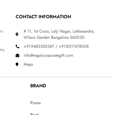
CONTACT INFORMATION
in
# 11, 1st Cross, Lalji Nagar, Lakkasandra,
Wilson Garden Bangalore 560030
+91-9483350387 / +91-8217478008
try.
info@regalcorporategift.com
Maps
BRAND
Puma
Boat