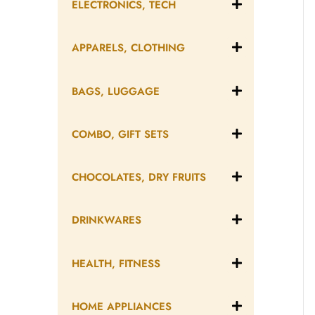
ELECTRONICS, TECH
APPARELS, CLOTHING
BAGS, LUGGAGE
COMBO, GIFT SETS
CHOCOLATES, DRY FRUITS
DRINKWARES
HEALTH, FITNESS
HOME APPLIANCES