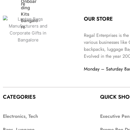
:
3
l
p
9
.
e
i
₹
4
p
r
9
w
s
9
9
r
i
.
OUR STORE
a
:
9
.
i
c
s
₹
9
c
e
:
3
.
Regal Enterprises is the
e
i
₹
,
w
s
various businesses like
5
2
a
:
backpacks, luggage Bag
,
0
s
₹
Evolved in the year
20
9
2
:
1
9
.
₹
,
Monday – Saturday 8
9
4
3
.
,
9
8
9
9
.
CATEGORIES
QUICK SHO
9
.
Electronics, Tech
Executive Pen
Bags, Luggage
Promo Pen Dr