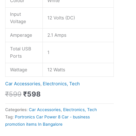
Colour
White
Input
12 Volts (DC)
Voltage
Amperage
2.1 Amps
Total USB
1
Ports
Wattage
12 Watts
Car Accessories
,
Electronics, Tech
₹
599
₹
598
Categories:
Car Accessories
,
Electronics, Tech
Tag:
Portronics Car Power 8 Car - business
promotion items In Bangalore