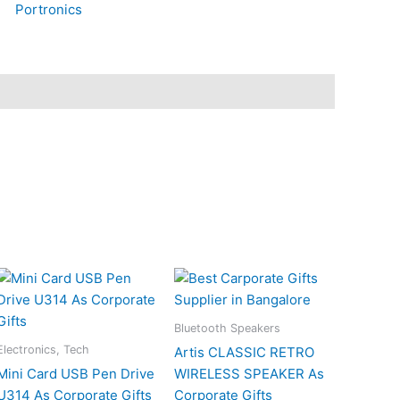
Portronics
Bluetooth Speakers
Electronics, Tech
Artis CLASSIC RETRO
Mini Card USB Pen Drive
WIRELESS SPEAKER As
U314 As Corporate Gifts
Corporate Gifts