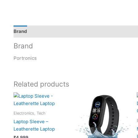
Brand
Brand
Portronics
Related products
Electronics, Tech
Laptop Sleeve –
Leatherette Laptop
₹
4,999