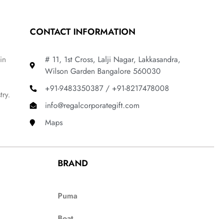
CONTACT INFORMATION
in
# 11, 1st Cross, Lalji Nagar, Lakkasandra,
Wilson Garden Bangalore 560030
+91-9483350387 / +91-8217478008
try.
info@regalcorporategift.com
Maps
BRAND
Puma
Boat