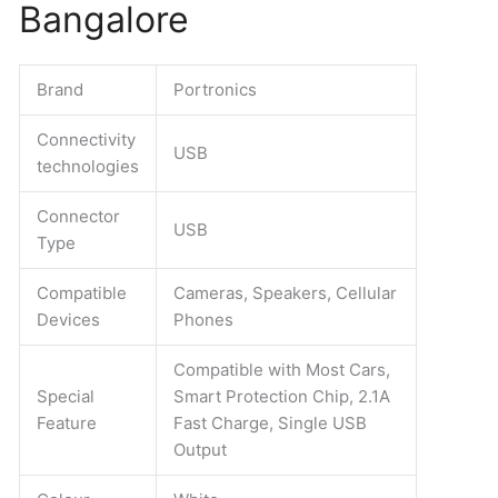
-
Bangalore
business
promotion
items
Brand
Portronics
In
Bangalore
Connectivity
USB
quantity
technologies
Connector
USB
Type
Compatible
Cameras, Speakers, Cellular
Devices
Phones
Compatible with Most Cars,
Special
Smart Protection Chip, 2.1A
Feature
Fast Charge, Single USB
Output