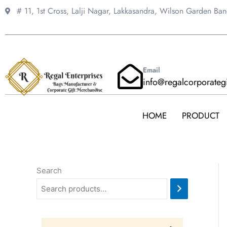
Skip
# 11, 1st Cross, Lalji Nagar, Lakkasandra,
Wilson Garden Ba
to
content
Email
info@regalcorporateg
HOME
PRODUCT
Search