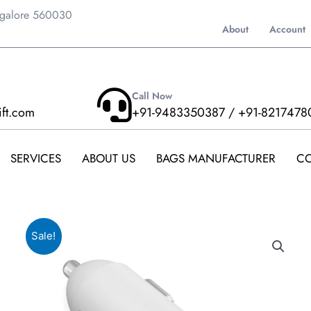
ngalore 560030
About
Account
Call Now
ift.com
+91-9483350387 / +91-8217478
SERVICES
ABOUT US
BAGS MANUFACTURER
CO
Sale!