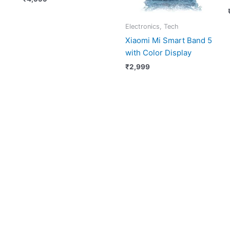
Electronics, Tech
Xiaomi Mi Smart Band 5
with Color Display
₹
2,999