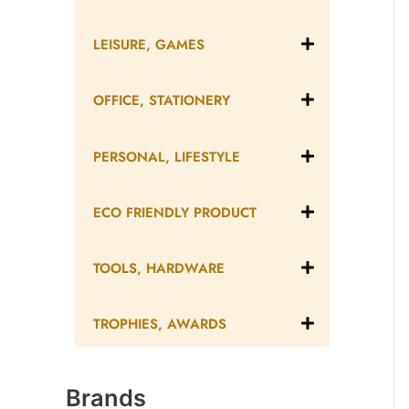
LEISURE, GAMES
OFFICE, STATIONERY
PERSONAL, LIFESTYLE
ECO FRIENDLY PRODUCT
TOOLS, HARDWARE
TROPHIES, AWARDS
Brands