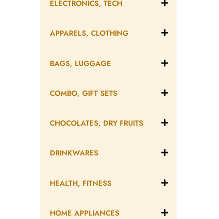
ELECTRONICS, TECH
APPARELS, CLOTHING
BAGS, LUGGAGE
COMBO, GIFT SETS
CHOCOLATES, DRY FRUITS
DRINKWARES
HEALTH, FITNESS
HOME APPLIANCES