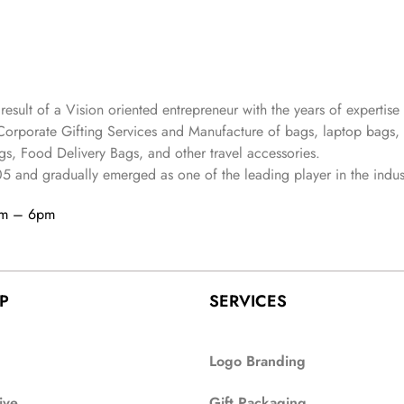
 result of a Vision oriented entrepreneur with the years
of expertise 
Corporate Gifting Services and Manufacture of bags, laptop bags,
s, Food Delivery Bags, and other travel accessories.
05
and gradually
emerged as one of the leading player in the indus
am – 6pm
P
SERVICES
Logo Branding
ive
Gift Packaging