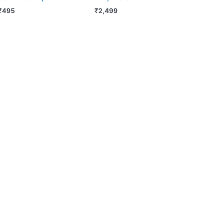
₹
495
₹
2,499