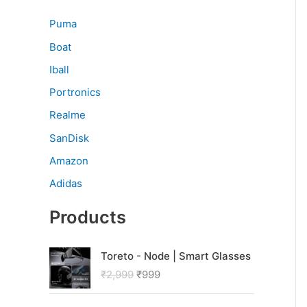
Puma
Boat
Iball
Portronics
Realme
SanDisk
Amazon
Adidas
Products
O
C
Toreto - Node | Smart Glasses
r
u
₹
2,999
₹
999
i
r
g
r