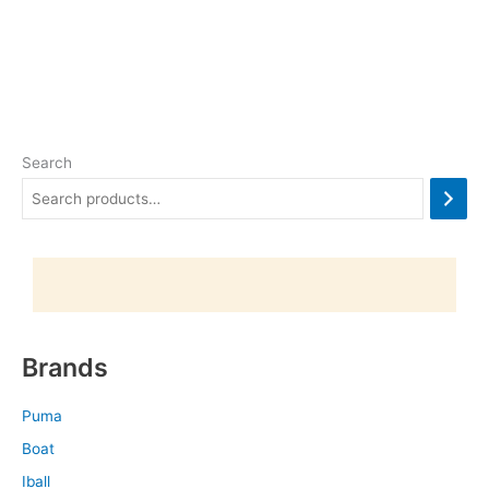
Search
Brands
Puma
Boat
Iball