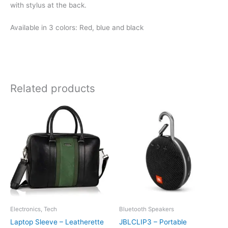
with stylus at the back.
Available in 3 colors: Red, blue and black
Related products
Electronics, Tech
Bluetooth Speakers
Laptop Sleeve – Leatherette
JBLCLIP3 – Portable