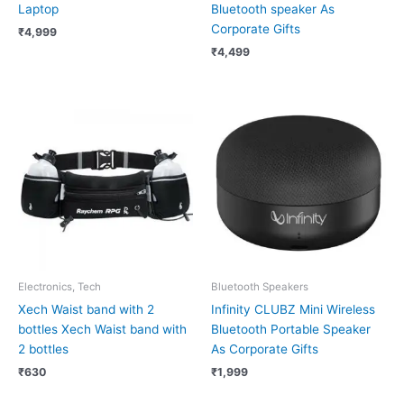
Laptop
Bluetooth speaker As
Corporate Gifts
₹
4,999
₹
4,499
Electronics, Tech
Bluetooth Speakers
Xech Waist band with 2
Infinity CLUBZ Mini Wireless
bottles Xech Waist band with
Bluetooth Portable Speaker
2 bottles
As Corporate Gifts
₹
630
₹
1,999