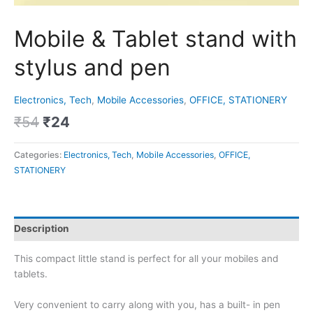
Mobile & Tablet stand with
stylus and pen
Electronics, Tech
,
Mobile Accessories
,
OFFICE, STATIONERY
₹
54
₹
24
Categories:
Electronics, Tech
,
Mobile Accessories
,
OFFICE,
STATIONERY
Description
This compact little stand is perfect for all your mobiles and
tablets.
Very convenient to carry along with you, has a built- in pen