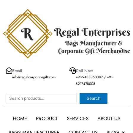
Skip
to
content
Email
Call Now
info@regalcorporategift.com
+91-9483350387 / +91-
8217478008
Search
Search
HOME
PRODUCT
SERVICES
ABOUT US
BAGS MANUFACTURER
CONTACT US
BLOG