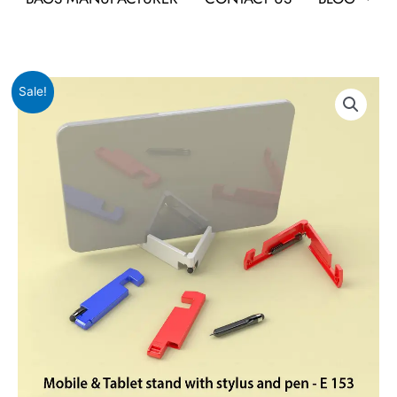
Original
Current
Mobile
Sale!
price
price
&
was:
is:
Tablet
₹54.
₹24.
stand
with
stylus
and
pen
quantity