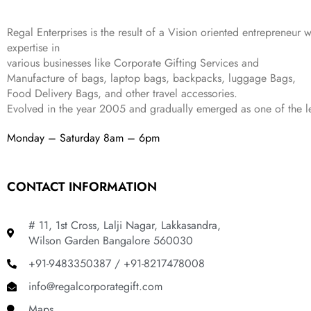
4
3
9
,
9
.
Regal Enterprises is the result of a Vision oriented entrepreneur w
8
9
expertise in
9
.
various businesses like
Corporate Gifting Services and
9
.
Manufacture of bags, laptop bags, backpacks, luggage Bags,
Food Delivery Bags, and other travel accessories.
Evolved in the year
2005
and gradually
emerged as one of the le
Monday – Saturday 8am – 6pm
CONTACT INFORMATION
# 11, 1st Cross, Lalji Nagar, Lakkasandra,
Wilson Garden Bangalore 560030
+91-9483350387 / +91-8217478008
info@regalcorporategift.com
Maps