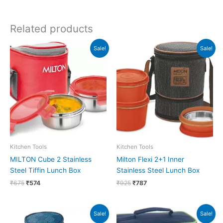
Related products
Original
Current
Original
Current
Sale!
Sale!
price
price
price
price
was:
is:
was:
is:
₹675.
₹574.
₹925.
₹787.
Kitchen Tools
Kitchen Tools
MILTON Cube 2 Stainless
Milton Flexi 2+1 Inner
Steel Tiffin Lunch Box
Stainless Steel Lunch Box
₹
675
₹
574
₹
925
₹
787
Original
Current
Original
Current
Sale!
Sale!
price
price
price
price