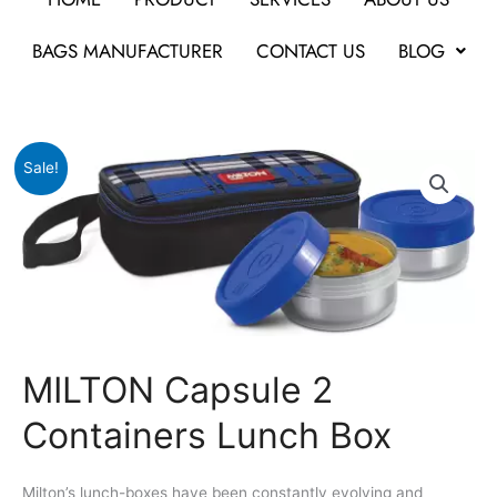
BAGS MANUFACTURER
CONTACT US
BLOG
Original
Current
MILTON
Sale!
price
price
Capsule
was:
is:
2
₹530.
₹451.
Containers
Lunch
Box
quantity
MILTON Capsule 2
Containers Lunch Box
Milton’s lunch-boxes have been constantly evolving and