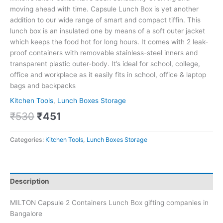
moving ahead with time. Capsule Lunch Box is yet another
addition to our wide range of smart and compact tiffin. This
lunch box is an insulated one by means of a soft outer jacket
which keeps the food hot for long hours. It comes with 2 leak-
proof containers with removable stainless-steel inners and
transparent plastic outer-body. It’s ideal for school, college,
office and workplace as it easily fits in school, office & laptop
bags and backpacks
Kitchen Tools
,
Lunch Boxes Storage
₹
530
₹
451
Categories:
Kitchen Tools
,
Lunch Boxes Storage
Description
MILTON Capsule 2 Containers Lunch Box gifting companies in
Bangalore