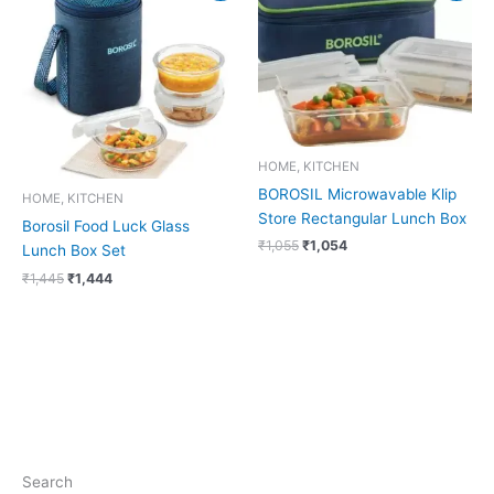
was:
is:
was:
is:
₹1,445.
₹1,444.
₹1,055.
₹1,054.
HOME, KITCHEN
BOROSIL Microwavable Klip
HOME, KITCHEN
Store Rectangular Lunch Box
Borosil Food Luck Glass
₹
1,055
₹
1,054
Lunch Box Set
₹
1,445
₹
1,444
Search