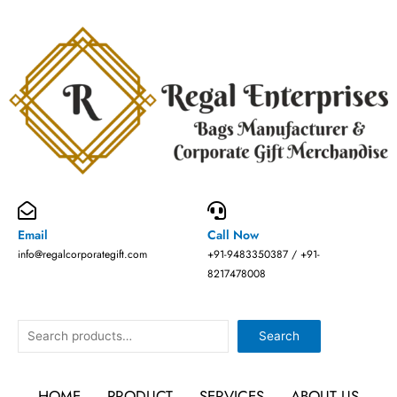
Skip
to
content
Email
Call Now
info@regalcorporategift.com
+91-9483350387 / +91-
8217478008
Search
Search
HOME
PRODUCT
SERVICES
ABOUT US