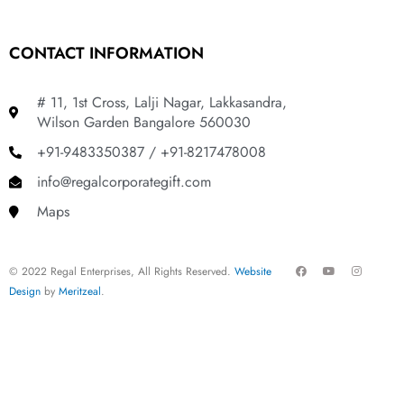
CONTACT INFORMATION
# 11, 1st Cross, Lalji Nagar, Lakkasandra,
Wilson Garden Bangalore 560030
+91-9483350387 / +91-8217478008
info@regalcorporategift.com
Maps
F
Y
I
© 2022 Regal Enterprises, All Rights Reserved.
Website
a
o
n
c
u
s
Design
by
Meritzeal
.
e
t
t
b
u
a
o
b
g
o
e
r
k
a
m