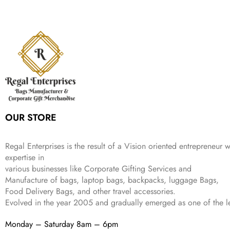
s
₹
,
.
i
e
p
r
e
i
:
1
9
n
n
r
i
w
s
₹
,
9
a
t
i
c
a
:
2
4
9
l
p
c
e
s
₹
,
9
.
p
r
e
i
:
3
6
9
r
i
w
s
₹
4
9
.
i
c
a
:
9
9
9
c
e
s
₹
9
.
.
e
i
:
3
9
w
s
₹
,
.
a
:
5
2
OUR STORE
s
₹
,
0
:
1
9
2
₹
,
9
.
Regal Enterprises is the result of a Vision oriented entrepreneur w
4
3
9
expertise in
,
9
.
various businesses like
Corporate Gifting Services and
8
9
Manufacture of bags, laptop bags, backpacks, luggage Bags,
9
.
Food Delivery Bags, and other travel accessories.
9
Evolved in the year
2005
and gradually
emerged as one of the le
.
Monday – Saturday 8am – 6pm