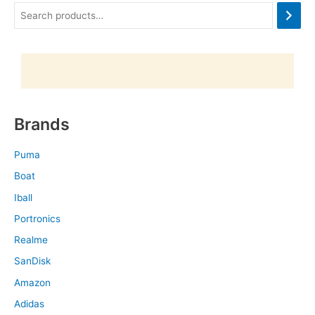
Brands
Puma
Boat
Iball
Portronics
Realme
SanDisk
Amazon
Adidas