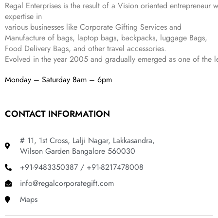
Regal Enterprises is the result of a Vision oriented entrepreneur w
8
9
expertise in
9
.
various businesses like
Corporate Gifting Services and
9
Manufacture of bags, laptop bags, backpacks, luggage Bags,
.
Food Delivery Bags, and other travel accessories.
Evolved in the year
2005
and gradually
emerged as one of the le
Monday – Saturday 8am – 6pm
CONTACT INFORMATION
# 11, 1st Cross, Lalji Nagar, Lakkasandra,
Wilson Garden Bangalore 560030
+91-9483350387 / +91-8217478008
info@regalcorporategift.com
Maps