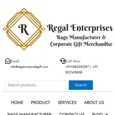
Skip
to
content
Email
Call Now
info@regalcorporategift.com
+91-9483350387 / +91-
8217478008
Search
Search
HOME
PRODUCT
SERVICES
ABOUT US
BAGS MANUFACTURER
CONTACT US
BLOG