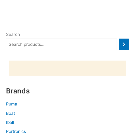
Search
Brands
Puma
Boat
Iball
Portronics