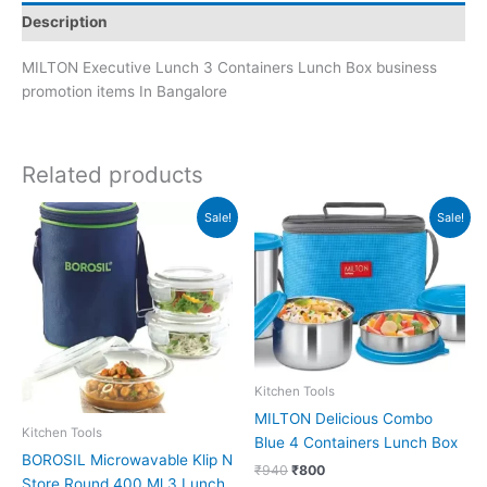
Description
MILTON Executive Lunch 3 Containers Lunch Box business
promotion items In Bangalore
Related products
Original
Current
Original
Current
Sale!
Sale!
price
price
price
price
was:
is:
was:
is:
₹1,445.
₹1,444.
₹940.
₹800.
Kitchen Tools
MILTON Delicious Combo
Kitchen Tools
Blue 4 Containers Lunch Box
BOROSIL Microwavable Klip N
₹
940
₹
800
Store Round 400 Ml 3 Lunch