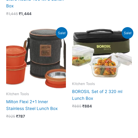
Box
₹
1,445
₹
1,444
Original
Current
Original
Current
Sale!
Sale!
price
price
price
price
was:
is:
was:
is:
₹925.
₹787.
₹885.
₹884.
Kitchen Tools
BOROSIL Set of 2 320 ml
Kitchen Tools
Lunch Box
Milton Flexi 2+1 Inner
₹
885
₹
884
Stainless Steel Lunch Box
₹
925
₹
787