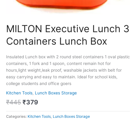
MILTON Executive Lunch 3
Containers Lunch Box
Insulated Lunch box with 2 round steel containers 1 oval plastic
containers, 1 fork and 1 spoon, content remain hot for
hours,light weight,leak proof, washable jackets with belt for
easy carrying and easy to maintain. Ideal for school kids,
college students and office goers
Kitchen Tools
,
Lunch Boxes Storage
₹
445
₹
379
Categories:
Kitchen Tools
,
Lunch Boxes Storage