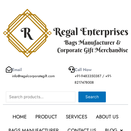
Skip
to
content
Email
Call Now
info@regalcorporategift.com
+91-9483350387 / +91-
8217478008
Search
Search
HOME
PRODUCT
SERVICES
ABOUT US
BAGS MANUFACTURER
CONTACT US
BLOG