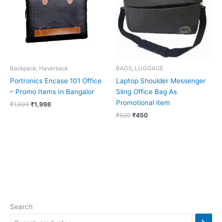
Backpack, Haversack
BAGS, LUGGAGE
Portronics Encase 101 Office
Laptop Shoulder Messenger
– Promo Items In Bangalor
Sling Office Bag As
Promotional item
₹
1,999
₹
1,998
₹
500
₹
450
Search