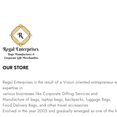
:
1
9
n
n
r
i
w
s
₹
,
9
a
t
i
c
a
:
2
4
9
l
p
c
e
s
₹
,
9
.
p
r
e
i
:
3
6
9
r
i
w
s
₹
4
9
.
i
c
a
:
9
9
9
c
e
s
₹
9
.
.
e
i
:
3
9
w
s
₹
,
.
a
:
5
2
s
₹
,
0
:
1
9
2
OUR STORE
₹
,
9
.
4
3
9
,
9
.
Regal Enterprises is the result of a Vision oriented entrepreneur w
8
9
expertise in
9
.
various businesses like
Corporate Gifting Services and
9
Manufacture of bags, laptop bags, backpacks, luggage Bags,
.
Food Delivery Bags, and other travel accessories.
Evolved in the year
2005
and gradually
emerged as one of the le