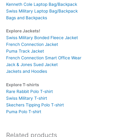
Kenneth Cole Laptop Bag/Backpack
Swiss Military Laptop Bag/Backpack
Bags and Backpacks
Explore Jackets!
Swiss Military Bonded Fleece Jacket
French Connection Jacket
Puma Track Jacket
French Connection Smart Office Wear
Jack & Jones Sued Jacket
Jackets and Hoodies
Explore T-shirts
Rare Rabbit Polo T-shirt
Swiss Military T-shirt
Skechers Tipping Polo T-shirt
Puma Polo T-shirt
Related products