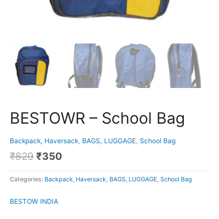
BESTOWR – School Bag
Backpack, Haversack
,
BAGS, LUGGAGE
,
School Bag
₹
829
₹
350
Categories:
Backpack, Haversack
,
BAGS, LUGGAGE
,
School Bag
BESTOW INDIA