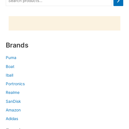
Brands
Puma
Boat
Iball
Portronics
Realme
SanDisk
Amazon
Adidas