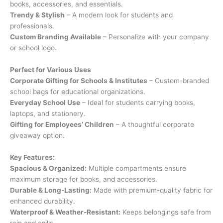
books, accessories, and essentials.
Trendy & Stylish
– A modern look for students and
professionals.
Custom Branding Available
– Personalize with your company
or school logo.
Perfect for Various Uses
Corporate Gifting for Schools & Institutes
– Custom-branded
school bags for educational organizations.
Everyday School Use
– Ideal for students carrying books,
laptops, and stationery.
Gifting for Employees’ Children
– A thoughtful corporate
giveaway option.
Key Features:
Spacious & Organized:
Multiple compartments ensure
maximum storage for books, and accessories.
Durable & Long-Lasting:
Made with premium-quality fabric for
enhanced durability.
Waterproof & Weather-Resistant:
Keeps belongings safe from
rain and spills.