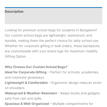
Description
Brand
Looking for premium school bags for students in Bangalore?
Our custom school bags are lightweight, waterproof, and
durable, making them the perfect choice for daily school use.
Whether for corporate gifting or bulk orders, these backpacks
are customizable with your brand logo for maximum visibility.
Gifting Option.
Why Choose Our Custom School Bags?
Ideal for Corporate Gifting
– Perfect for schools, academies,
and corporate giveaways.
Lightweight & Comfortable
– Ergonomic design reduces strain
on shoulders.
Waterproof & Weather-Resistant
– Keeps books and gadgets
safe from rain and spills.
Spacious & Well-Organized
– Multiple compartments for