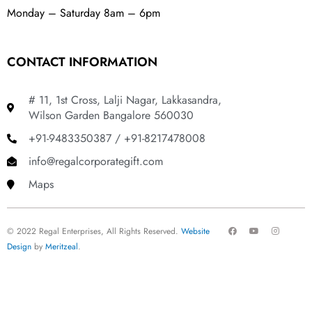
Monday – Saturday 8am – 6pm
CONTACT INFORMATION
# 11, 1st Cross, Lalji Nagar, Lakkasandra,
Wilson Garden Bangalore 560030
+91-9483350387 / +91-8217478008
info@regalcorporategift.com
Maps
F
Y
I
© 2022 Regal Enterprises, All Rights Reserved.
Website
a
o
n
c
u
s
Design
by
Meritzeal
.
e
t
t
b
u
a
o
b
g
o
e
r
k
a
m