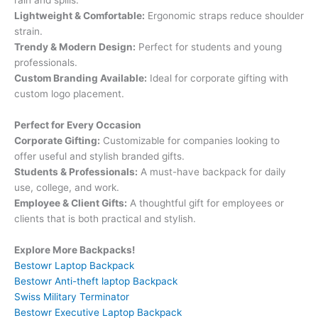
Lightweight & Comfortable:
Ergonomic straps reduce shoulder
strain.
Trendy & Modern Design:
Perfect for students and young
professionals.
Custom Branding Available:
Ideal for corporate gifting with
custom logo placement.
Perfect for Every Occasion
Corporate Gifting:
Customizable for companies looking to
offer useful and stylish branded gifts.
Students & Professionals:
A must-have backpack for daily
use, college, and work.
Employee & Client Gifts:
A thoughtful gift for employees or
clients that is both practical and stylish.
Explore More Backpacks!
Bestowr Laptop Backpack
Bestowr Anti-theft laptop Backpack
Swiss Military Terminator
Bestowr Executive Laptop Backpack