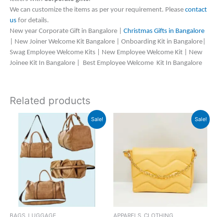
We can customize the items as per your requirement. Please
contact
us
for details.
New year Corporate Gift in Bangalore |
Christmas Gifts in Bangalore
| New Joiner Welcome Kit Bangalore | Onboarding Kit in Bangalore|
Swag Employee Welcome Kits | New Employee Welcome Kit | New
Joinee Kit In Bangalore | Best Employee Welcome Kit In Bangalore
Related products
Original
Current
Original
Current
Sale!
Sale!
price
price
price
price
was:
is:
was:
is:
₹2,999.
₹2,998.
₹1,599.
₹845.
BAGS, LUGGAGE
APPARELS, CLOTHING