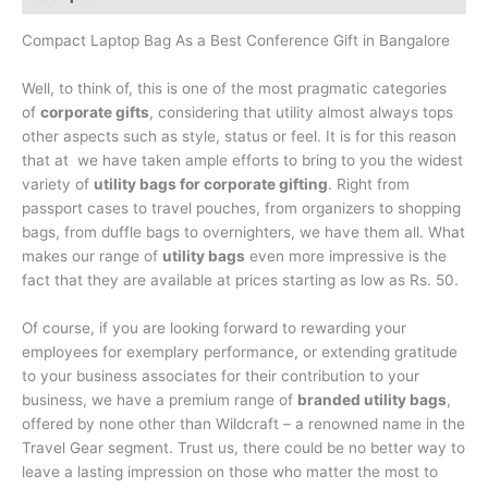
Compact Laptop Bag As a Best Conference Gift in Bangalore
Well, to think of, this is one of the most pragmatic categories
of
corporate gifts
, considering that utility almost always tops
other aspects such as style, status or feel. It is for this reason
that at we have taken ample efforts to bring to you the widest
variety of
utility bags for corporate gifting
. Right from
passport cases to travel pouches, from organizers to shopping
bags, from duffle bags to overnighters, we have them all. What
makes our range of
utility bags
even more impressive is the
fact that they are available at prices starting as low as Rs. 50.
Of course, if you are looking forward to rewarding your
employees for exemplary performance, or extending gratitude
to your business associates for their contribution to your
business, we have a premium range of
branded utility bags
,
offered by none other than Wildcraft – a renowned name in the
Travel Gear segment. Trust us, there could be no better way to
leave a lasting impression on those who matter the most to