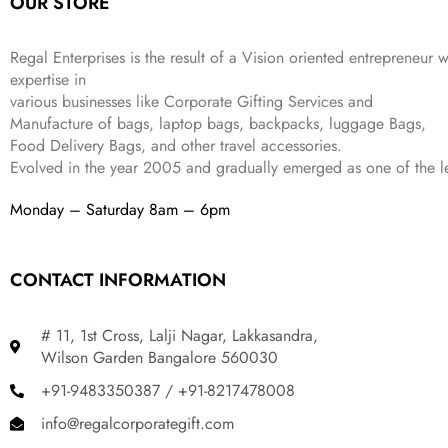
OUR STORE
₹
,
9
.
4
3
9
,
9
.
Regal Enterprises is the result of a Vision oriented entrepreneur w
8
9
expertise in
9
.
various businesses like
Corporate Gifting Services and
9
Manufacture of bags, laptop bags, backpacks, luggage Bags,
.
Food Delivery Bags, and other travel accessories.
Evolved in the year
2005
and gradually
emerged as one of the le
Monday – Saturday 8am – 6pm
CONTACT INFORMATION
# 11, 1st Cross, Lalji Nagar, Lakkasandra,
Wilson Garden Bangalore 560030
+91-9483350387 / +91-8217478008
info@regalcorporategift.com