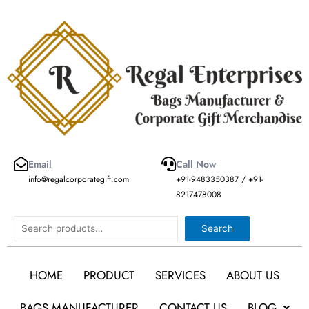
Skip
to
content
Email
Call Now
info@regalcorporategift.com
+91-9483350387 / +91-
8217478008
Search
Search
HOME
PRODUCT
SERVICES
ABOUT US
BAGS MANUFACTURER
CONTACT US
BLOG