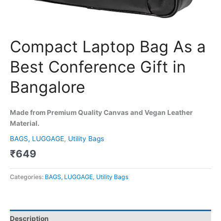
Compact Laptop Bag As a
Best Conference Gift in
Bangalore
Made from Premium Quality Canvas and Vegan Leather
Material.
BAGS, LUGGAGE
,
Utility Bags
₹
649
Categories:
BAGS, LUGGAGE
,
Utility Bags
Description