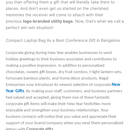
you than offering them a gift that will literally take them to
places. And don’t even get us started on the cherished
memories the receiver will come to attach with their
precious
logo-branded utility bags
. Now, that’s what we call a
perfect win-win situation!
Compact Laptop Bag As a Best Conference Gift in Bangalore
Corporate giving during New Year enables businesses to send
holiday greetings to their business associates and contributes to
making a positive impression. In addition to personalized
chocolates, sweets gift boxes, dry fruit combos, t-light lantern sets,
fortunate bamboo plants, and home décor products, Regal
Enterprises now introduces its newest selection of corporate
New
Year Gifts
.
By making your staff, customers, and business partners
feel valued and accepted, giving them one of these fantastic
corporate gift items will make their New Year festivities more
enjoyable and strengthen your business relationships. Your
business contacts will notice that you value and appreciate their
support of your brand/company when you send them personalized
letters with
Corporate gifts
.