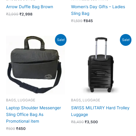
Arrow Duffle Bag Brown
Women’s Day Gifts – Ladies
Sling Bag
₹
2,999
₹
2,998
₹
1,599
₹
845
Original
Current
Original
Current
Sale!
Sale!
price
price
price
price
was:
is:
was:
is:
₹500.
₹450.
₹8,490.
₹3,500.
BAGS, LUGGAGE
BAGS, LUGGAGE
Laptop Shoulder Messenger
SWISS MILITARY Hard Trolley
Sling Office Bag As
Luggage
Promotional item
₹
8,490
₹
3,500
₹
500
₹
450