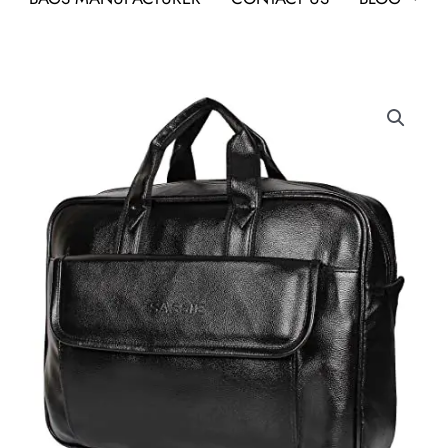
Compact
Laptop
Bag
As
a
Best
Conference
Gift
in
Bangalore
quantity