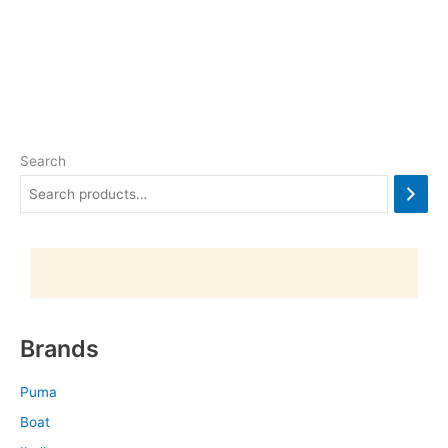
Search
Brands
Puma
Boat