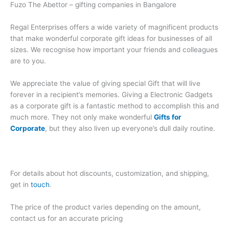
Fuzo The Abettor – gifting companies in Bangalore
Regal Enterprises offers a wide variety of magnificent products
that make wonderful corporate gift ideas for businesses of all
sizes. We recognise how important your friends and colleagues
are to you.
We appreciate the value of giving special Gift that will live
forever in a recipient’s memories. Giving a Electronic Gadgets
as a corporate gift is a fantastic method to accomplish this and
much more. They not only make wonderful
Gifts for
Corporate
, but they also liven up everyone’s dull daily routine.
For details about hot discounts, customization, and shipping,
get in
touch
.
The price of the product varies depending on the amount,
contact us for an accurate pricing