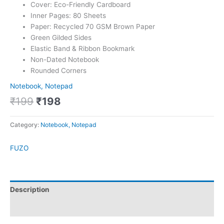
Cover: Eco-Friendly Cardboard
Inner Pages: 80 Sheets
Paper: Recycled 70 GSM Brown Paper
Green Gilded Sides
Elastic Band & Ribbon Bookmark
Non-Dated Notebook
Rounded Corners
Notebook, Notepad
₹
199
₹
198
Category:
Notebook, Notepad
FUZO
Description
Brand