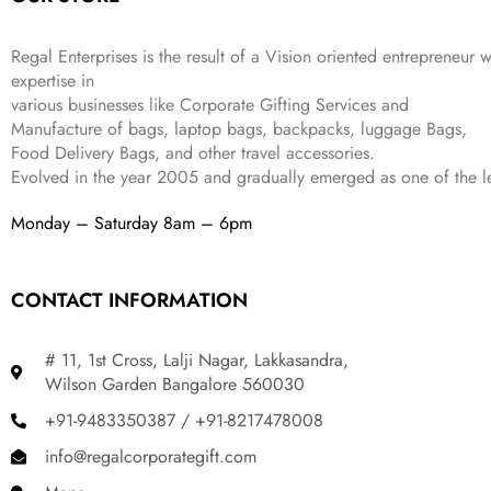
4
3
9
,
9
.
Regal Enterprises is the result of a Vision oriented entrepreneur w
8
9
expertise in
9
.
various businesses like
Corporate Gifting Services and
9
Manufacture of bags, laptop bags, backpacks, luggage Bags,
.
Food Delivery Bags, and other travel accessories.
Evolved in the year
2005
and gradually
emerged as one of the le
Monday – Saturday 8am – 6pm
CONTACT INFORMATION
# 11, 1st Cross, Lalji Nagar, Lakkasandra,
Wilson Garden Bangalore 560030
+91-9483350387 / +91-8217478008
info@regalcorporategift.com