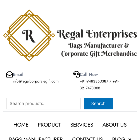
Skip
to
content
Email
Call Now
info@regalcorporategift.com
+91-9483350387 / +91-
8217478008
Search
Search
HOME
PRODUCT
SERVICES
ABOUT US
BAGS MANUFACTURER
CONTACT US
BLOG