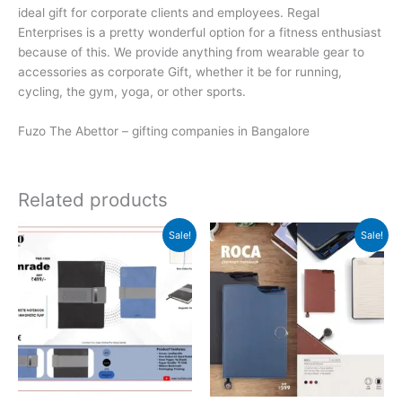
ideal gift for corporate clients and employees. Regal
Enterprises is a pretty wonderful option for a fitness enthusiast
because of this. We provide anything from wearable gear to
accessories as corporate Gift, whether it be for running,
cycling, the gym, yoga, or other sports.
Fuzo The Abettor – gifting companies in Bangalore
Related products
Original
Current
Original
Current
Sale!
Sale!
price
price
price
price
was:
is:
was:
is:
₹499.
₹498.
₹599.
₹598.