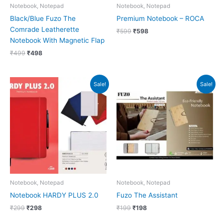
Notebook, Notepad
Notebook, Notepad
Black/Blue Fuzo The
Premium Notebook – ROCA
Comrade Leatherette
₹
599
₹
598
Notebook With Magnetic Flap
₹
499
₹
498
Original
Current
Original
Current
Sale!
Sale!
price
price
price
price
was:
is:
was:
is:
₹299.
₹298.
₹199.
₹198.
Notebook, Notepad
Notebook, Notepad
Notebook HARDY PLUS 2.0
Fuzo The Assistant
₹
299
₹
298
₹
199
₹
198