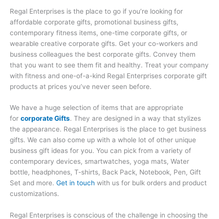
Regal Enterprises is the place to go if you’re looking for
affordable corporate gifts, promotional business gifts,
contemporary fitness items, one-time corporate gifts, or
wearable creative corporate gifts. Get your co-workers and
business colleagues the best corporate gifts. Convey them
that you want to see them fit and healthy. Treat your company
with fitness and one-of-a-kind Regal Enterprises corporate gift
products at prices you’ve never seen before.
We have a huge selection of items that are appropriate
for
corporate Gifts
. They are designed in a way that stylizes
the appearance. Regal Enterprises is the place to get business
gifts. We can also come up with a whole lot of other unique
business gift ideas for you. You can pick from a variety of
contemporary devices, smartwatches, yoga mats, Water
bottle, headphones, T-shirts, Back Pack, Notebook, Pen, Gift
Set and more.
Get in touch
with us for bulk orders and product
customizations.
Regal Enterprises is conscious of the challenge in choosing the