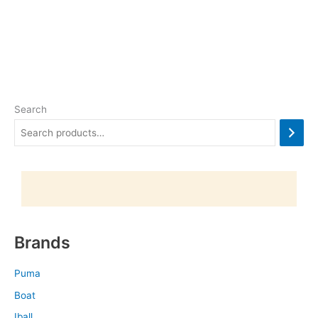
Search
Brands
Puma
Boat
Iball