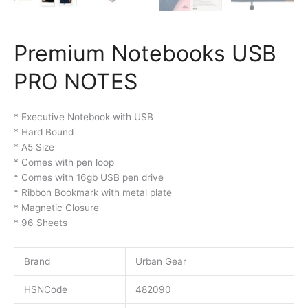
Premium Notebooks USB
PRO NOTES
* Executive Notebook with USB
* Hard Bound
* A5 Size
* Comes with pen loop
* Comes with 16gb USB pen drive
* Ribbon Bookmark with metal plate
* Magnetic Closure
* 96 Sheets
Brand
Urban Gear
HSNCode
482090