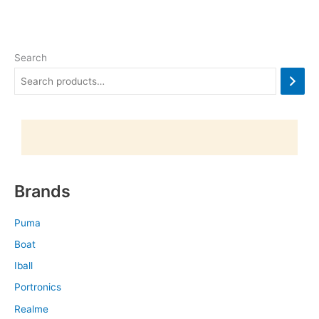
Search
Brands
Puma
Boat
Iball
Portronics
Realme