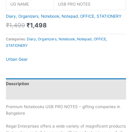
UG NAME
USB PRO NOTES
Diary, Organizers
,
Notebook, Notepad
,
OFFICE, STATIONERY
₹
1,499
₹
1,498
Categories:
Diary, Organizers
,
Notebook, Notepad
,
OFFICE,
STATIONERY
Urban Gear
Description
Brand
Premium Notebooks USB PRO NOTES – gifting companies in
Bangalore
Regal Enterprises offers a wide variety of magnificent products