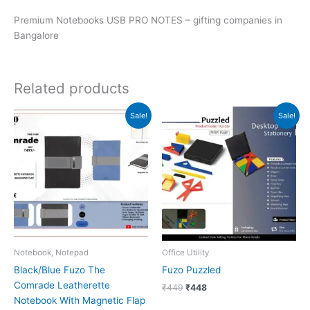
Premium Notebooks USB PRO NOTES – gifting companies in
Bangalore
Related products
Original
Current
Original
Current
Sale!
Sale!
price
price
price
price
was:
is:
was:
is:
₹499.
₹498.
₹449.
₹448.
Notebook, Notepad
Office Utility
Black/Blue Fuzo The
Fuzo Puzzled
Comrade Leatherette
₹
449
₹
448
Notebook With Magnetic Flap