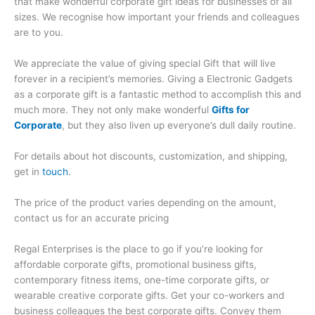
that make wonderful corporate gift ideas for businesses of all
sizes. We recognise how important your friends and colleagues
are to you.
We appreciate the value of giving special Gift that will live
forever in a recipient’s memories. Giving a Electronic Gadgets
as a corporate gift is a fantastic method to accomplish this and
much more. They not only make wonderful
Gifts for
Corporate
, but they also liven up everyone’s dull daily routine.
For details about hot discounts, customization, and shipping,
get in
touch
.
The price of the product varies depending on the amount,
contact us for an accurate pricing
Regal Enterprises is the place to go if you’re looking for
affordable corporate gifts, promotional business gifts,
contemporary fitness items, one-time corporate gifts, or
wearable creative corporate gifts. Get your co-workers and
business colleagues the best corporate gifts. Convey them