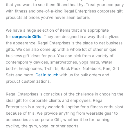
that you want to see them fit and healthy. Treat your company
with fitness and one-of-a-kind Regal Enterprises corporate gift
products at prices you’ve never seen before.
We have a huge selection of items that are appropriate
for
corporate Gifts
. They are designed in a way that stylizes
the appearance. Regal Enterprises is the place to get business
gifts. We can also come up with a whole lot of other unique
business gift ideas for you. You can pick from a variety of
contemporary devices, smartwatches, yoga mats, Water
bottle, headphones, T-shirts, Back Pack, Notebook, Pen, Gift
Sets and more.
Get in touch
with us for bulk orders and
product customizations.
Regal Enterprises is conscious of the challenge in choosing the
ideal gift for corporate clients and employees. Regal
Enterprises is a pretty wonderful option for a fitness enthusiast
because of this. We provide anything from wearable gear to
accessories as corporate Gift, whether it be for running,
cycling, the gym, yoga, or other sports.