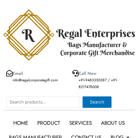
Skip
to
content
Email
Call Now
info@regalcorporategift.com
+91-9483350387 / +91-
8217478008
Search
Search
HOME
PRODUCT
SERVICES
ABOUT US
BAGS MANUFACTURER
CONTACT US
BLOG