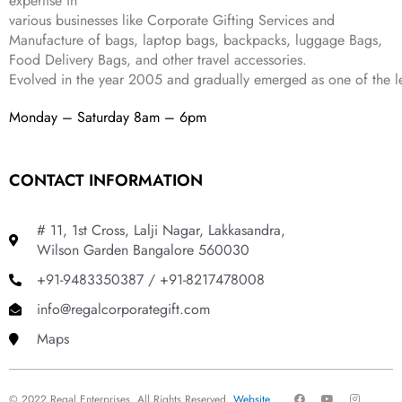
expertise in
9
.
various businesses like
Corporate Gifting Services and
9
.
Manufacture of bags, laptop bags, backpacks, luggage Bags,
Food Delivery Bags, and other travel accessories.
Evolved in the year
2005
and gradually
emerged as one of the le
Monday – Saturday 8am – 6pm
CONTACT INFORMATION
# 11, 1st Cross, Lalji Nagar, Lakkasandra,
Wilson Garden Bangalore 560030
+91-9483350387 / +91-8217478008
info@regalcorporategift.com
Maps
F
Y
I
© 2022 Regal Enterprises, All Rights Reserved.
Website