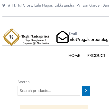
Skip
# 11, 1st Cross, Lalji Nagar, Lakkasandra,
Wilson Garden Ba
to
content
Email
info@regalcorporateg
HOME
PRODUCT
Search