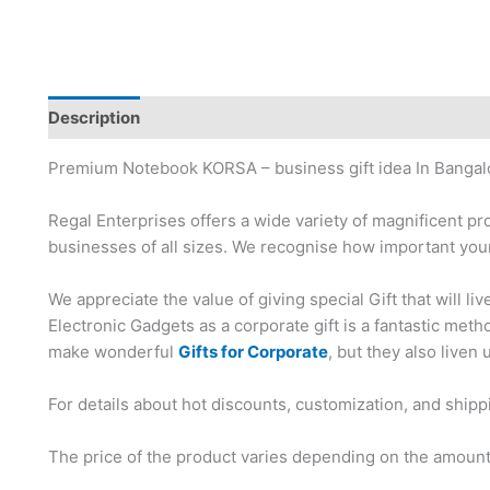
Description
Brand
Premium Notebook KORSA – business gift idea In Bangal
Regal Enterprises offers a wide variety of magnificent pr
businesses of all sizes. We recognise how important your
We appreciate the value of giving special Gift that will li
Electronic Gadgets as a corporate gift is a fantastic me
make wonderful
Gifts for Corporate
, but they also liven 
For details about hot discounts, customization, and shipp
The price of the product varies depending on the amount,