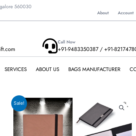
ngalore 560030
About
Account
Call Now
ift.com
+91-9483350387 / +91-8217478
SERVICES
ABOUT US
BAGS MANUFACTURER
CO
Sale!