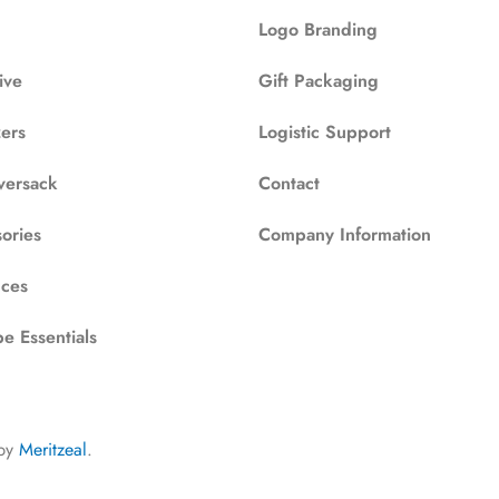
Logo Branding
ive
Gift Packaging
zers
Logistic Support
versack
Contact
ories
Company Information
ces
e Essentials
by
Meritzeal
.