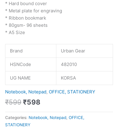
* Hard bound cover
* Metal plate for engraving
* Ribbon bookmark
* 80gsm- 96 sheets
* A5 Size
Brand
Urban Gear
HSNCode
482010
UG NAME
KORSA
Notebook, Notepad
,
OFFICE, STATIONERY
₹
599
₹
598
Categories:
Notebook, Notepad
,
OFFICE,
STATIONERY