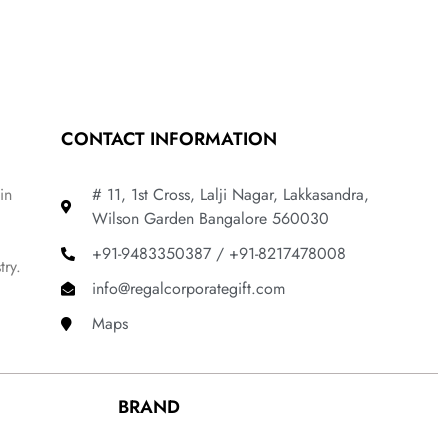
CONTACT INFORMATION
in
# 11, 1st Cross, Lalji Nagar, Lakkasandra,
Wilson Garden Bangalore 560030
+91-9483350387 / +91-8217478008
try.
info@regalcorporategift.com
Maps
BRAND