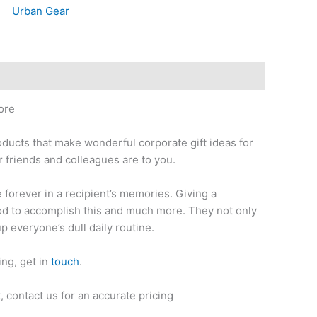
Urban Gear
ore
oducts that make wonderful corporate gift ideas for
 friends and colleagues are to you.
ve forever in a recipient’s memories. Giving a
thod to accomplish this and much more. They not only
up everyone’s dull daily routine.
ing, get in
touch
.
 contact us for an accurate pricing