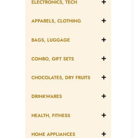
ELECTRONICS, TECH
APPARELS, CLOTHING
BAGS, LUGGAGE
COMBO, GIFT SETS
CHOCOLATES, DRY FRUITS
DRINKWARES
HEALTH, FITNESS
HOME APPLIANCES