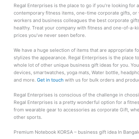
Regal Enterprises is the place to go if you’re looking for 
contemporary fitness items, one-time corporate gifts, or 
workers and business colleagues the best corporate gift
healthy. Treat your company with fitness and one-of-a-ki
prices you’ve never seen before.
We have a huge selection of items that are appropriate f
stylizes the appearance. Regal Enterprises is the place t
whole lot of other unique business gift ideas for you. Yo
devices, smartwatches, yoga mats, Water bottle, headpho
and more.
Get in touch
with us for bulk orders and produ
Regal Enterprises is conscious of the challenge in choosi
Regal Enterprises is a pretty wonderful option for a fitn
from wearable gear to accessories as corporate Gift, whet
other sports.
Premium Notebook KORSA – business gift idea In Bangal