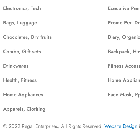
Electronics, Tech
Executive Pen
Bags, Luggage
Promo Pen Dr
Chocolates, Dry fruits
Diary, Organi
Combo, Gift sets
Backpack, Ha
Drinkwares
Fitness Access
Health, Fitness
Home Applian
Home Appliances
Face Mask, Pp
Apparels, Clothing
© 2022 Regal Enterprises, All Rights Reserved.
Website Design