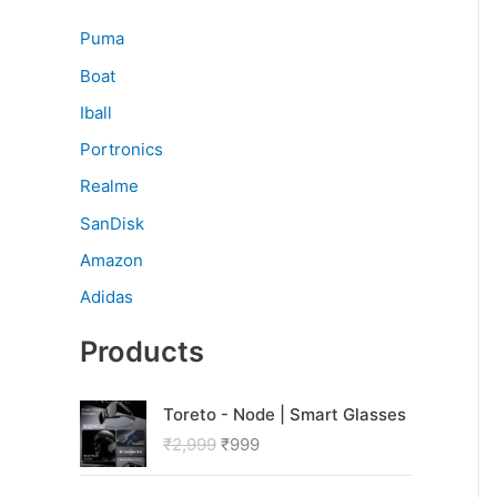
Puma
Boat
Iball
Portronics
Realme
SanDisk
Amazon
Adidas
Products
O
C
Toreto - Node | Smart Glasses
r
u
₹
2,999
₹
999
i
r
g
r