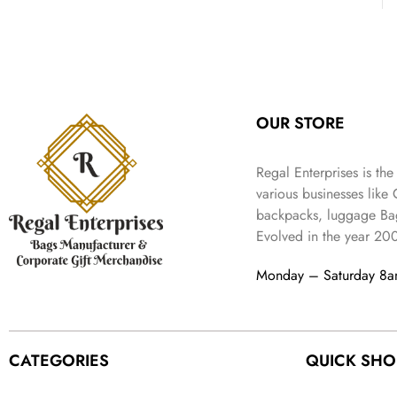
:
3
l
p
9
.
e
i
₹
4
p
r
9
w
s
9
9
r
i
.
a
:
9
.
i
c
s
₹
9
c
e
:
3
.
e
i
₹
,
OUR STORE
w
s
5
2
a
:
,
0
s
₹
Regal Enterprises is the
9
2
:
1
various businesses like
9
.
₹
,
9
backpacks, luggage Bag
4
3
.
Evolved in the year
20
,
9
8
9
Monday – Saturday 8
9
.
9
.
CATEGORIES
QUICK SHO