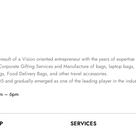
 result of a Vision oriented entrepreneur with the years
of expertise 
Corporate Gifting Services and Manufacture of bags, laptop bags,
s, Food Delivery Bags, and other travel accessories.
05
and gradually
emerged as one of the leading player in the indus
am – 6pm
P
SERVICES