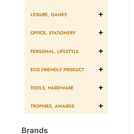
LEISURE, GAMES
OFFICE, STATIONERY
PERSONAL, LIFESTYLE
ECO FRIENDLY PRODUCT
TOOLS, HARDWARE
TROPHIES, AWARDS
Brands