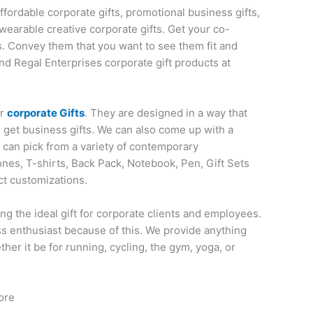
affordable corporate gifts, promotional business gifts,
wearable creative corporate gifts. Get your co-
s. Convey them that you want to see them fit and
nd Regal Enterprises corporate gift products at
or
corporate Gifts
. They are designed in a way that
o get business gifts. We can also come up with a
u can pick from a variety of contemporary
nes, T-shirts, Back Pack, Notebook, Pen, Gift Sets
ct customizations.
ng the ideal gift for corporate clients and employees.
ess enthusiast because of this. We provide anything
her it be for running, cycling, the gym, yoga, or
ore