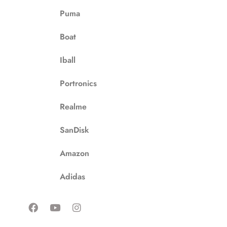
Puma
Boat
Iball
Portronics
Realme
SanDisk
Amazon
Adidas
F
Y
I
a
o
n
c
u
s