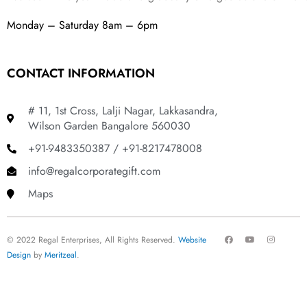
Monday – Saturday 8am – 6pm
CONTACT INFORMATION
# 11, 1st Cross, Lalji Nagar, Lakkasandra,
Wilson Garden Bangalore 560030
+91-9483350387 / +91-8217478008
info@regalcorporategift.com
Maps
F
Y
I
© 2022 Regal Enterprises, All Rights Reserved.
Website
a
o
n
c
u
s
Design
by
Meritzeal
.
e
t
t
b
u
a
o
b
g
o
e
r
k
a
m