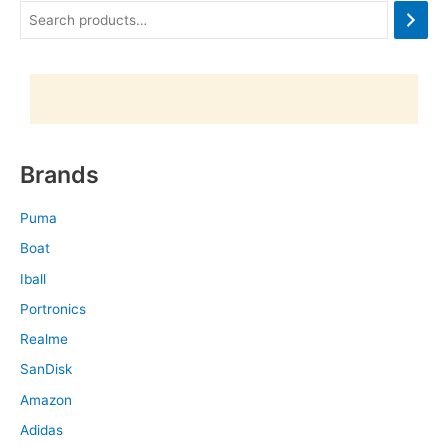
Brands
Puma
Boat
Iball
Portronics
Realme
SanDisk
Amazon
Adidas