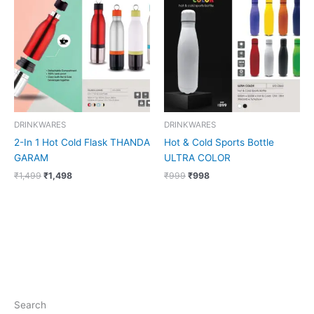
was:
is:
was:
is:
₹1,499.
₹1,498.
₹999.
₹998.
DRINKWARES
DRINKWARES
2-In 1 Hot Cold Flask THANDA
Hot & Cold Sports Bottle
GARAM
ULTRA COLOR
₹
1,499
₹
1,498
₹
999
₹
998
Search