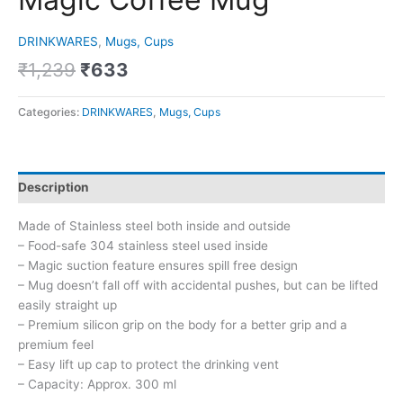
DRINKWARES
,
Mugs, Cups
₹
1,239
₹
633
Categories:
DRINKWARES
,
Mugs, Cups
Description
Made of Stainless steel both inside and outside
– Food-safe 304 stainless steel used inside
– Magic suction feature ensures spill free design
– Mug doesn’t fall off with accidental pushes, but can be lifted
easily straight up
– Premium silicon grip on the body for a better grip and a
premium feel
– Easy lift up cap to protect the drinking vent
– Capacity: Approx. 300 ml