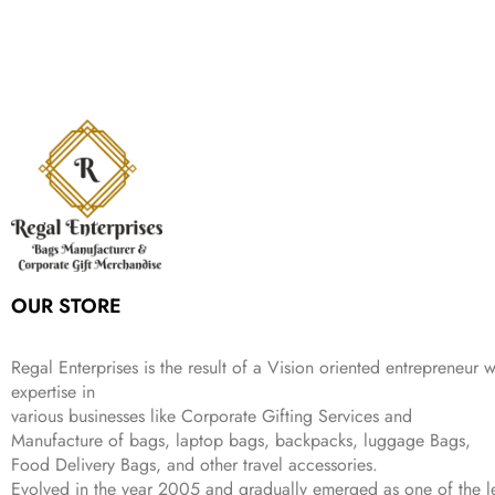
,
.
i
e
p
r
e
i
:
1
9
n
n
r
i
w
s
₹
,
9
a
t
i
c
a
:
2
4
9
l
p
c
e
s
₹
,
9
.
p
r
e
i
:
3
6
9
r
i
w
s
₹
4
9
.
i
c
a
:
9
9
9
c
e
s
₹
9
.
.
e
i
:
3
9
w
s
₹
,
.
a
:
5
2
s
₹
,
0
:
1
9
2
OUR STORE
₹
,
9
.
4
3
9
,
9
.
Regal Enterprises is the result of a Vision oriented entrepreneur w
8
9
expertise in
9
.
various businesses like
Corporate Gifting Services and
9
Manufacture of bags, laptop bags, backpacks, luggage Bags,
.
Food Delivery Bags, and other travel accessories.
Evolved in the year
2005
and gradually
emerged as one of the le