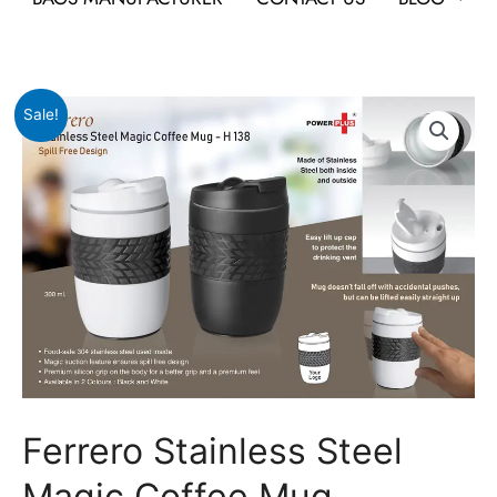
Original
Current
Ferrero
Sale!
price
price
Stainless
was:
is:
Steel
₹1,239.
₹633.
Magic
Coffee
Mug
quantity
Ferrero Stainless Steel
Magic Coffee Mug