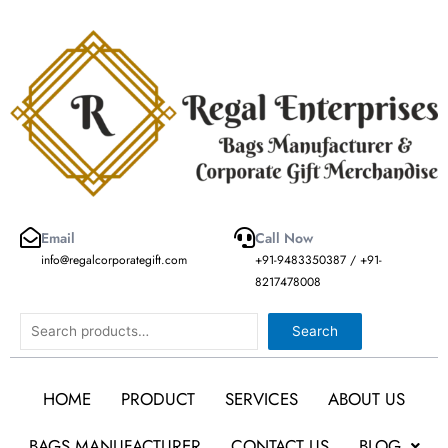
Skip
to
content
Email
Call Now
info@regalcorporategift.com
+91-9483350387 / +91-
8217478008
Search
Search
HOME
PRODUCT
SERVICES
ABOUT US
BAGS MANUFACTURER
CONTACT US
BLOG