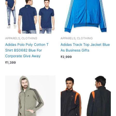
APPARELS, CLOTHING
APPARELS, CLOTHING
Adidas Polo Poly Cotton T
Adidas Track Top Jacket Blue
Shirt BS0682 Blue For
As Business Gifts
Corporate Give Away
₹
2,999
₹
1,399