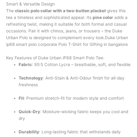
Smart & Versatile Design
The
classic polo collar with a two-button placket
gives this
tee a timeless and sophisticated appeal. Its
pine color
adds a
refreshing twist, making it suitable for both formal and casual
occasions. Pair it with chinos, jeans, or trousers – the Duke
Urban Polo is designed to complement every look.Duke Urban
ip68 smart polo corporate Polo T-Shirt for Gifting in bangalore
Key Features of Duke Urban iP68 Smart Polo Tee:
Fabric
: 95:5 Cotton Lycra – breathable, soft, and flexible
Technology
: Anti-Stain & Anti-Odour finish for all-day
freshness
Fit
: Premium stretch-fit for modern style and comfort
Quick-Dry
: Moisture-wicking fabric keeps you cool and
dry
Durability
: Long-lasting fabric that withstands daily