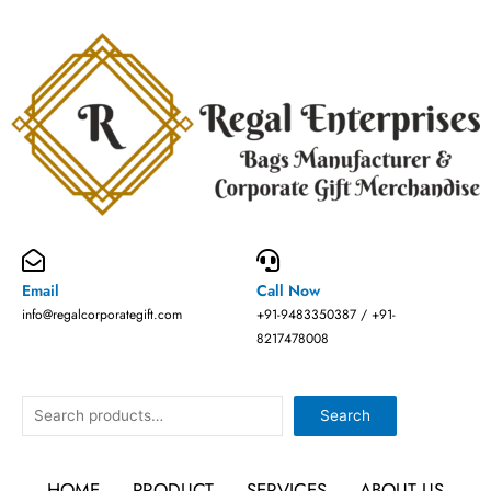
Skip
to
content
Email
Call Now
info@regalcorporategift.com
+91-9483350387 / +91-
8217478008
Search
Search
HOME
PRODUCT
SERVICES
ABOUT US