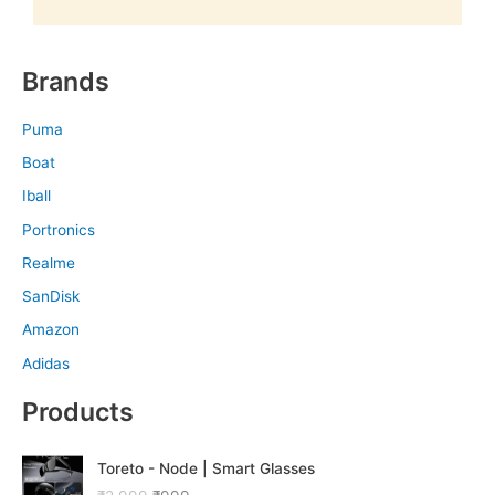
Brands
Puma
Boat
Iball
Portronics
Realme
SanDisk
Amazon
Adidas
Products
O
C
Toreto - Node | Smart Glasses
r
u