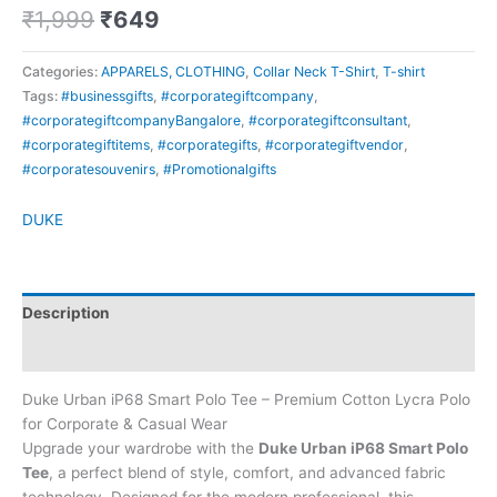
₹
1,999
₹
649
Categories:
APPARELS, CLOTHING
,
Collar Neck T-Shirt
,
T-shirt
Tags:
#businessgifts
,
#corporategiftcompany
,
#corporategiftcompanyBangalore
,
#corporategiftconsultant
,
#corporategiftitems
,
#corporategifts
,
#corporategiftvendor
,
#corporatesouvenirs
,
#Promotionalgifts
DUKE
Description
Brand
Duke Urban iP68 Smart Polo Tee – Premium Cotton Lycra Polo
for Corporate & Casual Wear
Upgrade your wardrobe with the
Duke Urban iP68 Smart Polo
Tee
, a perfect blend of style, comfort, and advanced fabric
technology. Designed for the modern professional, this