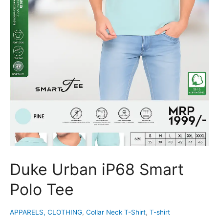
Duke Urban iP68 Smart
Polo Tee
APPARELS, CLOTHING
,
Collar Neck T-Shirt
,
T-shirt