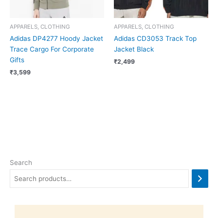
APPARELS, CLOTHING
APPARELS, CLOTHING
Adidas DP4277 Hoody Jacket
Adidas CD3053 Track Top
Trace Cargo For Corporate
Jacket Black
Gifts
₹
2,499
₹
3,599
Search