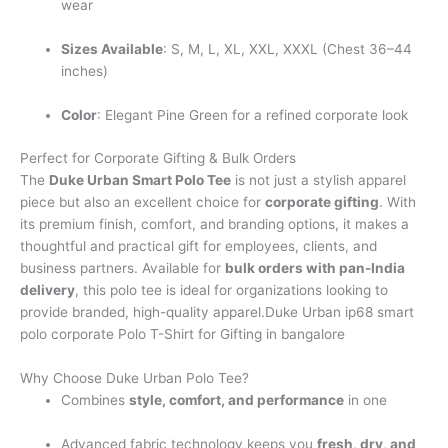
wear
Sizes Available
: S, M, L, XL, XXL, XXXL (Chest 36–44
inches)
Color
: Elegant Pine Green for a refined corporate look
Perfect for Corporate Gifting & Bulk Orders
The
Duke Urban Smart Polo Tee
is not just a stylish apparel
piece but also an excellent choice for
corporate gifting
. With
its premium finish, comfort, and branding options, it makes a
thoughtful and practical gift for employees, clients, and
business partners. Available for
bulk orders with pan-India
delivery
, this polo tee is ideal for organizations looking to
provide branded, high-quality apparel.Duke Urban ip68 smart
polo corporate Polo T-Shirt for Gifting in bangalore
Why Choose Duke Urban Polo Tee?
Combines
style, comfort, and performance
in one
Advanced fabric technology keeps you
fresh, dry, and