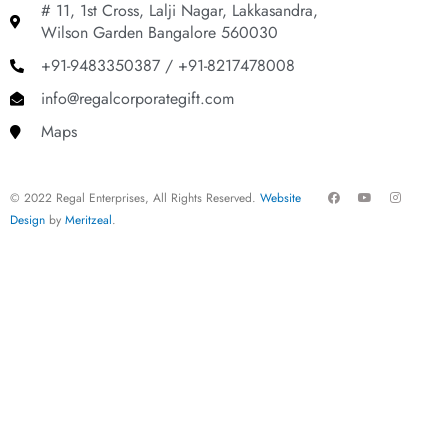
# 11, 1st Cross, Lalji Nagar, Lakkasandra,
Wilson Garden Bangalore 560030
+91-9483350387 / +91-8217478008
info@regalcorporategift.com
Maps
F
Y
I
© 2022 Regal Enterprises, All Rights Reserved.
Website
a
o
n
c
u
s
Design
by
Meritzeal
.
e
t
t
b
u
a
o
b
g
o
e
r
k
a
m