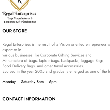
r
i
w
s
₹
4
9
.
i
c
a
:
9
9
9
c
e
s
₹
9
.
.
e
i
:
3
9
w
s
₹
,
.
a
:
5
2
OUR STORE
s
₹
,
0
:
1
9
2
₹
,
9
.
Regal Enterprises is the result of a Vision oriented entrepreneur w
4
3
9
expertise in
,
9
.
various businesses like
Corporate Gifting Services and
8
9
Manufacture of bags, laptop bags, backpacks, luggage Bags,
9
.
Food Delivery Bags, and other travel accessories.
9
Evolved in the year
2005
and gradually
emerged as one of the le
.
Monday – Saturday 8am – 6pm
CONTACT INFORMATION