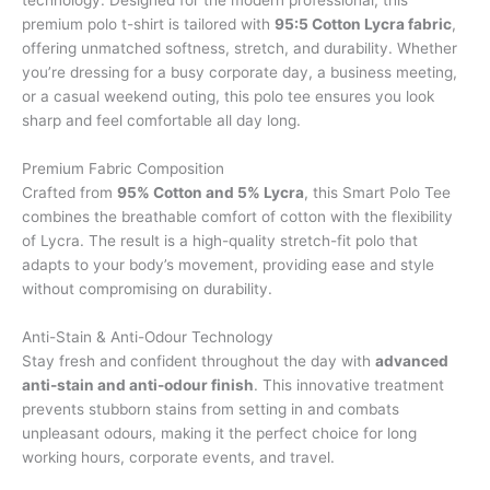
premium polo t-shirt is tailored with
95:5 Cotton Lycra fabric
,
offering unmatched softness, stretch, and durability. Whether
you’re dressing for a busy corporate day, a business meeting,
or a casual weekend outing, this polo tee ensures you look
sharp and feel comfortable all day long.
Premium Fabric Composition
Crafted from
95% Cotton and 5% Lycra
, this Smart Polo Tee
combines the breathable comfort of cotton with the flexibility
of Lycra. The result is a high-quality stretch-fit polo that
adapts to your body’s movement, providing ease and style
without compromising on durability.
Anti-Stain & Anti-Odour Technology
Stay fresh and confident throughout the day with
advanced
anti-stain and anti-odour finish
. This innovative treatment
prevents stubborn stains from setting in and combats
unpleasant odours, making it the perfect choice for long
working hours, corporate events, and travel.