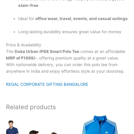
stain-free
Ideal for
office wear, travel, events, and casual outings
Long-lasting durability ensures great value for money
Price & Availability
The
Duke Urban iP68 Smart Polo Tee
comes at an affordable
MRP of ₹1999/-
, offering premium quality at a great value.
With nationwide delivery, you can order this polo tee from
anywhere in India and enjoy effortless style at your doorstep.
REGAL CORPORATE GIFTING BANGALORE
Related products