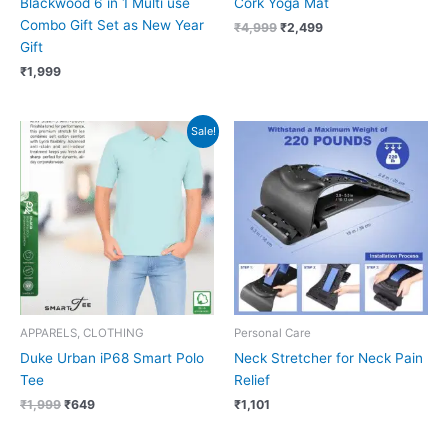
Blackwood 6 in 1 Multi use
Cork Yoga Mat
Combo Gift Set as New Year
₹
4,999
₹
2,499
Gift
₹
1,999
Original
Current
Sale!
price
price
was:
is:
₹1,999.
₹649.
APPARELS, CLOTHING
Personal Care
Duke Urban iP68 Smart Polo
Neck Stretcher for Neck Pain
Tee
Relief
₹
1,999
₹
649
₹
1,101