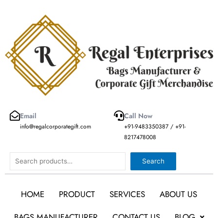
Skip
to
content
Email
Call Now
info@regalcorporategift.com
+91-9483350387 / +91-
8217478008
Search
Search
HOME
PRODUCT
SERVICES
ABOUT US
BAGS MANUFACTURER
CONTACT US
BLOG