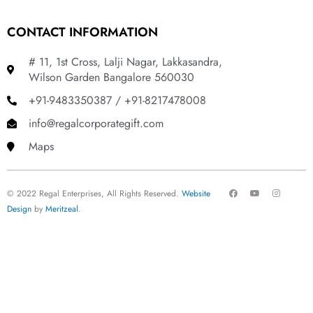
CONTACT INFORMATION
# 11, 1st Cross, Lalji Nagar, Lakkasandra,
Wilson Garden Bangalore 560030
+91-9483350387 / +91-8217478008
info@regalcorporategift.com
Maps
F
Y
I
© 2022 Regal Enterprises, All Rights Reserved.
Website
a
o
n
c
u
s
Design
by
Meritzeal
.
e
t
t
b
u
a
o
b
g
o
e
r
k
a
m