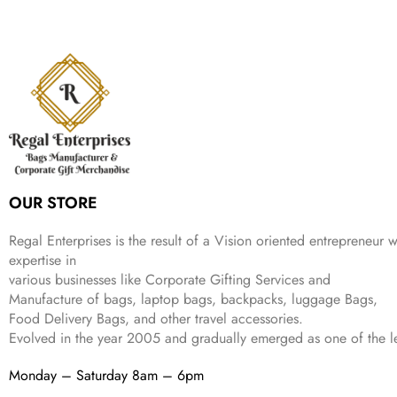
a
t
i
c
a
:
l
p
c
e
s
₹
p
r
e
i
:
9
r
i
w
s
₹
9
i
c
a
:
2
9
c
e
s
₹
,
.
e
i
:
1
9
w
s
₹
,
9
a
:
2
4
9
s
₹
,
9
.
:
3
6
9
OUR STORE
₹
4
9
.
9
9
9
9
.
Regal Enterprises is the result of a Vision oriented entrepreneur w
.
9
expertise in
.
various businesses like
Corporate Gifting Services and
Manufacture of bags, laptop bags, backpacks, luggage Bags,
Food Delivery Bags, and other travel accessories.
Evolved in the year
2005
and gradually
emerged as one of the le
Monday – Saturday 8am – 6pm