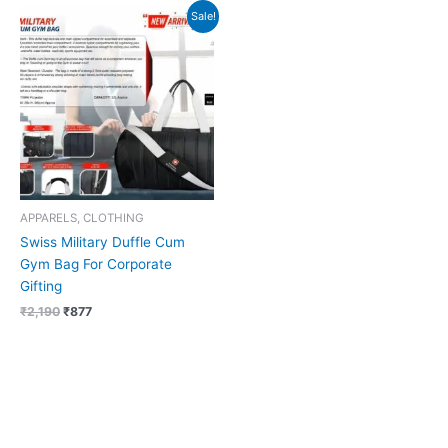
Original
Current
Sale!
price
price
was:
is:
₹2,190.
₹877.
APPARELS, CLOTHING
Swiss Military Duffle Cum
Gym Bag For Corporate
Gifting
₹
2,190
₹
877