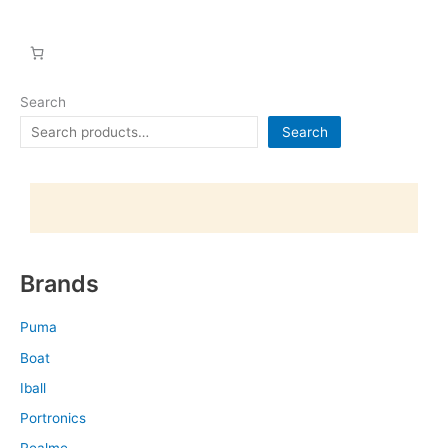
Search
Search
Brands
Puma
Boat
Iball
Portronics