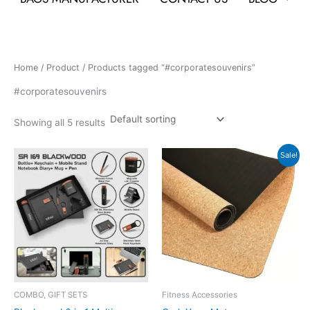
Home
/
Product
/ Products tagged “#corporatesouvenirs”
#corporatesouvenirs
Showing all 5 results
Original
Current
Sale!
price
price
was:
is:
₹4,999.
₹2,499.
COMBO, GIFT SETS
Fitness Accessories