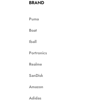
BRAND
Puma
Boat
Iball
Portronics
Realme
SanDisk
Amazon
Adidas