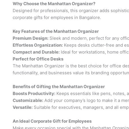
Why Choose the Manhattan Organizer?
Designed for professionals, this organizer adds sophistica
corporate gifts for employees in Bangalore.
Key Features of the Manhattan Organizer
Premium Design:
Sleek and modern, perfect for any offi
Effortless Organization:
Keeps desks clutter-free and ess
Compact and Durable:
Ideal for workstations, home offi
Perfect for Office Desks
The Manhattan Organizer is the best choice for office de
functionality, and businesses value its branding opportun
Benefits of Gifting the Manhattan Organizer
Boosts Productivity:
Keeps essentials like pens, notes, 
Customizable:
Add your company’s logo to make it a mem
Versatile:
Suitable for executives, managers, and all emp
An Ideal Corporate Gift for Employees
Make every occasion special with the Manhattan Organizer. 