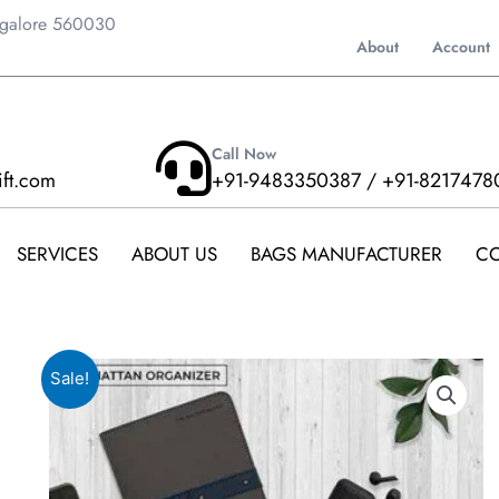
ngalore 560030
About
Account
Call Now
ift.com
+91-9483350387 / +91-8217478
SERVICES
ABOUT US
BAGS MANUFACTURER
CO
Sale!