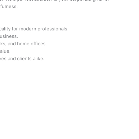
fulness.
ality for modern professionals.
business.
cks, and home offices.
alue.
es and clients alike.