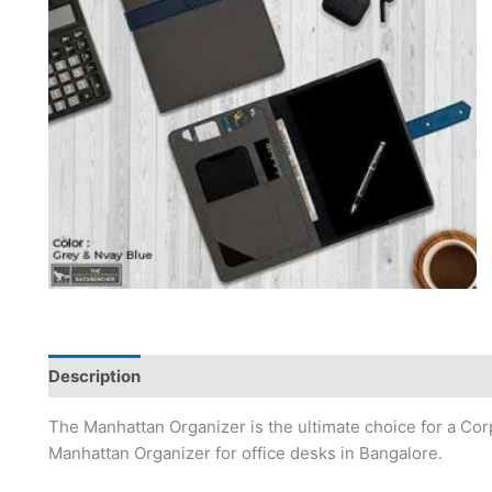
Description
The Manhattan Organizer is the ultimate choice for a Corpo
Manhattan Organizer for office desks in Bangalore.