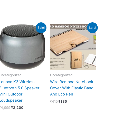
Original
Current
Original
Current
Sale!
Sale!
price
price
price
price
was:
is:
was:
is:
₹4,999.
₹2,200.
₹415.
₹185.
Uncategorized
Uncategorized
Lenovo K3 Wireless
Wiro Bamboo Notebook
Bluetooth 5.0 Speaker
Cover With Elastic Band
Mini Outdoor
And Eco Pen
Loudspeaker
₹
415
₹
185
₹
4,999
₹
2,200