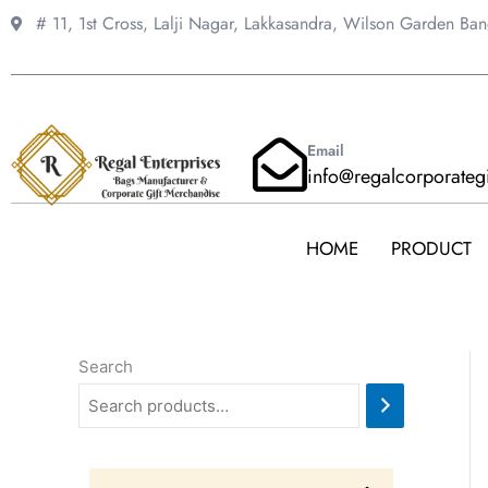
Skip
# 11, 1st Cross, Lalji Nagar, Lakkasandra,
Wilson Garden Ba
to
content
Email
info@regalcorporateg
HOME
PRODUCT
Search