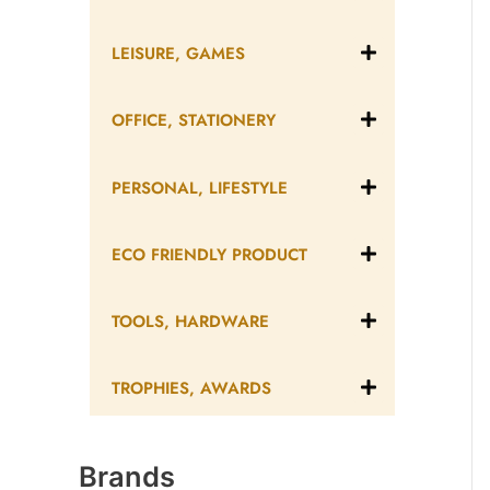
LEISURE, GAMES
OFFICE, STATIONERY
PERSONAL, LIFESTYLE
ECO FRIENDLY PRODUCT
TOOLS, HARDWARE
TROPHIES, AWARDS
Brands