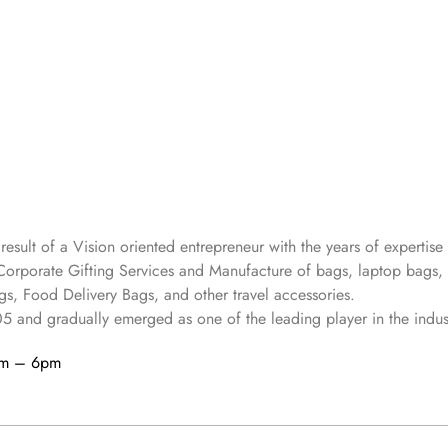
 result of a Vision oriented entrepreneur with the years
of expertise 
Corporate Gifting Services and Manufacture of bags, laptop bags,
s, Food Delivery Bags, and other travel accessories.
05
and gradually
emerged as one of the leading player in the indus
am – 6pm