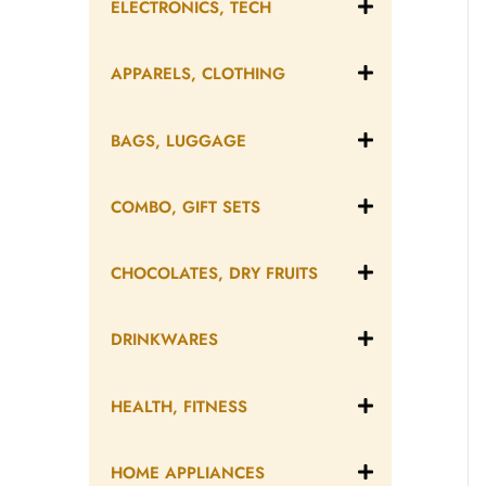
ELECTRONICS, TECH
APPARELS, CLOTHING
BAGS, LUGGAGE
COMBO, GIFT SETS
CHOCOLATES, DRY FRUITS
DRINKWARES
HEALTH, FITNESS
HOME APPLIANCES