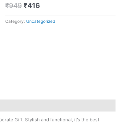
quantity
₹
949
₹
416
Category:
Uncategorized
rate Gift. Stylish and functional, it’s the best