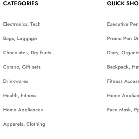
CATEGORIES
QUICK SHO
Electronics, Tech
Executive Pen
Bags, Luggage
Promo Pen Dr
Chocolates, Dry fruits
Diary, Organi
Combo, Gift sets
Backpack, Ha
Drinkwares
Fitness Access
Health, Fitness
Home Applian
Home Appliances
Face Mask, Pp
Apparels, Clothing