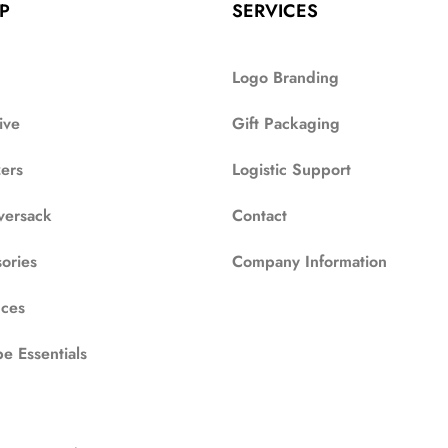
P
SERVICES
Logo Branding
ive
Gift Packaging
zers
Logistic Support
versack
Contact
ories
Company Information
ces
e Essentials