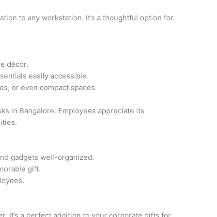
tion to any workstation. It’s a thoughtful option for
ce décor.
entials easily accessible.
ces, or even compact spaces.
sks in Bangalore. Employees appreciate its
ities.
and gadgets well-organized.
orable gift.
loyees.
It’s a perfect addition to your corporate gifts for