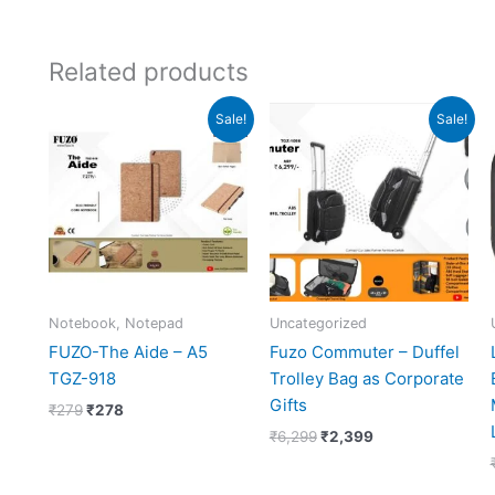
Related products
Original
Current
Original
Current
Sale!
Sale!
price
price
price
price
was:
is:
was:
is:
₹279.
₹278.
₹6,299.
₹2,399.
Notebook, Notepad
Uncategorized
FUZO-The Aide – A5
Fuzo Commuter – Duffel
TGZ-918
Trolley Bag as Corporate
Gifts
₹
279
₹
278
₹
6,299
₹
2,399