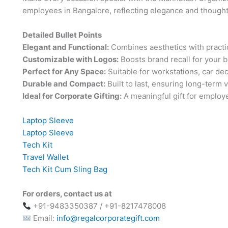
employees in Bangalore, reflecting elegance and thought
Detailed Bullet Points
Elegant and Functional:
Combines aesthetics with practic
Customizable with Logos:
Boosts brand recall for your 
Perfect for Any Space:
Suitable for workstations, car de
Durable and Compact:
Built to last, ensuring long-term v
Ideal for Corporate Gifting:
A meaningful gift for employe
Laptop Sleeve
Laptop Sleeve
Tech Kit
Travel Wallet
Tech Kit Cum Sling Bag
For orders, contact us at
+91-9483350387 / +91-8217478008
Email:
info@regalcorporategift.com