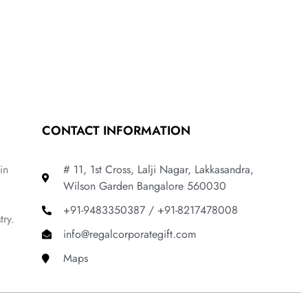
CONTACT INFORMATION
in
# 11, 1st Cross, Lalji Nagar, Lakkasandra,
Wilson Garden Bangalore 560030
+91-9483350387 / +91-8217478008
try.
info@regalcorporategift.com
Maps