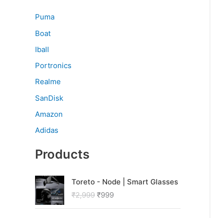
Puma
Boat
Iball
Portronics
Realme
SanDisk
Amazon
Adidas
Products
O
C
Toreto - Node | Smart Glasses
r
u
₹
2,999
₹
999
i
r
g
r