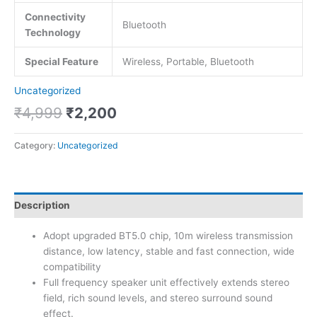
Connectivity
Bluetooth
Technology
Special Feature
Wireless, Portable, Bluetooth
Uncategorized
₹
4,999
₹
2,200
Category:
Uncategorized
Description
Adopt upgraded BT5.0 chip, 10m wireless transmission
distance, low latency, stable and fast connection, wide
compatibility
Full frequency speaker unit effectively extends stereo
field, rich sound levels, and stereo surround sound
effect.