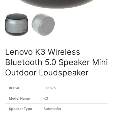
Lenovo K3 Wireless
Bluetooth 5.0 Speaker Mini
Outdoor Loudspeaker
Brand
Lenovo
Model Name
K3
Speaker Type
Subwoofer