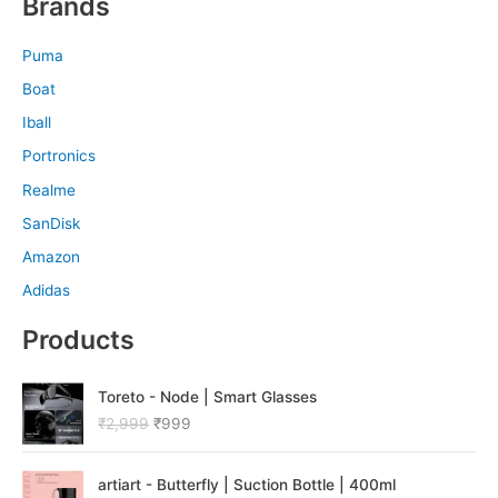
Brands
Puma
Boat
Iball
Portronics
Realme
SanDisk
Amazon
Adidas
Products
O
C
Toreto - Node | Smart Glasses
r
u
₹
2,999
₹
999
i
r
g
r
O
C
i
e
artiart - Butterfly | Suction Bottle | 400ml
r
u
n
n