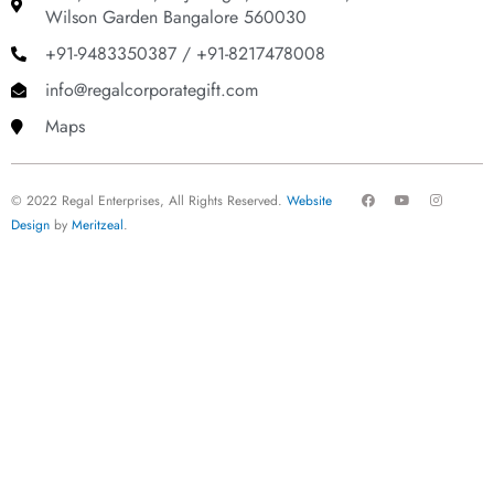
Wilson Garden Bangalore 560030
+91-9483350387 / +91-8217478008
info@regalcorporategift.com
Maps
F
Y
I
© 2022 Regal Enterprises, All Rights Reserved.
Website
a
o
n
c
u
s
Design
by
Meritzeal
.
e
t
t
b
u
a
o
b
g
o
e
r
k
a
m