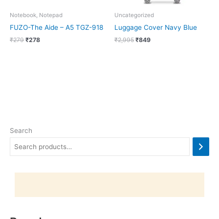
Notebook, Notepad
Uncategorized
FUZO-The Aide – A5 TGZ-918
Luggage Cover Navy Blue
₹
279
₹
278
₹
2,995
₹
849
Search