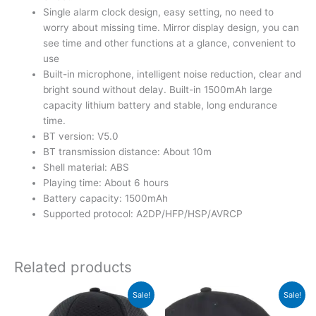
Single alarm clock design, easy setting, no need to
worry about missing time. Mirror display design, you can
see time and other functions at a glance, convenient to
use
Built-in microphone, intelligent noise reduction, clear and
bright sound without delay. Built-in 1500mAh large
capacity lithium battery and stable, long endurance
time.
BT version: V5.0
BT transmission distance: About 10m
Shell material: ABS
Playing time: About 6 hours
Battery capacity: 1500mAh
Supported protocol: A2DP/HFP/HSP/AVRCP
Related products
Original
Current
Original
Current
Sale!
Sale!
price
price
price
price
was:
is:
was:
is: