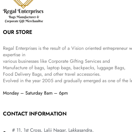
e
i
:
3
9
w
s
₹
,
.
a
:
5
2
s
₹
,
0
:
1
9
2
OUR STORE
₹
,
9
.
4
3
9
,
9
.
Regal Enterprises is the result of a Vision oriented entrepreneur w
8
9
expertise in
9
.
various businesses like
Corporate Gifting Services and
9
.
Manufacture of bags, laptop bags, backpacks, luggage Bags,
Food Delivery Bags, and other travel accessories.
Evolved in the year
2005
and gradually
emerged as one of the le
Monday – Saturday 8am – 6pm
CONTACT INFORMATION
# 11, 1st Cross, Lalji Nagar, Lakkasandra,