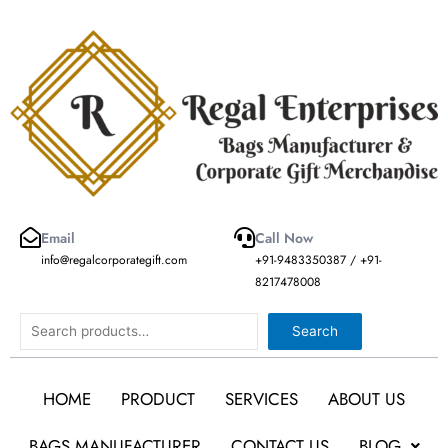
Skip
to
content
Email
Call Now
info@regalcorporategift.com
+91-9483350387 / +91-
8217478008
Search
Search
HOME
PRODUCT
SERVICES
ABOUT US
BAGS MANUFACTURER
CONTACT US
BLOG