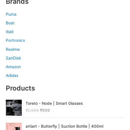
Brands
Puma
Boat
Iball
Portronics
Realme
SanDisk
Amazon
Adidas
Products
O
C
Toreto - Node | Smart Glasses
r
u
₹
2,999
₹
999
i
r
g
r
O
C
i
e
artiart - Butterfly | Suction Bottle | 400ml
r
u
n
n