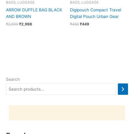
BAGS, LUGGAGE
BAGS, LUGGAGE
ARROW DUFFLE BAG BLACK
Digipouch Compact Travel
AND BROWN
Digital Pouch Urban Gear
₹
2,999
₹
2,998
₹
450
₹
449
Search