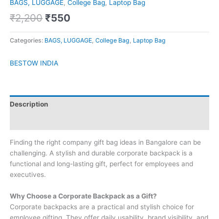
BAGS, LUGGAGE
,
College Bag
,
Laptop Bag
₹
2,200
₹
550
Categories:
BAGS, LUGGAGE
,
College Bag
,
Laptop Bag
BESTOW INDIA
Description
Brand
Finding the right company gift bag ideas in Bangalore can be
challenging. A stylish and durable corporate backpack is a
functional and long-lasting gift, perfect for employees and
executives.
Why Choose a Corporate Backpack as a Gift?
Corporate backpacks are a practical and stylish choice for
employee gifting. They offer daily usability, brand visibility, and