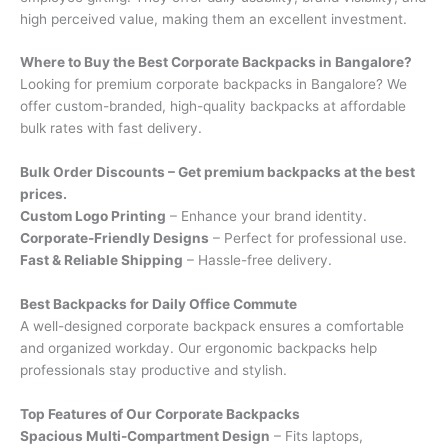
high perceived value, making them an excellent investment.
Where to Buy the Best Corporate Backpacks in Bangalore?
Looking for premium corporate backpacks in Bangalore? We
offer custom-branded, high-quality backpacks at affordable
bulk rates with fast delivery.
Bulk Order Discounts – Get premium backpacks at the best
prices.
Custom Logo Printing
– Enhance your brand identity.
Corporate-Friendly Designs
– Perfect for professional use.
Fast & Reliable Shipping
– Hassle-free delivery.
Best Backpacks for Daily Office Commute
A well-designed corporate backpack ensures a comfortable
and organized workday. Our ergonomic backpacks help
professionals stay productive and stylish.
Top Features of Our Corporate Backpacks
Spacious Multi-Compartment Design
– Fits laptops,