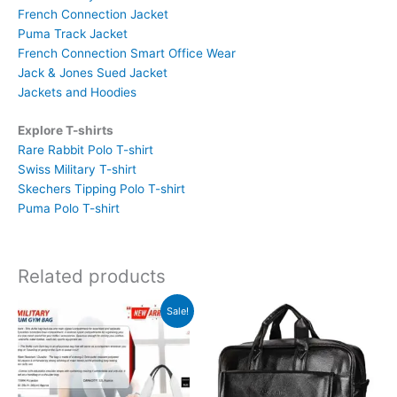
French Connection Jacket
Puma Track Jacket
French Connection Smart Office Wear
Jack & Jones Sued Jacket
Jackets and Hoodies
Explore T-shirts
Rare Rabbit Polo T-shirt
Swiss Military T-shirt
Skechers Tipping Polo T-shirt
Puma Polo T-shirt
Related products
Original
Current
Sale!
price
price
was:
is:
₹2,190.
₹877.