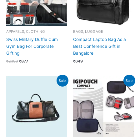
APPARELS, CLOTHING
BAGS, LUGGAGE
Swiss Military Duffle Cum
Compact Laptop Bag As a
Gym Bag For Corporate
Best Conference Gift in
Gifting
Bangalore
₹
2,190
₹
877
₹
649
Original
Current
Original
Current
Sale!
Sale!
price
price
price
price
was:
is:
was:
is:
₹2,999.
₹2,998.
₹450.
₹449.