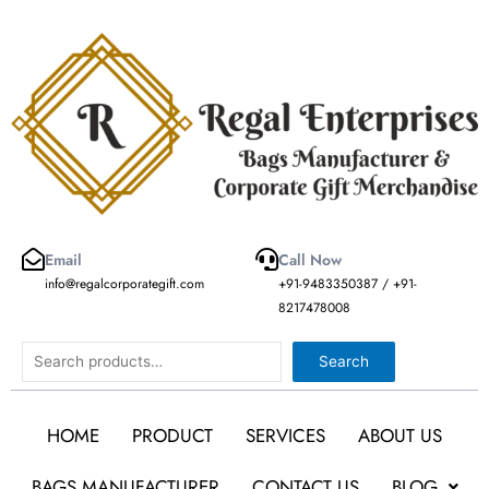
Skip
to
content
Email
Call Now
info@regalcorporategift.com
+91-9483350387 / +91-
8217478008
Search
Search
HOME
PRODUCT
SERVICES
ABOUT US
BAGS MANUFACTURER
CONTACT US
BLOG