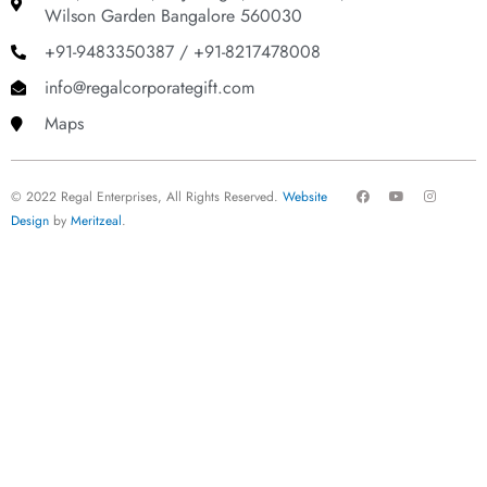
Wilson Garden Bangalore 560030
+91-9483350387 / +91-8217478008
info@regalcorporategift.com
Maps
F
Y
I
© 2022 Regal Enterprises, All Rights Reserved.
Website
a
o
n
c
u
s
Design
by
Meritzeal
.
e
t
t
b
u
a
o
b
g
o
e
r
k
a
m