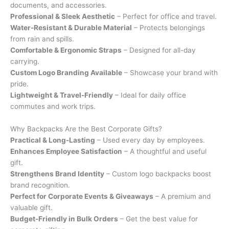
documents, and accessories.
Professional & Sleek Aesthetic
– Perfect for office and travel.
Water-Resistant & Durable Material
– Protects belongings
from rain and spills.
Comfortable & Ergonomic Straps
– Designed for all-day
carrying.
Custom Logo Branding Available
– Showcase your brand with
pride.
Lightweight & Travel-Friendly
– Ideal for daily office
commutes and work trips.
Why Backpacks Are the Best Corporate Gifts?
Practical & Long-Lasting
– Used every day by employees.
Enhances Employee Satisfaction
– A thoughtful and useful
gift.
Strengthens Brand Identity
– Custom logo backpacks boost
brand recognition.
Perfect for Corporate Events & Giveaways
– A premium and
valuable gift.
Budget-Friendly in Bulk Orders
– Get the best value for