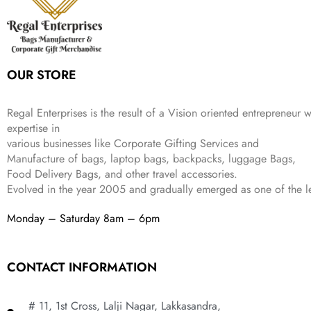
e
i
:
3
9
w
s
₹
,
.
a
:
5
2
s
₹
,
0
:
1
9
2
OUR STORE
₹
,
9
.
4
3
9
,
9
.
Regal Enterprises is the result of a Vision oriented entrepreneur w
8
9
expertise in
9
.
various businesses like
Corporate Gifting Services and
9
.
Manufacture of bags, laptop bags, backpacks, luggage Bags,
Food Delivery Bags, and other travel accessories.
Evolved in the year
2005
and gradually
emerged as one of the le
Monday – Saturday 8am – 6pm
CONTACT INFORMATION
# 11, 1st Cross, Lalji Nagar, Lakkasandra,