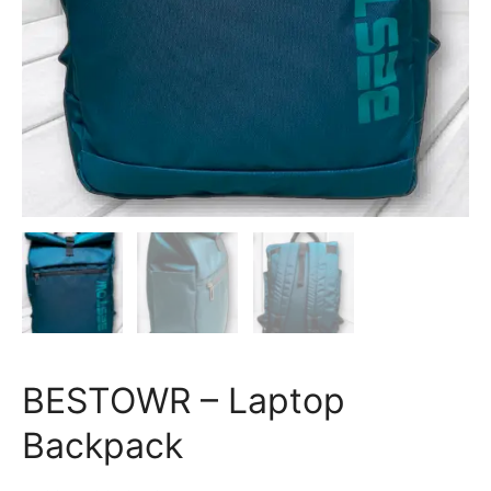
BESTOWR – Laptop
Backpack