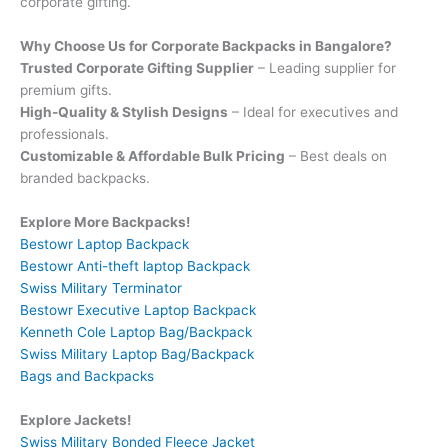
corporate gifting.
Why Choose Us for Corporate Backpacks in Bangalore?
Trusted Corporate Gifting Supplier
– Leading supplier for
premium gifts.
High-Quality & Stylish Designs
– Ideal for executives and
professionals.
Customizable & Affordable Bulk Pricing
– Best deals on
branded backpacks.
Explore More Backpacks!
Bestowr Laptop Backpack
Bestowr Anti-theft laptop Backpack
Swiss Military Terminator
Bestowr Executive Laptop Backpack
Kenneth Cole Laptop Bag/Backpack
Swiss Military Laptop Bag/Backpack
Bags and Backpacks
Explore Jackets!
Swiss Military Bonded Fleece Jacket