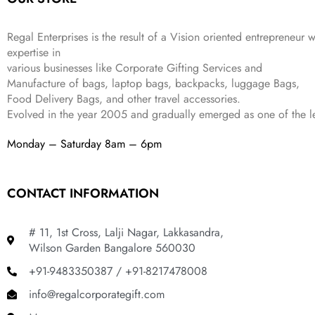
s
₹
,
0
:
1
9
2
₹
,
9
.
Regal Enterprises is the result of a Vision oriented entrepreneur w
4
3
9
expertise in
,
9
.
various businesses like
Corporate Gifting Services and
8
9
Manufacture of bags, laptop bags, backpacks, luggage Bags,
9
.
Food Delivery Bags, and other travel accessories.
9
Evolved in the year
2005
and gradually
emerged as one of the le
.
Monday – Saturday 8am – 6pm
CONTACT INFORMATION
# 11, 1st Cross, Lalji Nagar, Lakkasandra,
Wilson Garden Bangalore 560030
+91-9483350387 / +91-8217478008
info@regalcorporategift.com