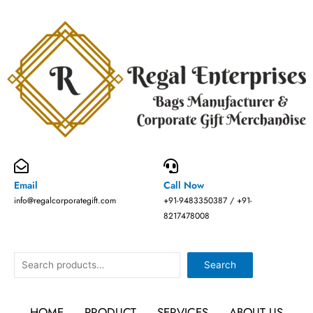
Skip
to
content
Email
Call Now
info@regalcorporategift.com
+91-9483350387 / +91-
8217478008
Search
Search
HOME
PRODUCT
SERVICES
ABOUT US