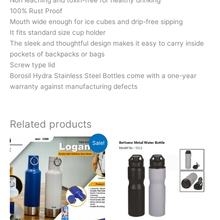
100% Rust Proof
Mouth wide enough for ice cubes and drip-free sipping
It fits standard size cup holder
The sleek and thoughtful design makes it easy to carry inside
pockets of backpacks or bags
Screw type lid
Borosil Hydra Stainless Steel Bottles come with a one-year
warranty against manufacturing defects
Related products
Original
Current
Sale!
price
price
was:
is:
₹899.
₹898.