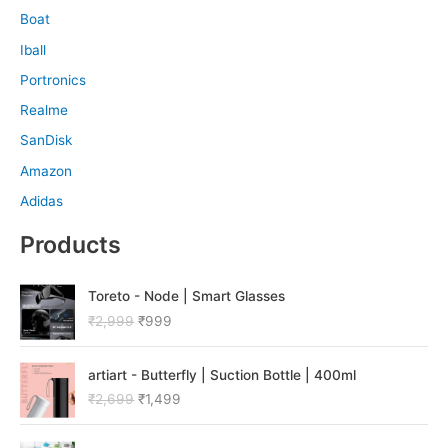
Boat
Iball
Portronics
Realme
SanDisk
Amazon
Adidas
Products
O
C
Toreto - Node | Smart Glasses
r
u
₹
2,999
₹
999
i
r
g
r
O
C
i
e
artiart - Butterfly | Suction Bottle | 400ml
r
u
n
n
₹
2,699
₹
1,499
i
r
a
t
g
r
l
p
O
C
i
e
p
r