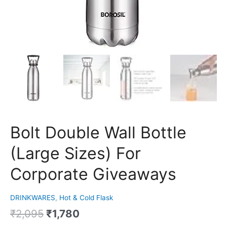
Bolt Double Wall Bottle
(Large Sizes) For
Corporate Giveaways
DRINKWARES
,
Hot & Cold Flask
₹
2,095
₹
1,780