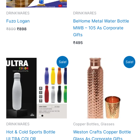
DRINKWARES
DRINKWARES
Fuzo Logan
BeHome Metal Water Bottle
MWB – 105 As Corporate
₹
899
₹
898
Gifts
₹
495
Original
Current
Original
Current
Sale!
Sale!
price
price
price
price
was:
is:
was:
is:
₹999.
₹998.
₹1,099.
₹1,098.
DRINKWARES
Copper Bottles, Glasses
Hot & Cold Sports Bottle
Weston Crafts Copper Bottle
ULTRA COLOR
Glass As Corporate Gifts