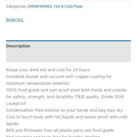
Categories:
DRINKWARES
,
Hot & Cold Flask
BOROSIL
Description
Brand
Keeps your drink hot and cold for 24 hours
Insulated double wall vacuum with copper coating for
maximum temperature retention
100% food grade and rust-proof steel both inside and outside
for safety, strength, and durability (18/8 quality, Grade 304)
Leakproof
Condensation-free exterior so your hands and bag stay dry
Cool to touch body with hot liquids and sweat-proof with cold
liquids
BPA and Phthalate free-all plastic parts are food grade
Non leaching and toxin-free for healthy drinking