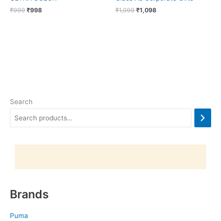
₹
999
₹
998
₹
1,099
₹
1,098
Search
Brands
Puma