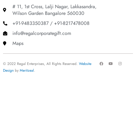
# 11, 1st Cross, Lalji Nagar, Lakkasandra,
Wilson Garden Bangalore 560030
+91-9483350387 / +91-8217478008
info@regalcorporategift.com
Maps
F
Y
I
© 2022 Regal Enterprises, All Rights Reserved.
Website
a
o
n
c
u
s
Design
by
Meritzeal
.
e
t
t
b
u
a
o
b
g
o
e
r
k
a
m