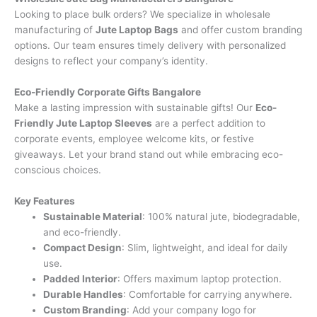
Looking to place bulk orders? We specialize in wholesale
manufacturing of
Jute Laptop Bags
and offer custom branding
options. Our team ensures timely delivery with personalized
designs to reflect your company’s identity.
Eco-Friendly Corporate Gifts Bangalore
Make a lasting impression with sustainable gifts! Our
Eco-
Friendly Jute Laptop Sleeves
are a perfect addition to
corporate events, employee welcome kits, or festive
giveaways. Let your brand stand out while embracing eco-
conscious choices.
Key Features
Sustainable Material
: 100% natural jute, biodegradable,
and eco-friendly.
Compact Design
: Slim, lightweight, and ideal for daily
use.
Padded Interior
: Offers maximum laptop protection.
Durable Handles
: Comfortable for carrying anywhere.
Custom Branding
: Add your company logo for