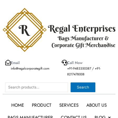
Skip
to
content
Email
Call Now
info@regalcorporategift.com
+91-9483350387 / +91-
8217478008
Search
Search
HOME
PRODUCT
SERVICES
ABOUT US
BAGS MANUFACTURER
CONTACT US
BLOG