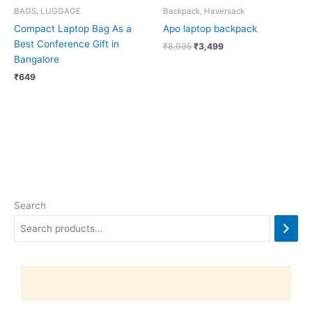
BAGS, LUGGAGE
Backpack, Haversack
Compact Laptop Bag As a
Apo laptop backpack
Best Conference Gift in
₹
8,995
₹
3,499
Bangalore
₹
649
Search