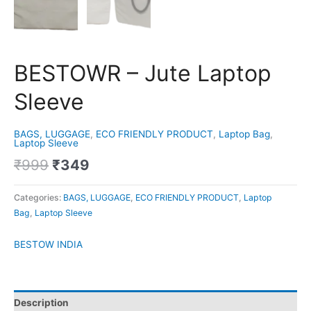
BESTOWR – Jute Laptop
Sleeve
BAGS, LUGGAGE
,
ECO FRIENDLY PRODUCT
,
Laptop Bag
,
Laptop Sleeve
₹
999
₹
349
Categories:
BAGS, LUGGAGE
,
ECO FRIENDLY PRODUCT
,
Laptop
Bag
,
Laptop Sleeve
BESTOW INDIA
Description