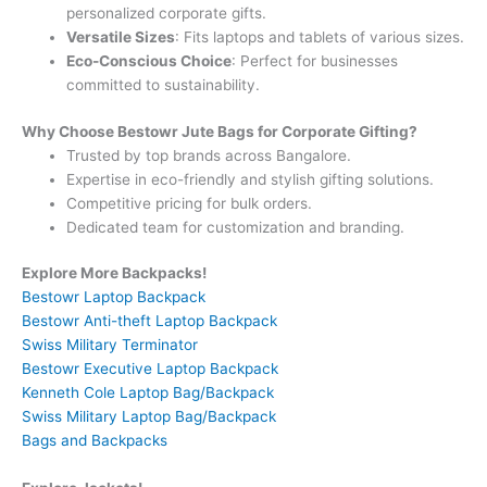
personalized corporate gifts.
Versatile Sizes
: Fits laptops and tablets of various sizes.
Eco-Conscious Choice
: Perfect for businesses
committed to sustainability.
Why Choose Bestowr Jute Bags for Corporate Gifting?
Trusted by top brands across Bangalore.
Expertise in eco-friendly and stylish gifting solutions.
Competitive pricing for bulk orders.
Dedicated team for customization and branding.
Explore More Backpacks!
Bestowr Laptop Backpack
Bestowr Anti-theft Laptop Backpack
Swiss Military Terminator
Bestowr Executive Laptop Backpack
Kenneth Cole Laptop Bag/Backpack
Swiss Military Laptop Bag/Backpack
Bags and Backpacks