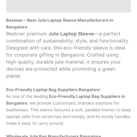
Brand
Bestowr – Best Jute Laptop Sleeve Manufacturers in
Bangalore
Bestowr premium
Jute Laptop Sleeve
—a perfect
combination of sustainability, style, and functionality.
Designed with care, this eco-friendly sleeve is ideal
for corporate gifting in Bangalore. Crafted using
high-quality, durable jute material, it ensures your
devices are protected while promoting a green
planet.
Eco-Friendly Laptop Bag Suppliers Bangalore
As one of the leading
Eco-Friendly Laptop Bag Suppliers in
Bangalore
, we provide customized, branded solutions for
businesses. This sleeve features a soft, padded interior to keep
laptops safe from scratches and bumps, and its sturdy handles
make it easy to carry around.
Wholesale Jute Bag Manufacturers Bangalore