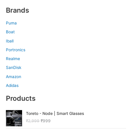
Brands
Puma
Boat
Iball
Portronics
Realme
SanDisk
Amazon
Adidas
Products
O
C
Toreto - Node | Smart Glasses
r
u
₹
2,999
₹
999
i
r
g
r