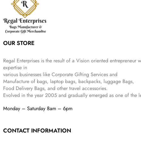
c
e
s
₹
9
.
.
e
i
:
3
9
w
s
₹
,
.
a
:
5
2
s
₹
,
0
:
1
9
2
OUR STORE
₹
,
9
.
4
3
9
,
9
.
Regal Enterprises is the result of a Vision oriented entrepreneur w
8
9
expertise in
9
.
various businesses like
Corporate Gifting Services and
9
Manufacture of bags, laptop bags, backpacks, luggage Bags,
.
Food Delivery Bags, and other travel accessories.
Evolved in the year
2005
and gradually
emerged as one of the le
Monday – Saturday 8am – 6pm
CONTACT INFORMATION