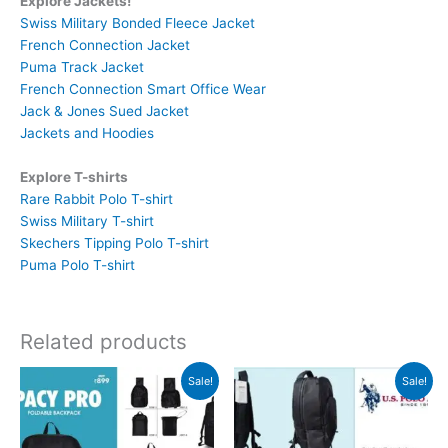
Explore Jackets!
Swiss Military Bonded Fleece Jacket
French Connection Jacket
Puma Track Jacket
French Connection Smart Office Wear
Jack & Jones Sued Jacket
Jackets and Hoodies
Explore T-shirts
Rare Rabbit Polo T-shirt
Swiss Military T-shirt
Skechers Tipping Polo T-shirt
Puma Polo T-shirt
Related products
Original
Current
Original
Current
Sale!
Sale!
price
price
price
price
was:
is:
was:
is:
₹899.
₹898.
₹3,499.
₹3,498.