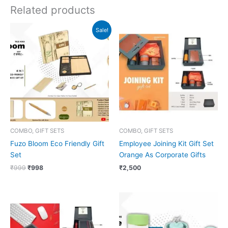
Related products
Original
Current
Sale!
price
price
was:
is:
₹999.
₹998.
COMBO, GIFT SETS
COMBO, GIFT SETS
Fuzo Bloom Eco Friendly Gift
Employee Joining Kit Gift Set
Set
Orange As Corporate Gifts
₹
999
₹
998
₹
2,500