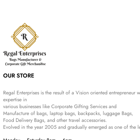
r
i
w
s
₹
,
9
a
t
i
c
a
:
2
4
9
l
p
c
e
s
₹
,
9
.
p
r
e
i
:
3
6
9
r
i
w
s
₹
4
9
.
i
c
a
:
9
9
9
c
e
s
₹
9
.
.
e
i
:
3
9
w
s
₹
,
.
a
:
5
2
s
₹
,
0
:
1
9
2
OUR STORE
₹
,
9
.
4
3
9
,
9
.
Regal Enterprises is the result of a Vision oriented entrepreneur w
8
9
expertise in
9
.
various businesses like
Corporate Gifting Services and
9
.
Manufacture of bags, laptop bags, backpacks, luggage Bags,
Food Delivery Bags, and other travel accessories.
Evolved in the year
2005
and gradually
emerged as one of the le