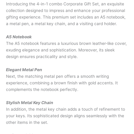
Introducing the 4-in-1 combo Corporate Gift Set, an exquisite
collection designed to impress and enhance your professional
gifting experience. This premium set includes an A5 notebook,
a metal pen, a metal key chain, and a visiting card holder.
A5 Notebook
The A5 notebook features a luxurious brown leather-like cover,
exuding elegance and sophistication. Moreover, its sleek
design ensures practicality and style.
Elegant Metal Pen
Next, the matching metal pen offers a smooth writing
experience, combining a brown finish with gold accents. It
complements the notebook perfectly.
Stylish Metal Key Chain
In addition, the metal key chain adds a touch of refinement to
your keys. Its sophisticated design aligns seamlessly with the
other items in the set.