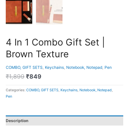
4 In 1 Combo Gift Set |
Brown Texture
COMBO, GIFT SETS
,
Keychains
,
Notebook, Notepad
,
Pen
₹
1,899
₹
849
Categories:
COMBO, GIFT SETS
,
Keychains
,
Notebook, Notepad
,
Pen
Description