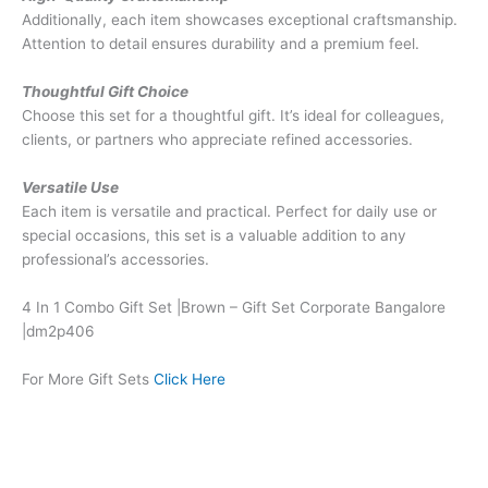
Additionally, each item showcases exceptional craftsmanship.
Attention to detail ensures durability and a premium feel.
Thoughtful Gift Choice
Choose this set for a thoughtful gift. It’s ideal for colleagues,
clients, or partners who appreciate refined accessories.
Versatile Use
Each item is versatile and practical. Perfect for daily use or
special occasions, this set is a valuable addition to any
professional’s accessories.
4 In 1 Combo Gift Set |Brown – Gift Set Corporate Bangalore
|dm2p406
For More Gift Sets
Click Here