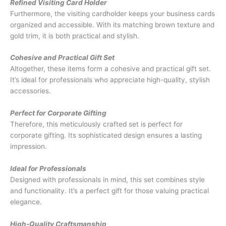
Refined Visiting Card Holder
Furthermore, the visiting cardholder keeps your business cards
organized and accessible. With its matching brown texture and
gold trim, it is both practical and stylish.
Cohesive and Practical Gift Set
Altogether, these items form a cohesive and practical gift set.
It’s ideal for professionals who appreciate high-quality, stylish
accessories.
Perfect for Corporate Gifting
Therefore, this meticulously crafted set is perfect for
corporate gifting. Its sophisticated design ensures a lasting
impression.
Ideal for Professionals
Designed with professionals in mind, this set combines style
and functionality. It’s a perfect gift for those valuing practical
elegance.
High-Quality Craftsmanship