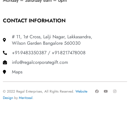
Monday – Saturday 8am – 6pm
CONTACT INFORMATION
# 11, 1st Cross, Lalji Nagar, Lakkasandra,
Wilson Garden Bangalore 560030
+91-9483350387 / +91-8217478008
info@regalcorporategift.com
Maps
F
Y
I
© 2022 Regal Enterprises, All Rights Reserved.
Website
a
o
n
c
u
s
Design
by
Meritzeal
.
e
t
t
b
u
a
o
b
g
o
e
r
k
a
m