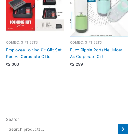
COMBO, GIFT SETS
COMBO, GIFT SETS
Employee Joining Kit Gift Set
Fuzo Ripple Portable Juicer
Red As Corporate Gifts
As Corporate Gift
₹
2,300
₹
2,299
Search