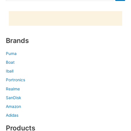
Brands
Puma
Boat
Iball
Portronics
Realme
SanDisk
Amazon
Adidas
Products