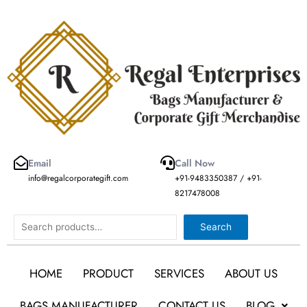
Skip
to
content
Email
Call Now
info@regalcorporategift.com
+91-9483350387 / +91-
8217478008
Search
Search
HOME
PRODUCT
SERVICES
ABOUT US
BAGS MANUFACTURER
CONTACT US
BLOG