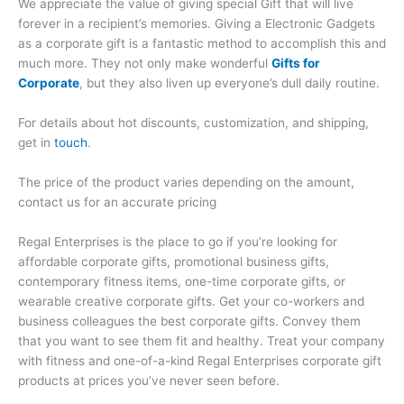
We appreciate the value of giving special Gift that will live
forever in a recipient’s memories. Giving a Electronic Gadgets
as a corporate gift is a fantastic method to accomplish this and
much more. They not only make wonderful
Gifts for
Corporate
, but they also liven up everyone’s dull daily routine.
For details about hot discounts, customization, and shipping,
get in
touch
.
The price of the product varies depending on the amount,
contact us for an accurate pricing
Regal Enterprises is the place to go if you’re looking for
affordable corporate gifts, promotional business gifts,
contemporary fitness items, one-time corporate gifts, or
wearable creative corporate gifts. Get your co-workers and
business colleagues the best corporate gifts. Convey them
that you want to see them fit and healthy. Treat your company
with fitness and one-of-a-kind Regal Enterprises corporate gift
products at prices you’ve never seen before.