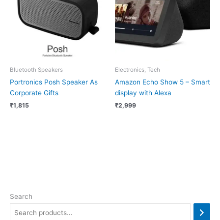
Bluetooth Speakers
Electronics, Tech
Portronics Posh Speaker As
Amazon Echo Show 5 – Smart
Corporate Gifts
display with Alexa
₹
1,815
₹
2,999
Search