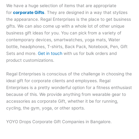
We have a huge selection of items that are appropriate
for
corporate Gifts
. They are designed in a way that stylizes
the appearance. Regal Enterprises is the place to get business
gifts. We can also come up with a whole lot of other unique
business gift ideas for you. You can pick from a variety of
contemporary devices, smartwatches, yoga mats, Water
bottle, headphones, T-shirts, Back Pack, Notebook, Pen, Gift
Sets and more.
Get in touch
with us for bulk orders and
product customizations.
Regal Enterprises is conscious of the challenge in choosing the
ideal gift for corporate clients and employees. Regal
Enterprises is a pretty wonderful option for a fitness enthusiast
because of this. We provide anything from wearable gear to
accessories as corporate Gift, whether it be for running,
cycling, the gym, yoga, or other sports.
YOYO Drops Corporate Gift Companies in Bangalore.