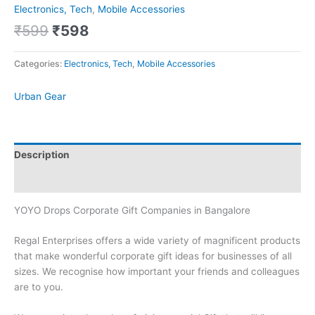
Electronics, Tech
,
Mobile Accessories
₹
599
₹
598
Categories:
Electronics, Tech
,
Mobile Accessories
Urban Gear
Description
Brand
YOYO Drops Corporate Gift Companies in Bangalore
Regal Enterprises offers a wide variety of magnificent products
that make wonderful corporate gift ideas for businesses of all
sizes. We recognise how important your friends and colleagues
are to you.