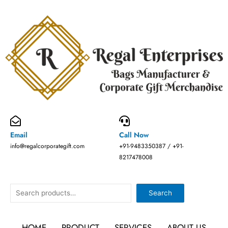
Skip
to
content
Email
Call Now
info@regalcorporategift.com
+91-9483350387 / +91-
8217478008
Search
Search
HOME
PRODUCT
SERVICES
ABOUT US