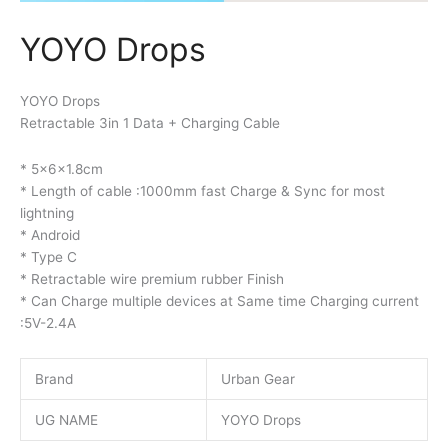
YOYO Drops
YOYO Drops
Retractable 3in 1 Data + Charging Cable
* 5x6x1.8cm
* Length of cable :1000mm fast Charge & Sync for most
lightning
* Android
* Type C
* Retractable wire premium rubber Finish
* Can Charge multiple devices at Same time Charging current
:5V-2.4A
Brand
Urban Gear
UG NAME
YOYO Drops