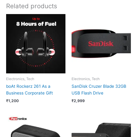
Related products
Electronics, Tech
Electronics, Tech
boAt Rockerz 261 As a
SanDisk Cruzer Blade 32GB
Business Corporate Gift
USB Flash Drive
₹
1,200
₹
2,999