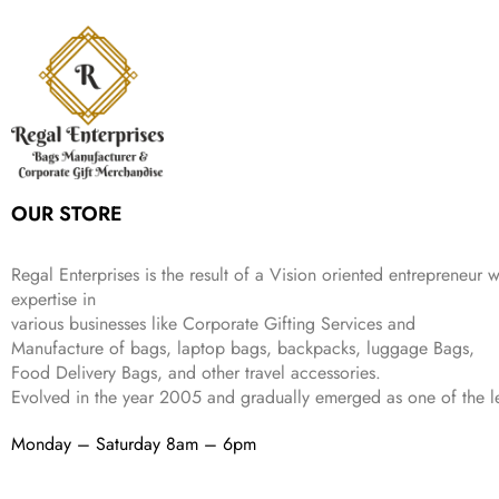
r
i
w
s
₹
,
9
a
t
i
c
a
:
2
4
9
l
p
c
e
s
₹
,
9
.
p
r
e
i
:
3
6
9
r
i
w
s
₹
4
9
.
i
c
a
:
9
9
9
c
e
s
₹
9
.
.
e
i
:
3
9
w
s
₹
,
.
a
:
5
2
OUR STORE
s
₹
,
0
:
1
9
2
₹
,
9
.
Regal Enterprises is the result of a Vision oriented entrepreneur w
4
3
9
expertise in
,
9
.
various businesses like
Corporate Gifting Services and
8
9
Manufacture of bags, laptop bags, backpacks, luggage Bags,
9
.
Food Delivery Bags, and other travel accessories.
9
Evolved in the year
2005
and gradually
emerged as one of the le
.
Monday – Saturday 8am – 6pm