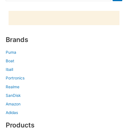
Brands
Puma
Boat
Iball
Portronics
Realme
SanDisk
Amazon
Adidas
Products