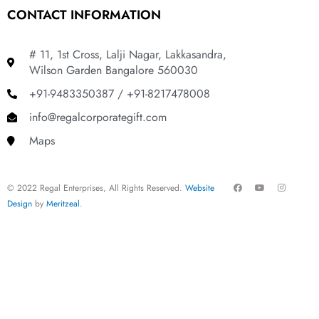
CONTACT INFORMATION
# 11, 1st Cross, Lalji Nagar, Lakkasandra,
Wilson Garden Bangalore 560030
+91-9483350387 / +91-8217478008
info@regalcorporategift.com
Maps
F
Y
I
© 2022 Regal Enterprises, All Rights Reserved.
Website
a
o
n
c
u
s
Design
by
Meritzeal
.
e
t
t
b
u
a
o
b
g
o
e
r
k
a
m