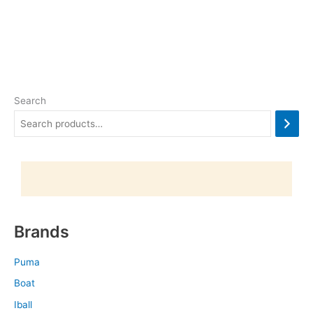
Search
Brands
Puma
Boat
Iball