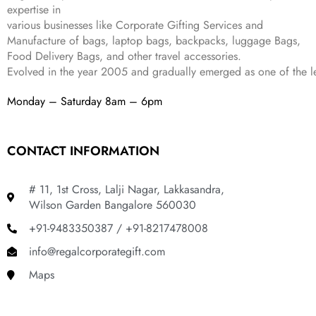
4
3
9
expertise in
,
9
.
various businesses like
Corporate Gifting Services and
8
9
Manufacture of bags, laptop bags, backpacks, luggage Bags,
9
.
Food Delivery Bags, and other travel accessories.
9
Evolved in the year
2005
and gradually
emerged as one of the le
.
Monday – Saturday 8am – 6pm
CONTACT INFORMATION
# 11, 1st Cross, Lalji Nagar, Lakkasandra,
Wilson Garden Bangalore 560030
+91-9483350387 / +91-8217478008
info@regalcorporategift.com
Maps