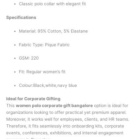
Classic polo collar with elegant fit
Specifications
Material: 95% Cotton, 5% Elastane
Fabric Type: Pique Fabric
GSM: 220
Fit: Regular women’s fit
Colour:Black,white,navy blue
Ideal for Corporate Gifting
This
women polo corporate gift bangalore
option is ideal for
organizations looking to offer practical yet premium apparel.
Moreover, it works well for employees, clients, and HR teams.
Therefore, it fits seamlessly into onboarding kits, corporate
events, conferences, exhibitions, and internal engagement