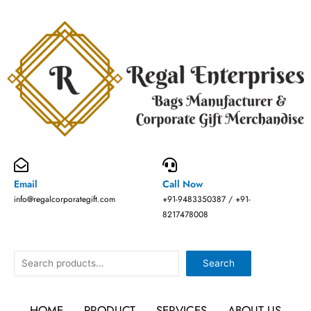
Skip
to
content
Email
Call Now
info@regalcorporategift.com
+91-9483350387 / +91-
8217478008
Search
Search
HOME
PRODUCT
SERVICES
ABOUT US