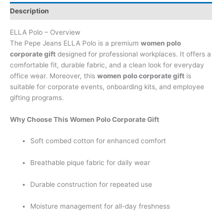
Description
ELLA Polo – Overview
The Pepe Jeans ELLA Polo is a premium
women polo
corporate gift
designed for professional workplaces. It offers a
comfortable fit, durable fabric, and a clean look for everyday
office wear. Moreover, this
women polo corporate gift
is
suitable for corporate events, onboarding kits, and employee
gifting programs.
Why Choose This Women Polo Corporate Gift
Soft combed cotton for enhanced comfort
Breathable pique fabric for daily wear
Durable construction for repeated use
Moisture management for all-day freshness