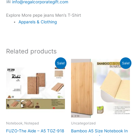
info@regalcorporategift.com
Explore More pepe jeans Men’s T-Shirt
Apparels & Clothing
Related products
Original
Current
Original
Current
Sale!
Sale!
price
price
price
price
was:
is:
was:
is:
₹279.
₹278.
₹379.
₹169.
Notebook, Notepad
Uncategorized
FUZO-The Aide – A5 TGZ-918
Bamboo A5 Size Notebook In