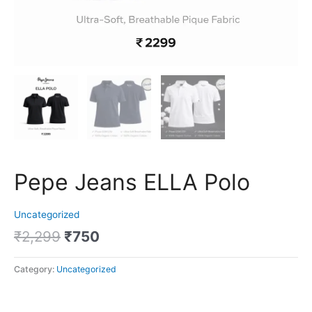
Pepe Jeans ELLA Polo
Uncategorized
₹
2,299
₹
750
Category:
Uncategorized