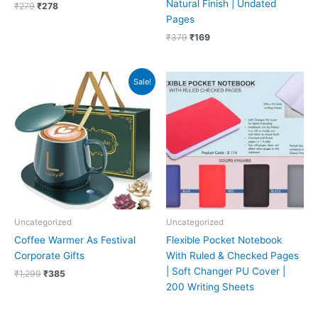
Natural Finish | Undated
₹
279
₹
278
Pages
₹
379
₹
169
Original
Current
Sale!
price
price
was:
is:
₹1,299.
₹385.
Uncategorized
Uncategorized
Coffee Warmer As Festival
Flexible Pocket Notebook
Corporate Gifts
With Ruled & Checked Pages
| Soft Changer PU Cover |
₹
1,299
₹
385
200 Writing Sheets