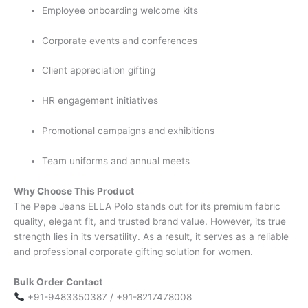
Employee onboarding welcome kits
Corporate events and conferences
Client appreciation gifting
HR engagement initiatives
Promotional campaigns and exhibitions
Team uniforms and annual meets
Why Choose This Product
The Pepe Jeans ELLA Polo stands out for its premium fabric
quality, elegant fit, and trusted brand value. However, its true
strength lies in its versatility. As a result, it serves as a reliable
and professional corporate gifting solution for women.
Bulk Order Contact
+91-9483350387 / +91-8217478008