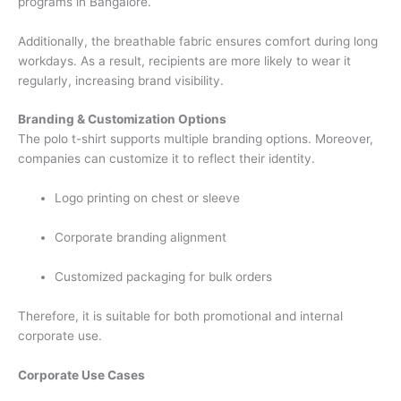
programs in Bangalore.
Additionally, the breathable fabric ensures comfort during long
workdays. As a result, recipients are more likely to wear it
regularly, increasing brand visibility.
Branding & Customization Options
The polo t-shirt supports multiple branding options. Moreover,
companies can customize it to reflect their identity.
Logo printing on chest or sleeve
Corporate branding alignment
Customized packaging for bulk orders
Therefore, it is suitable for both promotional and internal
corporate use.
Corporate Use Cases