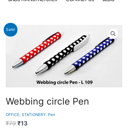
Original
Current
Webbing
Sale!
price
price
circle
was:
is:
Pen
₹79.
₹13.
quantity
Webbing circle Pen
OFFICE, STATIONERY
,
Pen
₹
79
₹
13