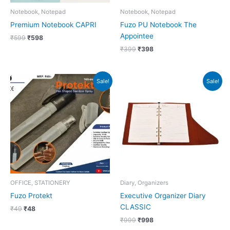
Notebook, Notepad
Notebook, Notepad
Premium Notebook CAPRI
Fuzo PU Notebook The
Appointee
₹
599
₹
598
₹
399
₹
398
Original
Current
Original
Current
Sale!
Sale!
price
price
price
price
was:
is:
was:
is:
₹49.
₹48.
₹999.
₹998.
OFFICE, STATIONERY
Diary, Organizers
Fuzo Protekt
Executive Organizer Diary
CLASSIC
₹
49
₹
48
₹
999
₹
998