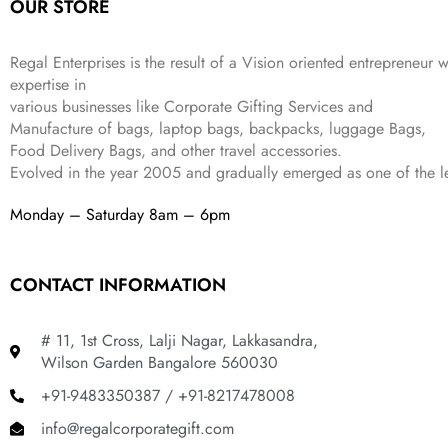
OUR STORE
₹
,
9
.
4
3
9
,
9
.
Regal Enterprises is the result of a Vision oriented entrepreneur w
8
9
expertise in
9
.
various businesses like
Corporate Gifting Services and
9
Manufacture of bags, laptop bags, backpacks, luggage Bags,
.
Food Delivery Bags, and other travel accessories.
Evolved in the year
2005
and gradually
emerged as one of the le
Monday – Saturday 8am – 6pm
CONTACT INFORMATION
# 11, 1st Cross, Lalji Nagar, Lakkasandra,
Wilson Garden Bangalore 560030
+91-9483350387 / +91-8217478008
info@regalcorporategift.com