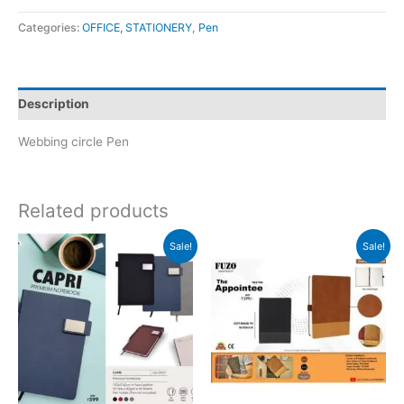
Categories:
OFFICE, STATIONERY
,
Pen
Description
Webbing circle Pen
Related products
Original
Current
Original
Current
Sale!
Sale!
price
price
price
price
was:
is:
was:
is:
₹599.
₹598.
₹399.
₹398.