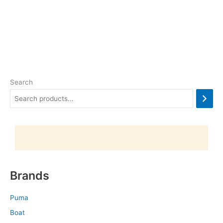
Search
Brands
Puma
Boat