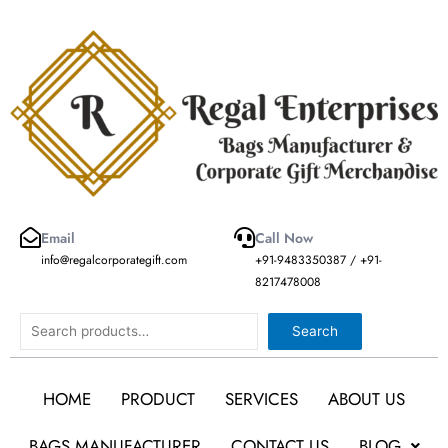
Skip
to
content
Email
Call Now
info@regalcorporategift.com
+91-9483350387 / +91-
8217478008
Search
Search
HOME
PRODUCT
SERVICES
ABOUT US
BAGS MANUFACTURER
CONTACT US
BLOG