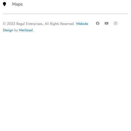
Maps
F
Y
I
© 2022 Regal Enterprises, All Rights Reserved.
Website
a
o
n
c
u
s
Design
by
Meritzeal
.
e
t
t
b
u
a
o
b
g
o
e
r
k
a
m