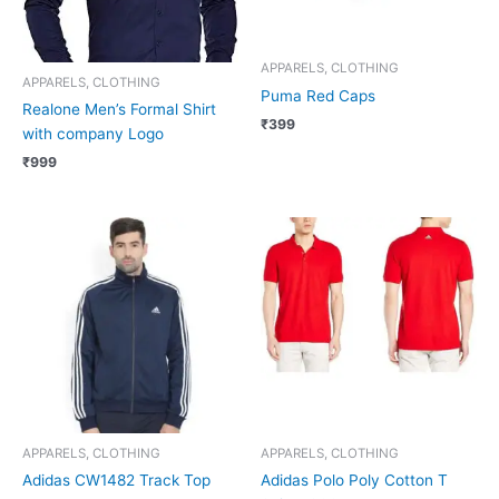
APPARELS, CLOTHING
APPARELS, CLOTHING
Puma Red Caps
Realone Men’s Formal Shirt
₹
399
with company Logo
₹
999
APPARELS, CLOTHING
APPARELS, CLOTHING
Adidas CW1482 Track Top
Adidas Polo Poly Cotton T