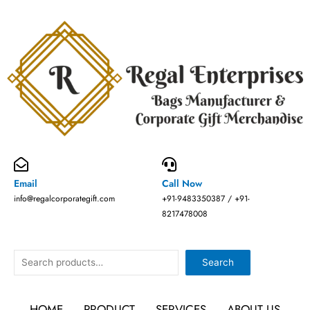
Skip
to
content
Email
Call Now
info@regalcorporategift.com
+91-9483350387 / +91-
8217478008
Search
Search
HOME
PRODUCT
SERVICES
ABOUT US