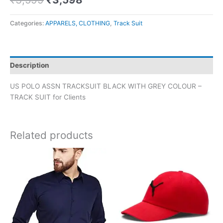
Categories:
APPARELS, CLOTHING
,
Track Suit
Description
US POLO ASSN TRACKSUIT BLACK WITH GREY COLOUR –
TRACK SUIT for Clients
Related products