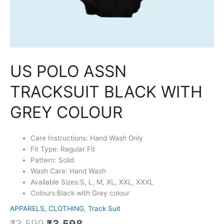
US POLO ASSN
TRACKSUIT BLACK WITH
GREY COLOUR
Care Instructions: Hand Wash Only
Fit Type: Regular Fit
Pattern: Solid
Wash Care: Hand Wash
Available Sizes:S, L, M, XL, XXL, XXXL
Colours:Black with Grey colour
APPARELS, CLOTHING
,
Track Suit
₹
3,599
₹
3,598