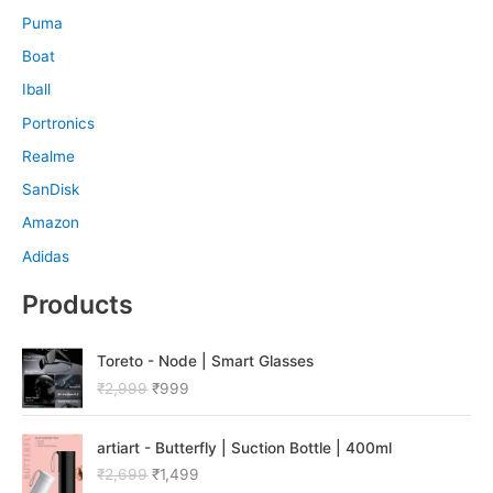
Puma
Boat
Iball
Portronics
Realme
SanDisk
Amazon
Adidas
Products
O
C
Toreto - Node | Smart Glasses
r
u
₹
2,999
₹
999
i
r
g
r
O
C
i
e
artiart - Butterfly | Suction Bottle | 400ml
r
u
n
n
₹
2,699
₹
1,499
i
r
a
t