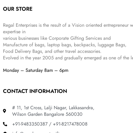
.
a
:
5
2
OUR STORE
s
₹
,
0
:
1
9
2
₹
,
9
.
Regal Enterprises is the result of a Vision oriented entrepreneur w
4
3
9
expertise in
,
9
.
various businesses like
Corporate Gifting Services and
8
9
Manufacture of bags, laptop bags, backpacks, luggage Bags,
9
.
Food Delivery Bags, and other travel accessories.
9
Evolved in the year
2005
and gradually
emerged as one of the le
.
Monday – Saturday 8am – 6pm
CONTACT INFORMATION
# 11, 1st Cross, Lalji Nagar, Lakkasandra,
Wilson Garden Bangalore 560030
+91-9483350387 / +91-8217478008