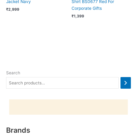
Jacket Navy
Shirt BS0677 Red For
Corporate Gifts
₹
2,999
₹
1,399
Search
Brands