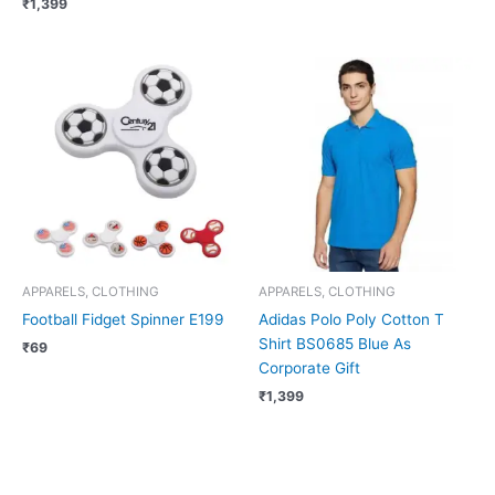
₹
1,399
APPARELS, CLOTHING
APPARELS, CLOTHING
Football Fidget Spinner E199
Adidas Polo Poly Cotton T
Shirt BS0685 Blue As
₹
69
Corporate Gift
₹
1,399