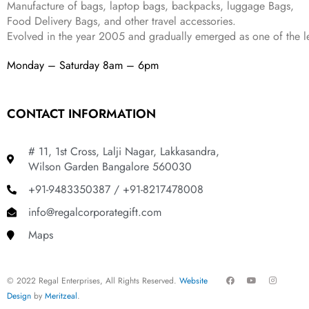
Manufacture of bags, laptop bags, backpacks, luggage Bags,
9
.
Food Delivery Bags, and other travel accessories.
9
Evolved in the year
2005
and gradually
emerged as one of the le
.
Monday – Saturday 8am – 6pm
CONTACT INFORMATION
# 11, 1st Cross, Lalji Nagar, Lakkasandra,
Wilson Garden Bangalore 560030
+91-9483350387 / +91-8217478008
info@regalcorporategift.com
Maps
F
Y
I
© 2022 Regal Enterprises, All Rights Reserved.
Website
a
o
n
c
u
s
Design
by
Meritzeal
.
e
t
t