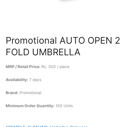
Promotional AUTO OPEN 2
FOLD UMBRELLA
MRP / Retail Price:
Rs. 300 / piece
Availability:
7 days
Brand:
Promotional
Minimum Order Quantity:
100 Units