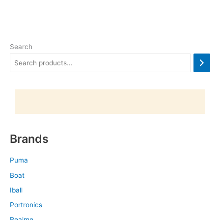
Search
Brands
Puma
Boat
Iball
Portronics
Realme