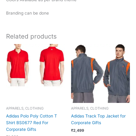
Branding can be done
Related products
APPARELS, CLOTHING
APPARELS, CLOTHING
Adidas Polo Poly Cotton T
Adidas Track Top Jacket for
Shirt BS0677 Red For
Corporate Gifts
Corporate Gifts
₹
2,499