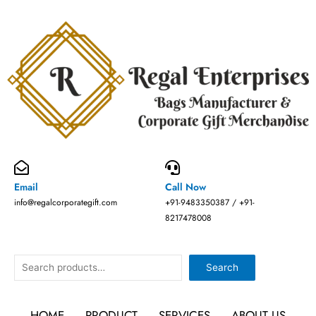
Skip
to
content
Email
Call Now
info@regalcorporategift.com
+91-9483350387 / +91-
8217478008
Search
Search
HOME
PRODUCT
SERVICES
ABOUT US