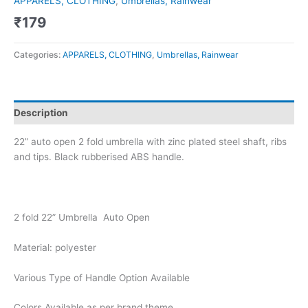
APPARELS, CLOTHING
,
Umbrellas, Rainwear
₹
179
Categories:
APPARELS, CLOTHING
,
Umbrellas, Rainwear
Description
22” auto open 2 fold umbrella with zinc plated steel shaft, ribs
and tips. Black rubberised ABS handle.
2 fold 22” Umbrella Auto Open
Material: polyester
Various Type of Handle Option Available
Colors Available as per brand theme