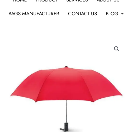
BAGS MANUFACTURER
CONTACT US
BLOG
Promotional
AUTO
OPEN
2
FOLD
UMBRELLA
quantity