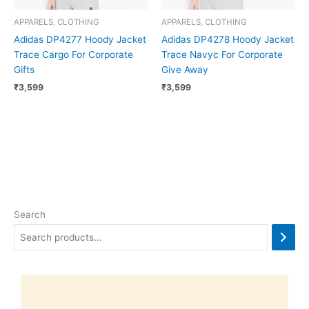
APPARELS, CLOTHING
APPARELS, CLOTHING
Adidas DP4277 Hoody Jacket
Adidas DP4278 Hoody Jacket
Trace Cargo For Corporate
Trace Navyc For Corporate
Gifts
Give Away
₹
3,599
₹
3,599
Search