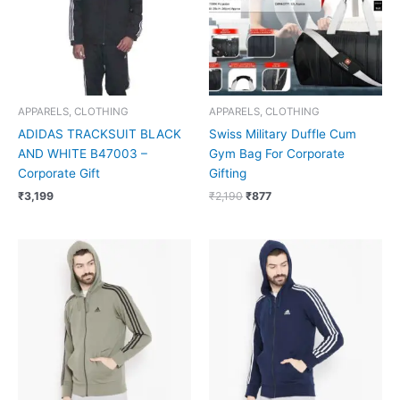
APPARELS, CLOTHING
APPARELS, CLOTHING
ADIDAS TRACKSUIT BLACK
Swiss Military Duffle Cum
AND WHITE B47003 –
Gym Bag For Corporate
Corporate Gift
Gifting
₹
3,199
₹
2,190
₹
877