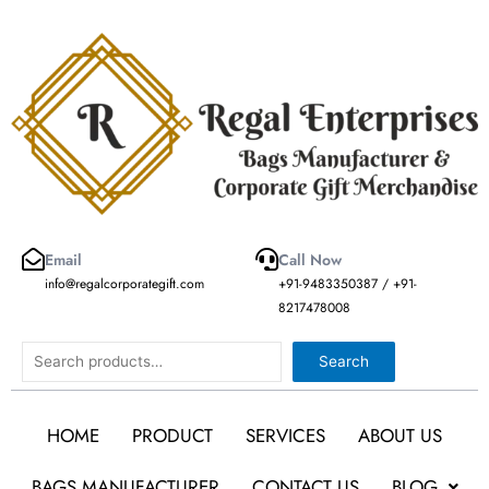
Skip
to
content
Email
Call Now
info@regalcorporategift.com
+91-9483350387 / +91-
8217478008
Search
Search
HOME
PRODUCT
SERVICES
ABOUT US
BAGS MANUFACTURER
CONTACT US
BLOG