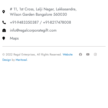
# 11, 1st Cross, Lalji Nagar, Lakkasandra,
Wilson Garden Bangalore 560030
+91-9483350387 / +91-8217478008
info@regalcorporategift.com
Maps
F
Y
I
© 2022 Regal Enterprises, All Rights Reserved.
Website
a
o
n
c
u
s
Design
by
Meritzeal
.
e
t
t
b
u
a
o
b
g
o
e
r
k
a
m