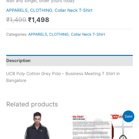
wait any longer, order yours today
APPARELS, CLOTHING
,
Collar Neck T-Shirt
₹
1,499
₹
1,498
Categories:
APPARELS, CLOTHING
,
Collar Neck T-Shirt
Description
UCB Poly Cotton Grey Polo – Business Meeting T Shirt in
Bangalore
Related products
Original
Current
Sale!
price
price
was:
is:
₹2,190.
₹877.