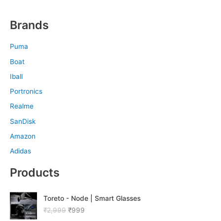
Brands
Puma
Boat
Iball
Portronics
Realme
SanDisk
Amazon
Adidas
Products
O
C
Toreto - Node | Smart Glasses
r
u
₹
2,999
₹
999
i
r