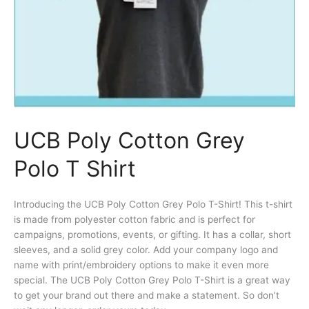
UCB Poly Cotton Grey
Polo T Shirt
Introducing the UCB Poly Cotton Grey Polo T-Shirt! This t-shirt
is made from polyester cotton fabric and is perfect for
campaigns, promotions, events, or gifting. It has a collar, short
sleeves, and a solid grey color. Add your company logo and
name with print/embroidery options to make it even more
special. The UCB Poly Cotton Grey Polo T-Shirt is a great way
to get your brand out there and make a statement. So don’t