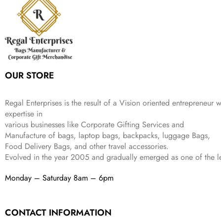
i
c
a
:
9
9
9
c
e
s
₹
9
.
.
e
i
:
3
9
w
s
₹
,
.
a
:
5
2
s
₹
,
0
:
1
9
2
OUR STORE
₹
,
9
.
4
3
9
,
9
.
Regal Enterprises is the result of a Vision oriented entrepreneur w
8
9
expertise in
9
.
various businesses like
Corporate Gifting Services and
9
Manufacture of bags, laptop bags, backpacks, luggage Bags,
.
Food Delivery Bags, and other travel accessories.
Evolved in the year
2005
and gradually
emerged as one of the le
Monday – Saturday 8am – 6pm
CONTACT INFORMATION