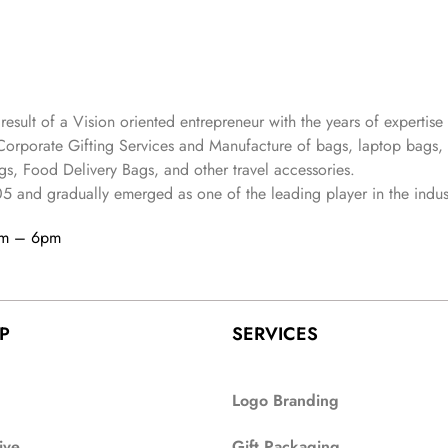
 result of a Vision oriented entrepreneur with the years
of expertise 
Corporate Gifting Services and Manufacture of bags, laptop bags,
s, Food Delivery Bags, and other travel accessories.
05
and gradually
emerged as one of the leading player in the indus
am – 6pm
P
SERVICES
Logo Branding
ive
Gift Packaging