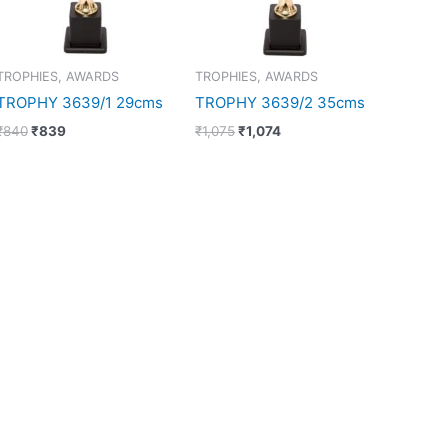
TROPHIES, AWARDS
TROPHIES, AWARDS
TROPHY 3639/1 29cms
TROPHY 3639/2 35cms
₹
840
₹
839
₹
1,075
₹
1,074