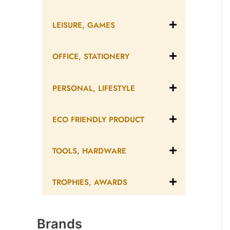
LEISURE, GAMES
OFFICE, STATIONERY
PERSONAL, LIFESTYLE
ECO FRIENDLY PRODUCT
TOOLS, HARDWARE
TROPHIES, AWARDS
Brands