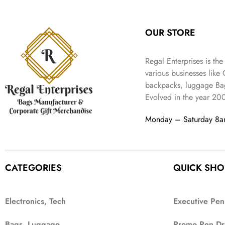
:
3
l
p
9
.
e
i
₹
4
p
r
9
w
s
9
9
r
i
.
OUR STORE
a
:
9
.
i
c
s
₹
9
c
e
:
3
.
Regal Enterprises is the
e
i
₹
,
w
s
various businesses like
5
2
a
:
backpacks, luggage Bag
,
0
s
₹
Evolved in the year
20
9
2
:
1
9
.
₹
,
Monday – Saturday 8
9
4
3
.
,
9
8
9
9
.
CATEGORIES
QUICK SHO
9
.
Electronics, Tech
Executive Pen
Bags, Luggage
Promo Pen Dr