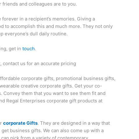
 friends and colleagues are to you.
ve forever in a recipient’s memories. Giving a
thod to accomplish this and much more. They not only
up everyone’s dull daily routine.
ing, get in
touch
.
 contact us for an accurate pricing
affordable corporate gifts, promotional business gifts,
wearable creative corporate gifts. Get your co-
s. Convey them that you want to see them fit and
nd Regal Enterprises corporate gift products at
or
corporate Gifts
. They are designed in a way that
o get business gifts. We can also come up with a
u can pick from a variety of contemporary