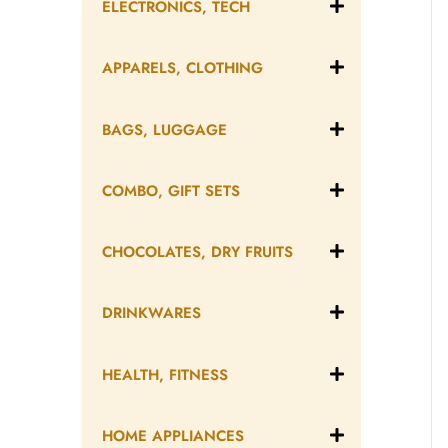
ELECTRONICS, TECH
APPARELS, CLOTHING
BAGS, LUGGAGE
COMBO, GIFT SETS
CHOCOLATES, DRY FRUITS
DRINKWARES
HEALTH, FITNESS
HOME APPLIANCES