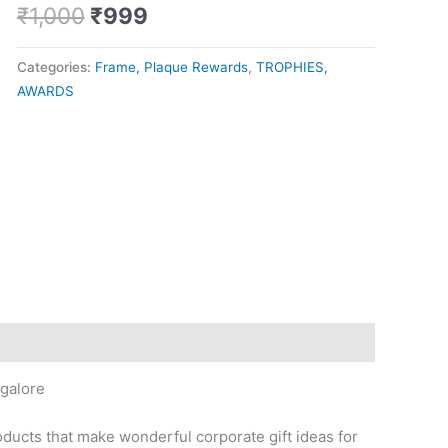
₹
1,000
₹
999
Categories:
Frame, Plaque Rewards
,
TROPHIES,
AWARDS
galore
oducts that make wonderful corporate gift ideas for