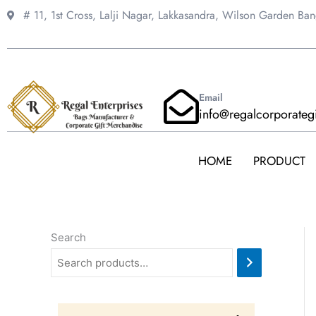
Skip
# 11, 1st Cross, Lalji Nagar, Lakkasandra,
Wilson Garden Ba
to
content
Email
info@regalcorporateg
HOME
PRODUCT
Search