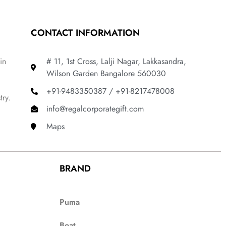
CONTACT INFORMATION
in
# 11, 1st Cross, Lalji Nagar, Lakkasandra,
Wilson Garden Bangalore 560030
+91-9483350387 / +91-8217478008
try.
info@regalcorporategift.com
Maps
BRAND
Puma
Boat