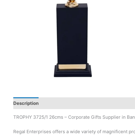
Description
TROPHY 3725/1 26cms – Corporate Gifts Supplier in Ban
Regal Enterprises offers a wide variety of magnificent pr