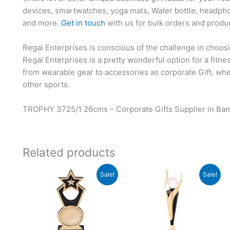
devices, smartwatches, yoga mats, Water bottle, headpho
and more.
Get in touch
with us for bulk orders and produ
Regal Enterprises is conscious of the challenge in choosi
Regal Enterprises is a pretty wonderful option for a fitn
from wearable gear to accessories as corporate Gift, whet
other sports.
TROPHY 3725/1 26cms – Corporate Gifts Supplier in Ban
Related products
Original
Current
Original
Current
Sale!
Sale!
price
price
price
price
was:
is:
was:
is:
₹940.
₹939.
₹1,000.
₹999.