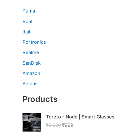
Puma
Boat
Iball
Portronics
Realme
SanDisk
Amazon
Adidas
Products
O
C
Toreto - Node | Smart Glasses
r
u
₹
2,999
₹
999
i
r
g
r