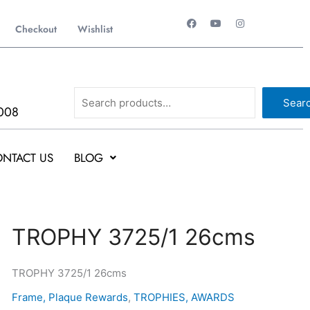
F
Y
I
a
o
n
Checkout
Wishlist
c
u
s
e
t
t
b
u
a
o
b
g
o
e
r
k
a
Search
m
Sear
008
NTACT US
BLOG
Original
Current
TROPHY
TROPHY 3725/1 26cms
price
price
3725/1
was:
is:
26cms
TROPHY 3725/1 26cms
₹1,000.
₹999.
quantity
Frame, Plaque Rewards
,
TROPHIES, AWARDS