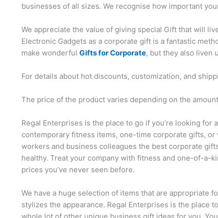
businesses of all sizes. We recognise how important your
We appreciate the value of giving special Gift that will li
Electronic Gadgets as a corporate gift is a fantastic me
make wonderful
Gifts for Corporate
, but they also liven 
For details about hot discounts, customization, and shipp
The price of the product varies depending on the amount,
Regal Enterprises is the place to go if you’re looking for 
contemporary fitness items, one-time corporate gifts, or 
workers and business colleagues the best corporate gift
healthy. Treat your company with fitness and one-of-a-ki
prices you’ve never seen before.
We have a huge selection of items that are appropriate f
stylizes the appearance. Regal Enterprises is the place t
whole lot of other unique business gift ideas for you. Yo