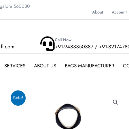
ngalore 560030
About
Account
Call Now
ift.com
+91-9483350387 / +91-8217478
SERVICES
ABOUT US
BAGS MANUFACTURER
CO
Sale!