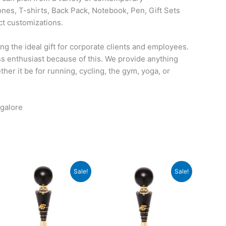
nes, T-shirts, Back Pack, Notebook, Pen, Gift Sets
ct customizations.
ng the ideal gift for corporate clients and employees.
ess enthusiast because of this. We provide anything
her it be for running, cycling, the gym, yoga, or
galore
Original
Current
Original
Current
Sale!
Sale!
price
price
price
price
was:
is:
was:
is:
₹840.
₹839.
₹1,075.
₹1,074.