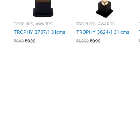
TROPHIES, AWARDS
TROPHIES, AWARDS
TROPHY 3707/1 31cms
TROPHY 3624/1 31 cms
₹
940
₹
939
₹
1,000
₹
999