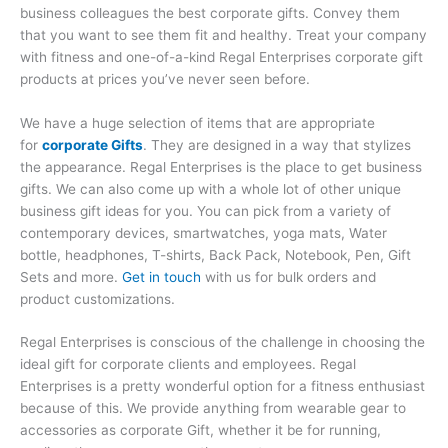
business colleagues the best corporate gifts. Convey them
that you want to see them fit and healthy. Treat your company
with fitness and one-of-a-kind Regal Enterprises corporate gift
products at prices you’ve never seen before.
We have a huge selection of items that are appropriate
for
corporate Gifts
. They are designed in a way that stylizes
the appearance. Regal Enterprises is the place to get business
gifts. We can also come up with a whole lot of other unique
business gift ideas for you. You can pick from a variety of
contemporary devices, smartwatches, yoga mats, Water
bottle, headphones, T-shirts, Back Pack, Notebook, Pen, Gift
Sets and more.
Get in touch
with us for bulk orders and
product customizations.
Regal Enterprises is conscious of the challenge in choosing the
ideal gift for corporate clients and employees. Regal
Enterprises is a pretty wonderful option for a fitness enthusiast
because of this. We provide anything from wearable gear to
accessories as corporate Gift, whether it be for running,