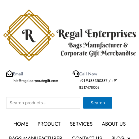
Skip
to
content
Email
Call Now
info@regalcorporategift.com
+91-9483350387 / +91-
8217478008
Search
Search
HOME
PRODUCT
SERVICES
ABOUT US
BAGS MANUFACTURER
CONTACT US
BLOG