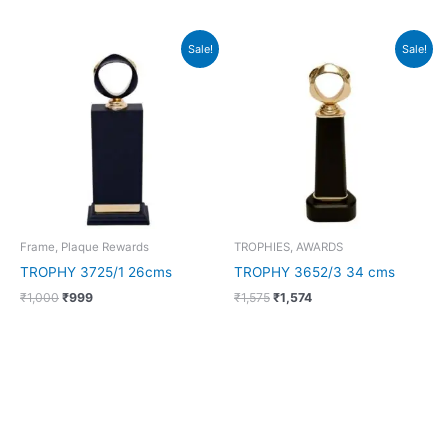
Original
Current
Original
Current
Sale!
Sale!
price
price
price
price
was:
is:
was:
is:
₹1,000.
₹999.
₹1,575.
₹1,574.
Frame, Plaque Rewards
TROPHIES, AWARDS
TROPHY 3725/1 26cms
TROPHY 3652/3 34 cms
₹
1,000
₹
999
₹
1,575
₹
1,574