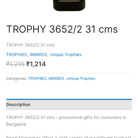
TROPHY 3652/2 31 cms
TROPHY 3652/2 31 cms
TROPHIES, AWARDS
,
Unique Trophies
₹
1,215
₹
1,214
Categories:
TROPHIES, AWARDS
,
Unique Trophies
Description
TROPHY 3652/2 31 cms – promotional gifts for customers In
Bangalore
Regal Enterprises offers a wide variety of magnificent products