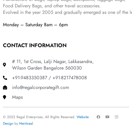
Food Delivery Bags, and other travel accessories.
Evolved in the year
2005
and gradually
emerged as one of the le
Monday – Saturday 8am – 6pm
CONTACT INFORMATION
# 11, 1st Cross, Lalji Nagar, Lakkasandra,
Wilson Garden Bangalore 560030
+91-9483350387 / +91-8217478008
info@regalcorporategift.com
Maps
F
Y
I
© 2022 Regal Enterprises, All Rights Reserved.
Website
a
o
n
c
u
s
Design
by
Meritzeal
.
e
t
t
b
u
a