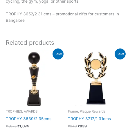
cycling, the gym, yoga, or other sports.
TROPHY 3652/2 31 cms – promotional gifts for customers In
Bangalore
Related products
Original
Current
Original
Current
Sale!
Sale!
price
price
price
price
was:
is:
was:
is:
₹1,075.
₹1,074.
₹940.
₹939.
TROPHIES, AWARDS
Frame, Plaque Rewards
TROPHY 3639/2 35cms
TROPHY 3717/1 31cms
₹
1,075
₹
1,074
₹
940
₹
939