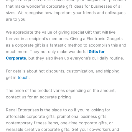
that make wonderful corporate gift ideas for businesses of all
sizes. We recognise how important your friends and colleagues
are to you.
We appreciate the value of giving special Gift that will live
forever in a recipient’s memories. Giving a Electronic Gadgets
as a corporate gift is a fantastic method to accomplish this and
much more. They not only make wonderful
Gifts for
Corporate
, but they also liven up everyone’s dull daily routine.
For details about hot discounts, customization, and shipping,
get in
touch
.
The price of the product varies depending on the amount,
contact us for an accurate pricing
Regal Enterprises is the place to go if you’re looking for
affordable corporate gifts, promotional business gifts,
contemporary fitness items, one-time corporate gifts, or
wearable creative corporate gifts. Get your co-workers and