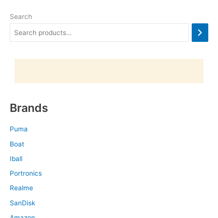
Search
Brands
Puma
Boat
Iball
Portronics
Realme
SanDisk
Amazon