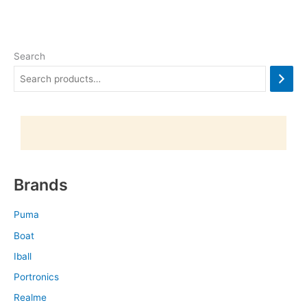
Search
Brands
Puma
Boat
Iball
Portronics
Realme