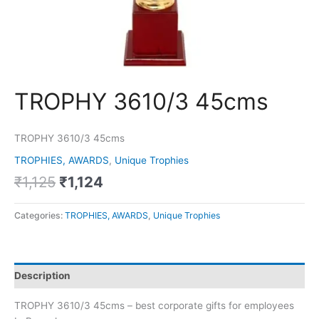
TROPHY 3610/3 45cms
TROPHY 3610/3 45cms
TROPHIES, AWARDS
,
Unique Trophies
₹
1,125
₹
1,124
Categories:
TROPHIES, AWARDS
,
Unique Trophies
Description
TROPHY 3610/3 45cms – best corporate gifts for employees