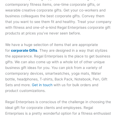
contemporary fitness items, one-time corporate gifts, or
wearable creative corporate gifts. Get your co-workers and
business colleagues the best corporate gifts. Convey them
that you want to see them fit and healthy. Treat your company
with fitness and one-of-a-kind Regal Enterprises corporate gift
products at prices you’ve never seen before.
We have a huge selection of items that are appropriate
for
corporate Gifts
. They are designed in a way that stylizes
the appearance. Regal Enterprises is the place to get business
gifts. We can also come up with a whole lot of other unique
business gift ideas for you. You can pick from a variety of
contemporary devices, smartwatches, yoga mats, Water
bottle, headphones, T-shirts, Back Pack, Notebook, Pen, Gift
Sets and more.
Get in touch
with us for bulk orders and
product customizations.
Regal Enterprises is conscious of the challenge in choosing the
ideal gift for corporate clients and employees. Regal
Enterprises is a pretty wonderful option for a fitness enthusiast