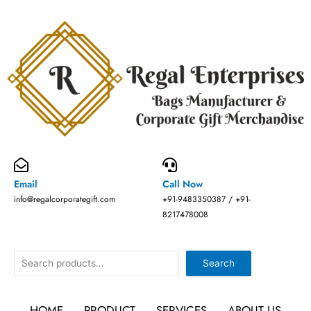
Skip
to
content
Email
Call Now
info@regalcorporategift.com
+91-9483350387 / +91-
8217478008
Search
Search
HOME
PRODUCT
SERVICES
ABOUT US