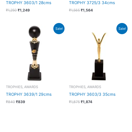
TROPHY 3603/1 28cms
TROPHY 3725/3 34cms
₹
1,250
₹
1,249
₹
1,565
₹
1,564
Original
Current
Original
Current
Sale!
Sale!
price
price
price
price
was:
is:
was:
is:
₹840.
₹839.
₹1,875.
₹1,874.
TROPHIES, AWARDS
TROPHIES, AWARDS
TROPHY 3639/1 29cms
TROPHY 3603/3 35cms
₹
840
₹
839
₹
1,875
₹
1,874