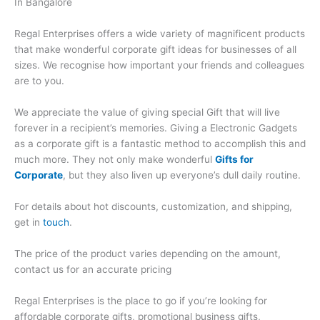
In Bangalore
Regal Enterprises offers a wide variety of magnificent products
that make wonderful corporate gift ideas for businesses of all
sizes. We recognise how important your friends and colleagues
are to you.
We appreciate the value of giving special Gift that will live
forever in a recipient’s memories. Giving a Electronic Gadgets
as a corporate gift is a fantastic method to accomplish this and
much more. They not only make wonderful
Gifts for
Corporate
, but they also liven up everyone’s dull daily routine.
For details about hot discounts, customization, and shipping,
get in
touch
.
The price of the product varies depending on the amount,
contact us for an accurate pricing
Regal Enterprises is the place to go if you’re looking for
affordable corporate gifts, promotional business gifts,