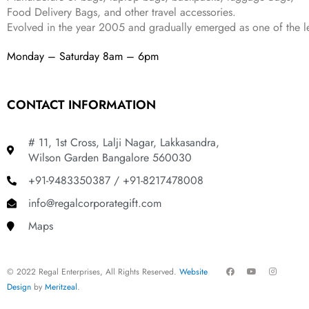
9
.
Food Delivery Bags, and other travel accessories.
9
Evolved in the year
2005
and gradually
emerged as one of the le
.
Monday – Saturday 8am – 6pm
CONTACT INFORMATION
# 11, 1st Cross, Lalji Nagar, Lakkasandra,
Wilson Garden Bangalore 560030
+91-9483350387 / +91-8217478008
info@regalcorporategift.com
Maps
F
Y
I
© 2022 Regal Enterprises, All Rights Reserved.
Website
a
o
n
c
u
s
Design
by
Meritzeal
.
e
t
t
b
u
a
o
b
g