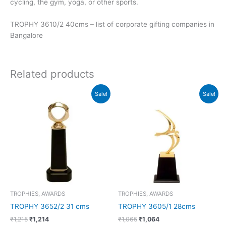
cycling, the gym, yoga, or other sports.
TROPHY 3610/2 40cms – list of corporate gifting companies in
Bangalore
Related products
Original
Current
Original
Current
Sale!
Sale!
price
price
price
price
was:
is:
was:
is:
₹1,215.
₹1,214.
₹1,065.
₹1,064.
TROPHIES, AWARDS
TROPHIES, AWARDS
TROPHY 3652/2 31 cms
TROPHY 3605/1 28cms
₹
1,215
₹
1,214
₹
1,065
₹
1,064