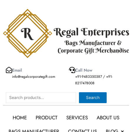
Skip
to
content
Email
Call Now
info@regalcorporategift.com
+91-9483350387 / +91-
8217478008
Search
Search
HOME
PRODUCT
SERVICES
ABOUT US
BAGS MANUFACTURER
CONTACT US
BLOG