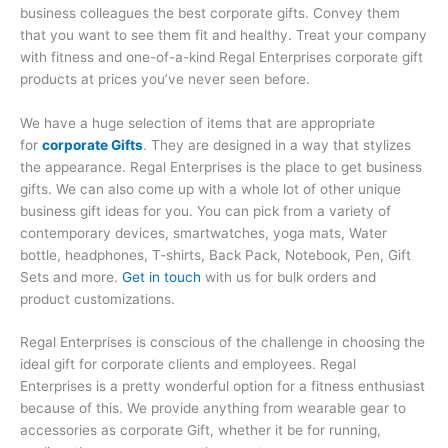
business colleagues the best corporate gifts. Convey them
that you want to see them fit and healthy. Treat your company
with fitness and one-of-a-kind Regal Enterprises corporate gift
products at prices you’ve never seen before.
We have a huge selection of items that are appropriate
for
corporate Gifts
. They are designed in a way that stylizes
the appearance. Regal Enterprises is the place to get business
gifts. We can also come up with a whole lot of other unique
business gift ideas for you. You can pick from a variety of
contemporary devices, smartwatches, yoga mats, Water
bottle, headphones, T-shirts, Back Pack, Notebook, Pen, Gift
Sets and more.
Get in touch
with us for bulk orders and
product customizations.
Regal Enterprises is conscious of the challenge in choosing the
ideal gift for corporate clients and employees. Regal
Enterprises is a pretty wonderful option for a fitness enthusiast
because of this. We provide anything from wearable gear to
accessories as corporate Gift, whether it be for running,