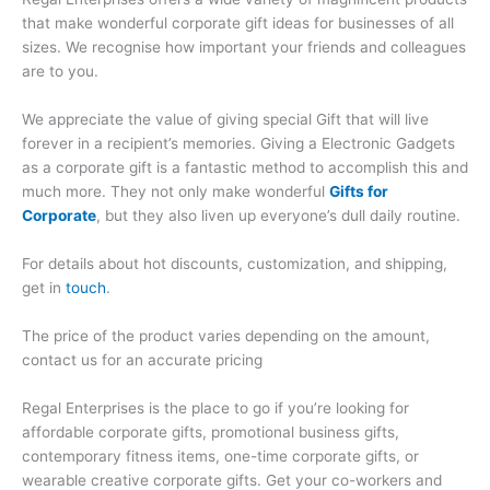
that make wonderful corporate gift ideas for businesses of all
sizes. We recognise how important your friends and colleagues
are to you.
We appreciate the value of giving special Gift that will live
forever in a recipient’s memories. Giving a Electronic Gadgets
as a corporate gift is a fantastic method to accomplish this and
much more. They not only make wonderful
Gifts for
Corporate
, but they also liven up everyone’s dull daily routine.
For details about hot discounts, customization, and shipping,
get in
touch
.
The price of the product varies depending on the amount,
contact us for an accurate pricing
Regal Enterprises is the place to go if you’re looking for
affordable corporate gifts, promotional business gifts,
contemporary fitness items, one-time corporate gifts, or
wearable creative corporate gifts. Get your co-workers and