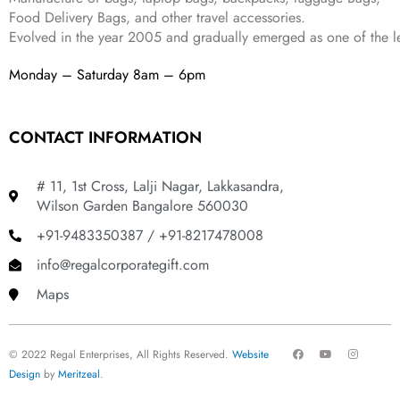
Food Delivery Bags, and other travel accessories.
Evolved in the year
2005
and gradually
emerged as one of the le
Monday – Saturday 8am – 6pm
CONTACT INFORMATION
# 11, 1st Cross, Lalji Nagar, Lakkasandra,
Wilson Garden Bangalore 560030
+91-9483350387 / +91-8217478008
info@regalcorporategift.com
Maps
F
Y
I
© 2022 Regal Enterprises, All Rights Reserved.
Website
a
o
n
c
u
s
Design
by
Meritzeal
.
e
t
t
b
u
a