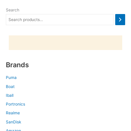
Search
Brands
Puma
Boat
Iball
Portronics
Realme
SanDisk
Amazon