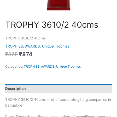
TROPHY 3610/2 40cms
TROPHY 3610/2 40cms
TROPHIES, AWARDS
,
Unique Trophies
₹
875
₹
874
Categories:
TROPHIES, AWARDS
,
Unique Trophies
Description
TROPHY 3610/2 40cms – list of corporate gifting companies in
Bangalore
Regal Enterprises offers a wide variety of magnificent products