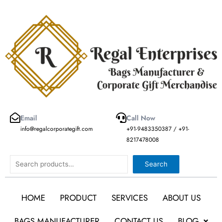
Skip
to
content
Email
Call Now
info@regalcorporategift.com
+91-9483350387 / +91-
8217478008
Search
Search
HOME
PRODUCT
SERVICES
ABOUT US
BAGS MANUFACTURER
CONTACT US
BLOG