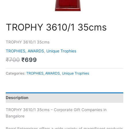
TROPHY 3610/1 35cms
TROPHY 3610/1 35cms
TROPHIES, AWARDS
,
Unique Trophies
₹
700
₹
699
Categories:
TROPHIES, AWARDS
,
Unique Trophies
Description
TROPHY 3610/1 35cms – Corporate Gift Companies in
Bangalore
Regal Enterprises offers a wide variety of magnificent products