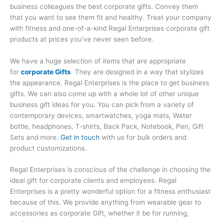
business colleagues the best corporate gifts. Convey them
that you want to see them fit and healthy. Treat your company
with fitness and one-of-a-kind Regal Enterprises corporate gift
products at prices you’ve never seen before.
We have a huge selection of items that are appropriate
for
corporate Gifts
. They are designed in a way that stylizes
the appearance. Regal Enterprises is the place to get business
gifts. We can also come up with a whole lot of other unique
business gift ideas for you. You can pick from a variety of
contemporary devices, smartwatches, yoga mats, Water
bottle, headphones, T-shirts, Back Pack, Notebook, Pen, Gift
Sets and more.
Get in touch
with us for bulk orders and
product customizations.
Regal Enterprises is conscious of the challenge in choosing the
ideal gift for corporate clients and employees. Regal
Enterprises is a pretty wonderful option for a fitness enthusiast
because of this. We provide anything from wearable gear to
accessories as corporate Gift, whether it be for running,