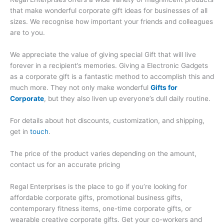
that make wonderful corporate gift ideas for businesses of all
sizes. We recognise how important your friends and colleagues
are to you.
We appreciate the value of giving special Gift that will live
forever in a recipient’s memories. Giving a Electronic Gadgets
as a corporate gift is a fantastic method to accomplish this and
much more. They not only make wonderful
Gifts for
Corporate
, but they also liven up everyone’s dull daily routine.
For details about hot discounts, customization, and shipping,
get in
touch
.
The price of the product varies depending on the amount,
contact us for an accurate pricing
Regal Enterprises is the place to go if you’re looking for
affordable corporate gifts, promotional business gifts,
contemporary fitness items, one-time corporate gifts, or
wearable creative corporate gifts. Get your co-workers and