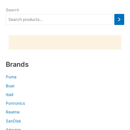
Search
Brands
Puma
Boat
Iball
Portronics
Realme
SanDisk
Amazon