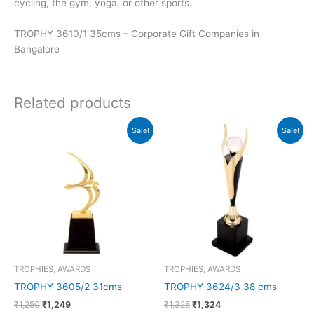
cycling, the gym, yoga, or other sports.
TROPHY 3610/1 35cms – Corporate Gift Companies in
Bangalore
Related products
Original
Current
Original
Current
Sale!
Sale!
price
price
price
price
was:
is:
was:
is:
₹1,250.
₹1,249.
₹1,325.
₹1,324.
TROPHIES, AWARDS
TROPHIES, AWARDS
TROPHY 3605/2 31cms
TROPHY 3624/3 38 cms
₹
1,250
₹
1,249
₹
1,325
₹
1,324