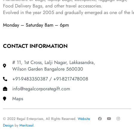
Food Delivery Bags, and other travel accessories.
Evolved in the year
2005
and gradually
emerged as one of the le
Monday – Saturday 8am – 6pm
CONTACT INFORMATION
# 11, 1st Cross, Lalji Nagar, Lakkasandra,
Wilson Garden Bangalore 560030
+91-9483350387 / +91-8217478008
info@regalcorporategift.com
Maps
F
Y
I
© 2022 Regal Enterprises, All Rights Reserved.
Website
a
o
n
c
u
s
Design
by
Meritzeal
.
e
t
t
b
u
a