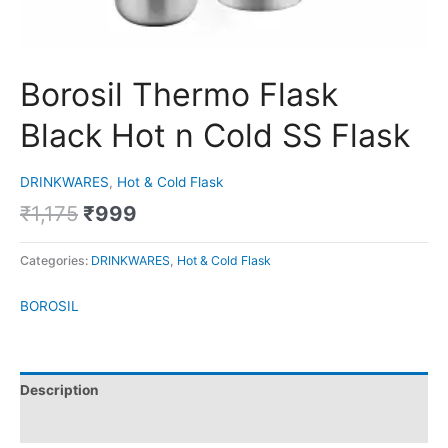
Borosil Thermo Flask
Black Hot n Cold SS Flask
DRINKWARES
,
Hot & Cold Flask
₹
1,175
₹
999
Categories:
DRINKWARES
,
Hot & Cold Flask
BOROSIL
Description
Brand