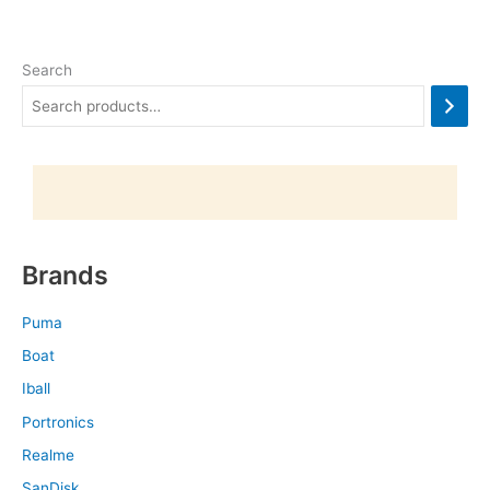
Search
Brands
Puma
Boat
Iball
Portronics
Realme
SanDisk