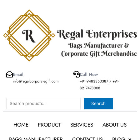
Skip
to
content
Email
Call Now
info@regalcorporategift.com
+91-9483350387 / +91-
8217478008
Search
Search
HOME
PRODUCT
SERVICES
ABOUT US
BAGS MANUFACTURER
CONTACT US
BLOG