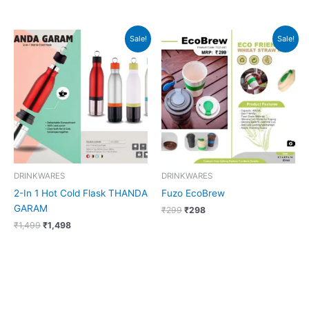
Original
Current
Original
Current
Sale!
Sale!
price
price
price
price
was:
is:
was:
is:
₹1,499.
₹1,498.
₹299.
₹298.
DRINKWARES
DRINKWARES
2-In 1 Hot Cold Flask THANDA
Fuzo EcoBrew
GARAM
₹
299
₹
298
₹
1,499
₹
1,498