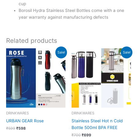
cup
Borosil Hydra Stainless Steel Bottles come with a one
year warranty against manufacturing defects
Related products
Original
Current
Original
Current
Sale!
Sale!
price
price
price
price
was:
is:
was:
is:
₹599.
₹598.
₹700.
₹699.
DRINKWARES
DRINKWARES
URBAN GEAR Rose
Stainless Steel Hot n Cold
Bottle 500ml BPA FREE
₹
599
₹
598
₹
700
₹
699