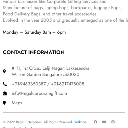
various businesses like
Corporate Gifting Services and
9
Manufacture of bags, laptop bags, backpacks, luggage Bags,
.
Food Delivery Bags, and other travel accessories.
Evolved in the year
2005
and gradually
emerged as one of the le
Monday – Saturday 8am – 6pm
CONTACT INFORMATION
# 11, 1st Cross, Lalji Nagar, Lakkasandra,
Wilson Garden Bangalore 560030
+91-9483350387 / +91-8217478008
info@regalcorporategift.com
Maps
F
Y
I
© 2022 Regal Enterprises, All Rights Reserved.
Website
a
o
n
c
u
s