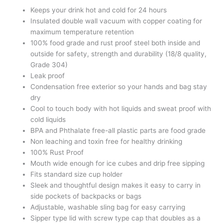
Keeps your drink hot and cold for 24 hours
Insulated double wall vacuum with copper coating for
maximum temperature retention
100% food grade and rust proof steel both inside and
outside for safety, strength and durability (18/8 quality,
Grade 304)
Leak proof
Condensation free exterior so your hands and bag stay
dry
Cool to touch body with hot liquids and sweat proof with
cold liquids
BPA and Phthalate free-all plastic parts are food grade
Non leaching and toxin free for healthy drinking
100% Rust Proof
Mouth wide enough for ice cubes and drip free sipping
Fits standard size cup holder
Sleek and thoughtful design makes it easy to carry in
side pockets of backpacks or bags
Adjustable, washable sling bag for easy carrying
Sipper type lid with screw type cap that doubles as a