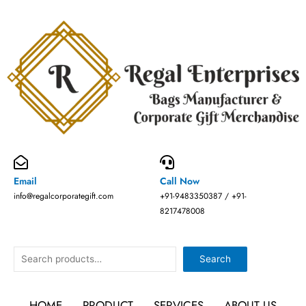
Skip
to
content
Email
Call Now
info@regalcorporategift.com
+91-9483350387 / +91-
8217478008
Search
Search
HOME
PRODUCT
SERVICES
ABOUT US