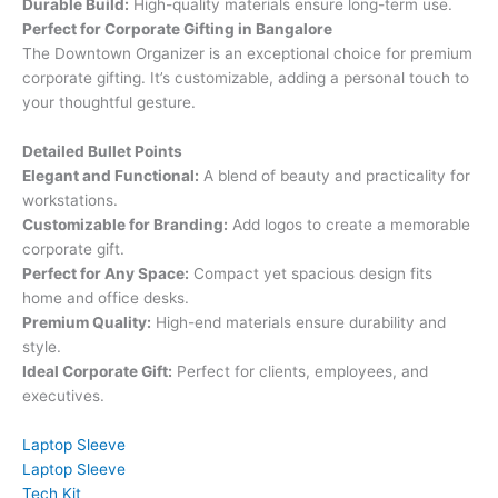
Durable Build:
High-quality materials ensure long-term use.
Perfect for Corporate Gifting in Bangalore
The Downtown Organizer is an exceptional choice for premium
corporate gifting. It’s customizable, adding a personal touch to
your thoughtful gesture.
Detailed Bullet Points
Elegant and Functional:
A blend of beauty and practicality for
workstations.
Customizable for Branding:
Add logos to create a memorable
corporate gift.
Perfect for Any Space:
Compact yet spacious design fits
home and office desks.
Premium Quality:
High-end materials ensure durability and
style.
Ideal Corporate Gift:
Perfect for clients, employees, and
executives.
Laptop Sleeve
Laptop Sleeve
Tech Kit