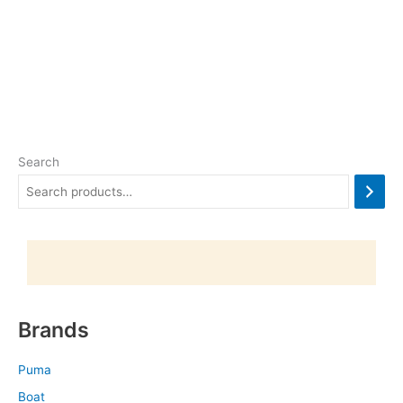
Search
Brands
Puma
Boat