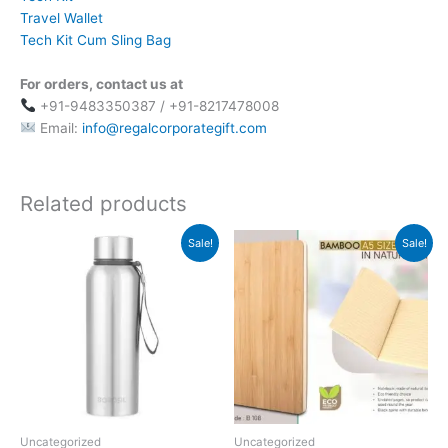
Travel Wallet
Tech Kit Cum Sling Bag
For orders, contact us at
+91-9483350387 / +91-8217478008
Email:
info@regalcorporategift.com
Related products
Original
Current
Original
Current
Sale!
Sale!
price
price
price
price
was:
is:
was:
is:
₹945.
₹803.
₹379.
₹169.
Uncategorized
Uncategorized