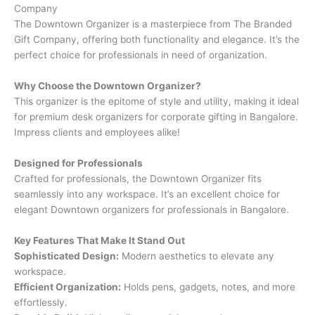
Company
The Downtown Organizer is a masterpiece from The Branded
Gift Company, offering both functionality and elegance. It’s the
perfect choice for professionals in need of organization.
Why Choose the Downtown Organizer?
This organizer is the epitome of style and utility, making it ideal
for premium desk organizers for corporate gifting in Bangalore.
Impress clients and employees alike!
Designed for Professionals
Crafted for professionals, the Downtown Organizer fits
seamlessly into any workspace. It’s an excellent choice for
elegant Downtown organizers for professionals in Bangalore.
Key Features That Make It Stand Out
Sophisticated Design:
Modern aesthetics to elevate any
workspace.
Efficient Organization:
Holds pens, gadgets, notes, and more
effortlessly.