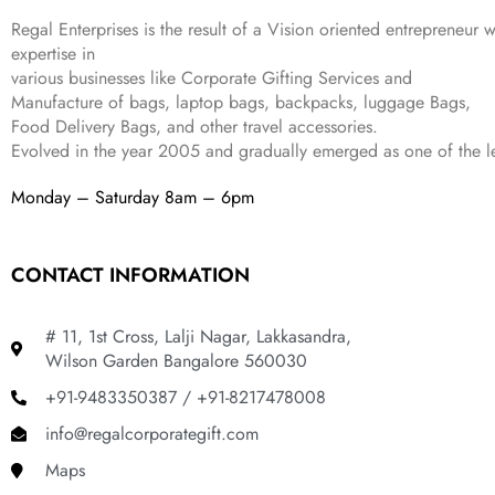
9
2
₹
,
9
.
Regal Enterprises is the result of a Vision oriented entrepreneur w
4
3
9
expertise in
,
9
.
various businesses like
Corporate Gifting Services and
8
9
Manufacture of bags, laptop bags, backpacks, luggage Bags,
9
.
Food Delivery Bags, and other travel accessories.
9
Evolved in the year
2005
and gradually
emerged as one of the le
.
Monday – Saturday 8am – 6pm
CONTACT INFORMATION
# 11, 1st Cross, Lalji Nagar, Lakkasandra,
Wilson Garden Bangalore 560030
+91-9483350387 / +91-8217478008
info@regalcorporategift.com
Maps