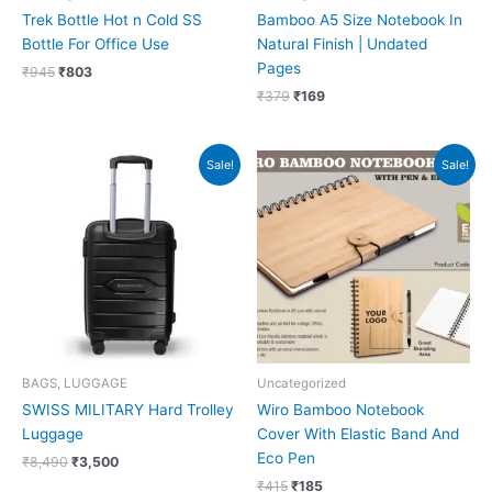
Trek Bottle Hot n Cold SS
Bamboo A5 Size Notebook In
Bottle For Office Use
Natural Finish | Undated
Pages
₹
945
₹
803
₹
379
₹
169
Original
Current
Original
Current
Sale!
Sale!
price
price
price
price
was:
is:
was:
is:
₹8,490.
₹3,500.
₹415.
₹185.
BAGS, LUGGAGE
Uncategorized
SWISS MILITARY Hard Trolley
Wiro Bamboo Notebook
Luggage
Cover With Elastic Band And
Eco Pen
₹
8,490
₹
3,500
₹
415
₹
185