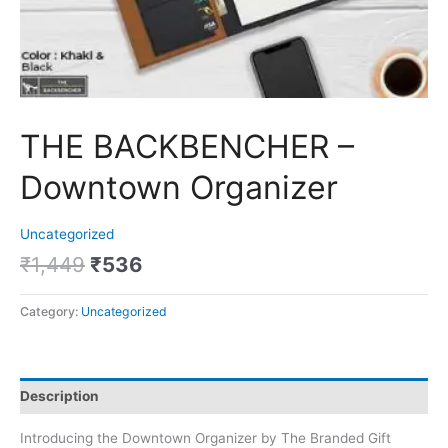
THE BACKBENCHER –
Downtown Organizer
Uncategorized
₹
1,449
₹
536
Category:
Uncategorized
Description
Introducing the Downtown Organizer by The Branded Gift