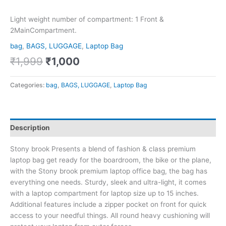
Light weight number of compartment: 1 Front &
2MainCompartment.
bag
,
BAGS, LUGGAGE
,
Laptop Bag
₹
1,999
₹
1,000
Categories:
bag
,
BAGS, LUGGAGE
,
Laptop Bag
Description
Stony brook Presents a blend of fashion & class premium
laptop bag get ready for the boardroom, the bike or the plane,
with the Stony brook premium laptop office bag, the bag has
everything one needs. Sturdy, sleek and ultra-light, it comes
with a laptop compartment for laptop size up to 15 inches.
Additional features include a zipper pocket on front for quick
access to your needful things. All round heavy cushioning will