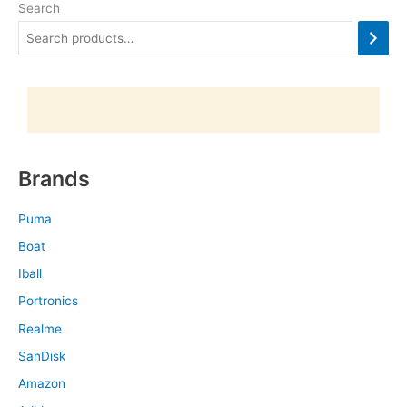
Search
Brands
Puma
Boat
Iball
Portronics
Realme
SanDisk
Amazon