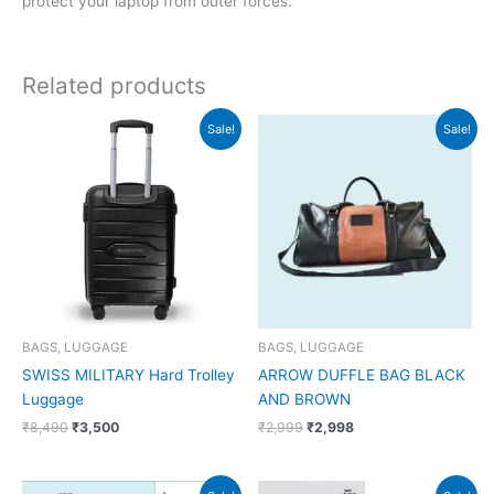
protect your laptop from outer forces.
Related products
Original
Current
Original
Current
Sale!
Sale!
price
price
price
price
was:
is:
was:
is:
₹8,490.
₹3,500.
₹2,999.
₹2,998.
BAGS, LUGGAGE
BAGS, LUGGAGE
SWISS MILITARY Hard Trolley
ARROW DUFFLE BAG BLACK
Luggage
AND BROWN
₹
8,490
₹
3,500
₹
2,999
₹
2,998
Original
Current
Original
Current