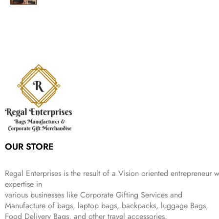
a
:
2
9
g
r
l
p
c
e
s
₹
,
.
i
e
p
r
e
i
:
1
9
n
n
r
i
w
s
₹
,
9
a
t
i
c
a
:
2
4
9
l
p
c
e
s
₹
,
9
.
p
r
e
i
:
3
6
9
r
i
w
s
₹
4
9
.
i
c
a
:
9
9
9
c
e
s
₹
9
.
.
e
i
:
3
9
w
s
₹
,
.
a
:
5
2
s
₹
,
0
:
1
9
2
OUR STORE
₹
,
9
.
4
3
9
,
9
.
Regal Enterprises is the result of a Vision oriented entrepreneur w
8
9
expertise in
9
.
various businesses like
Corporate Gifting Services and
9
.
Manufacture of bags, laptop bags, backpacks, luggage Bags,
Food Delivery Bags, and other travel accessories.