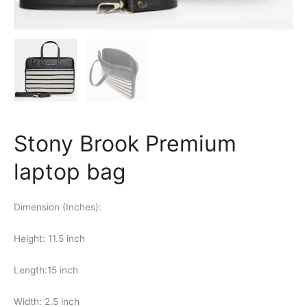
Stony Brook Premium
laptop bag
Dimension (Inches):
Height: 11.5 inch
Length:15 inch
Width: 2.5 inch