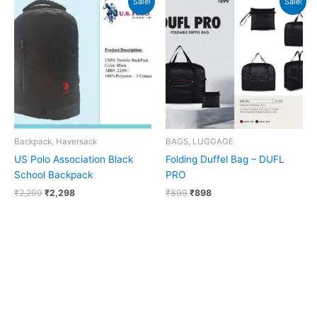
Sale!
Sale!
price
price
price
price
was:
is:
was:
is:
₹2,299.
₹2,298.
₹899.
₹898.
Backpack, Haversack
BAGS, LUGGAGE
US Polo Association Black
Folding Duffel Bag – DUFL
School Backpack
PRO
₹
2,299
₹
2,298
₹
899
₹
898