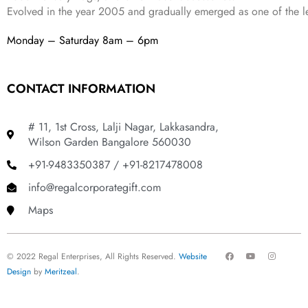
Evolved in the year
2005
and gradually
emerged as one of the le
Monday – Saturday 8am – 6pm
CONTACT INFORMATION
# 11, 1st Cross, Lalji Nagar, Lakkasandra,
Wilson Garden Bangalore 560030
+91-9483350387 / +91-8217478008
info@regalcorporategift.com
Maps
F
Y
I
© 2022 Regal Enterprises, All Rights Reserved.
Website
a
o
n
c
u
s
Design
by
Meritzeal
.
e
t
t
b
u
a
o
b
g
o
e
r