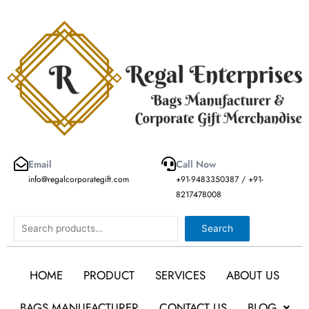
Skip
to
content
Email
Call Now
info@regalcorporategift.com
+91-9483350387 / +91-
8217478008
Search
Search
HOME
PRODUCT
SERVICES
ABOUT US
BAGS MANUFACTURER
CONTACT US
BLOG