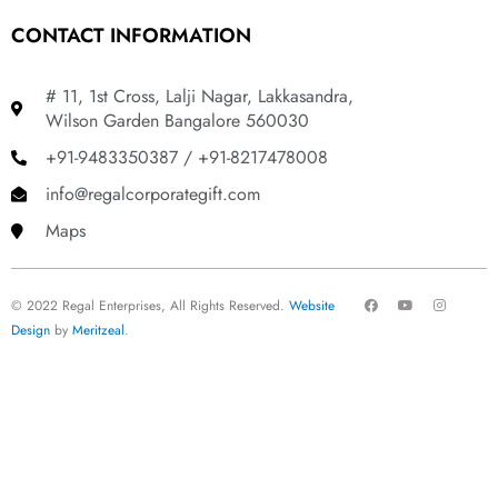
CONTACT INFORMATION
# 11, 1st Cross, Lalji Nagar, Lakkasandra,
Wilson Garden Bangalore 560030
+91-9483350387 / +91-8217478008
info@regalcorporategift.com
Maps
F
Y
I
© 2022 Regal Enterprises, All Rights Reserved.
Website
a
o
n
c
u
s
Design
by
Meritzeal
.
e
t
t
b
u
a
o
b
g
o
e
r
k
a
m