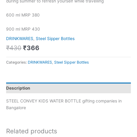
during summer to refresh yourself while travelling
600 ml MRP 380
900 ml MRP 430
DRINKWARES
,
Steel Sipper Bottles
₹
430
₹
366
Categories:
DRINKWARES
,
Steel Sipper Bottles
Description
STEEL CONVEY KIDS WATER BOTTLE gifting companies in
Bangalore
Related products