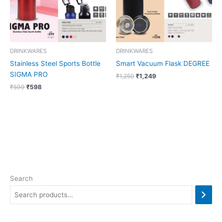
DRINKWARES
DRINKWARES
Stainless Steel Sports Bottle
Smart Vacuum Flask DEGREE
SIGMA PRO
₹
1,250
₹
1,249
₹
599
₹
598
Search