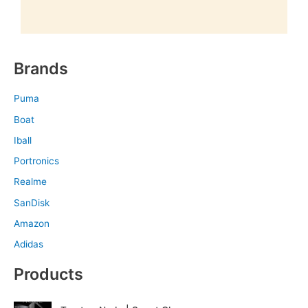
Brands
Puma
Boat
Iball
Portronics
Realme
SanDisk
Amazon
Adidas
Products
O
C