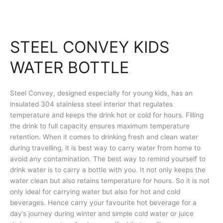
STEEL CONVEY KIDS
WATER BOTTLE
Steel Convey, designed especially for young kids, has an
insulated 304 stainless steel interior that regulates
temperature and keeps the drink hot or cold for hours. Filling
the drink to full capacity ensures maximum temperature
retention. When it comes to drinking fresh and clean water
during travelling, it is best way to carry water from home to
avoid any contamination. The best way to remind yourself to
drink water is to carry a bottle with you. It not only keeps the
water clean but also retains temperature for hours. So it is not
only ideal for carrying water but also for hot and cold
beverages. Hence carry your favourite hot beverage for a
day’s journey during winter and simple cold water or juice