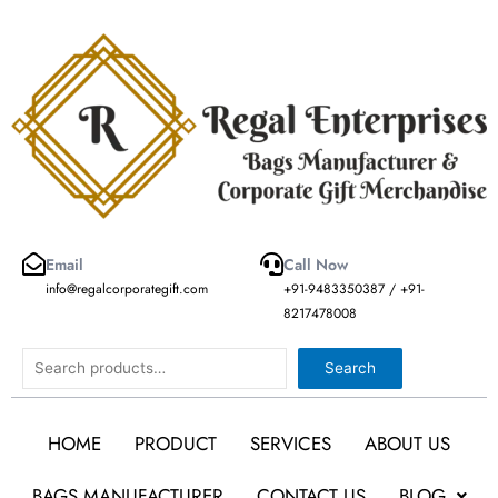
Skip
to
content
Email
Call Now
info@regalcorporategift.com
+91-9483350387 / +91-
8217478008
Search
Search
HOME
PRODUCT
SERVICES
ABOUT US
BAGS MANUFACTURER
CONTACT US
BLOG