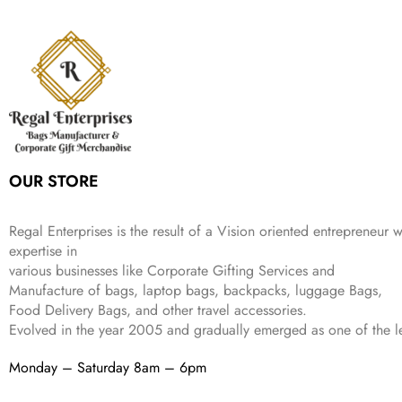
c
e
s
₹
,
9
.
p
r
e
i
:
3
6
9
r
i
w
s
₹
4
9
.
i
c
a
:
9
9
9
c
e
s
₹
9
.
.
e
i
:
3
9
w
s
₹
,
.
a
:
5
2
s
₹
,
0
:
1
9
2
OUR STORE
₹
,
9
.
4
3
9
,
9
.
Regal Enterprises is the result of a Vision oriented entrepreneur w
8
9
expertise in
9
.
various businesses like
Corporate Gifting Services and
9
Manufacture of bags, laptop bags, backpacks, luggage Bags,
.
Food Delivery Bags, and other travel accessories.
Evolved in the year
2005
and gradually
emerged as one of the le
Monday – Saturday 8am – 6pm