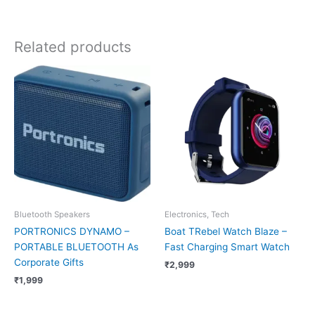
Related products
Bluetooth Speakers
Electronics, Tech
PORTRONICS DYNAMO –
Boat TRebel Watch Blaze –
PORTABLE BLUETOOTH As
Fast Charging Smart Watch
Corporate Gifts
₹
2,999
₹
1,999