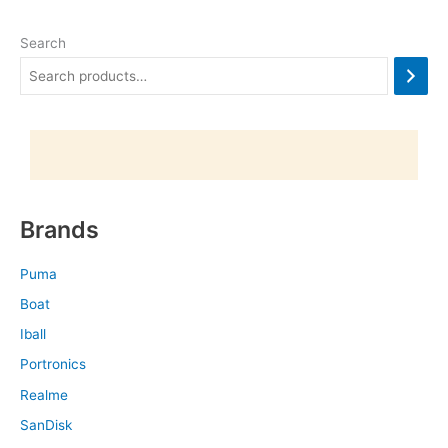
Search
Brands
Puma
Boat
Iball
Portronics
Realme
SanDisk