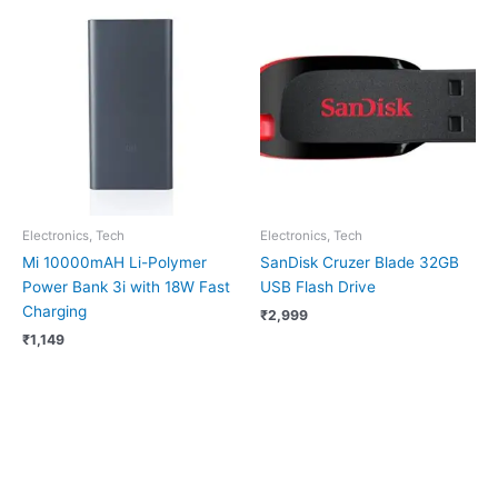
Electronics, Tech
Electronics, Tech
Mi 10000mAH Li-Polymer
SanDisk Cruzer Blade 32GB
Power Bank 3i with 18W Fast
USB Flash Drive
Charging
₹
2,999
₹
1,149