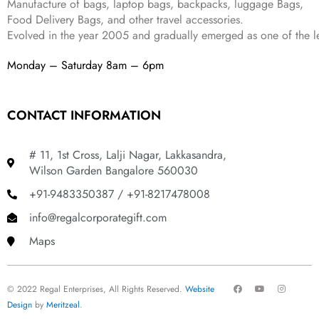
Manufacture of bags, laptop bags, backpacks, luggage Bags,
.
Food Delivery Bags, and other travel accessories.
Evolved in the year
2005
and gradually
emerged as one of the le
Monday – Saturday 8am – 6pm
CONTACT INFORMATION
# 11, 1st Cross, Lalji Nagar, Lakkasandra,
Wilson Garden Bangalore 560030
+91-9483350387 / +91-8217478008
info@regalcorporategift.com
Maps
F
Y
I
© 2022 Regal Enterprises, All Rights Reserved.
Website
a
o
n
c
u
s
Design
by
Meritzeal
.
e
t
t
b
u
a