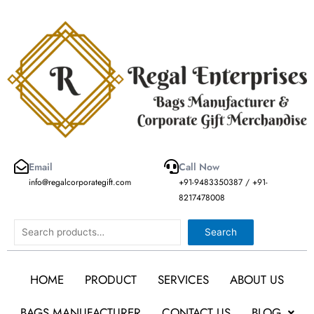
Skip
to
content
Email
Call Now
info@regalcorporategift.com
+91-9483350387 / +91-
8217478008
Search
Search
HOME
PRODUCT
SERVICES
ABOUT US
BAGS MANUFACTURER
CONTACT US
BLOG