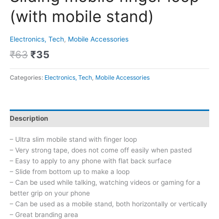
(with mobile stand)
Electronics, Tech
,
Mobile Accessories
₹
63
₹
35
Categories:
Electronics, Tech
,
Mobile Accessories
Description
– Ultra slim mobile stand with finger loop
– Very strong tape, does not come off easily when pasted
– Easy to apply to any phone with flat back surface
– Slide from bottom up to make a loop
– Can be used while talking, watching videos or gaming for a
better grip on your phone
– Can be used as a mobile stand, both horizontally or vertically
– Great branding area