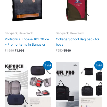
Backpack, Haversack
Backpack, Haversack
Portronics Encase 101 Office
College School Bag pack for
– Promo Items In Bangalor
boys
₹
1,999
₹
1,998
₹
550
₹
549
Original
Current
Original
Current
Sale!
Sale!
price
price
price
price
was:
is:
was:
is:
₹450.
₹449.
₹899.
₹898.