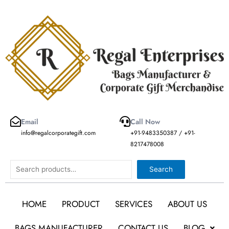
Skip
to
content
Email
Call Now
info@regalcorporategift.com
+91-9483350387 / +91-
8217478008
Search
Search
HOME
PRODUCT
SERVICES
ABOUT US
BAGS MANUFACTURER
CONTACT US
BLOG