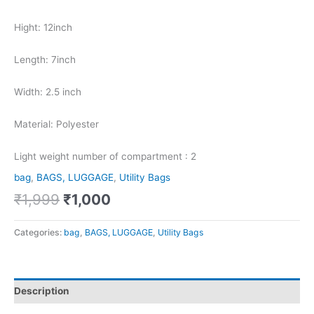
Hight: 12inch
Length: 7inch
Width: 2.5 inch
Material: Polyester
Light weight number of compartment : 2
bag
,
BAGS, LUGGAGE
,
Utility Bags
₹
1,999
₹
1,000
Categories:
bag
,
BAGS, LUGGAGE
,
Utility Bags
Description