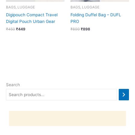
BAGS, LUGGAGE
BAGS, LUGGAGE
Digipouch Compact Travel
Folding Duffel Bag – DUFL
Digital Pouch Urban Gear
PRO
₹
450
₹
449
₹
899
₹
898
Search