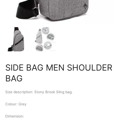
SIDE BAG MEN SHOULDER
BAG
Size description: Stony Brook Sling bag.
Colour: Grey
Dimension: