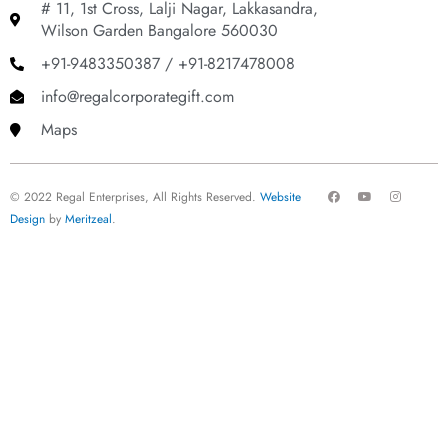
# 11, 1st Cross, Lalji Nagar, Lakkasandra,
Wilson Garden Bangalore 560030
+91-9483350387 / +91-8217478008
info@regalcorporategift.com
Maps
F
Y
I
© 2022 Regal Enterprises, All Rights Reserved.
Website
a
o
n
c
u
s
Design
by
Meritzeal
.
e
t
t
b
u
a
o
b
g
o
e
r
k
a
m