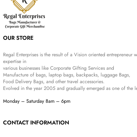
c
e
s
₹
9
.
.
e
i
:
3
9
w
s
₹
,
.
a
:
5
2
s
₹
,
0
:
1
9
2
OUR STORE
₹
,
9
.
4
3
9
,
9
.
Regal Enterprises is the result of a Vision oriented entrepreneur w
8
9
expertise in
9
.
various businesses like
Corporate Gifting Services and
9
.
Manufacture of bags, laptop bags, backpacks, luggage Bags,
Food Delivery Bags, and other travel accessories.
Evolved in the year
2005
and gradually
emerged as one of the le
Monday – Saturday 8am – 6pm
CONTACT INFORMATION