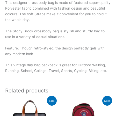
This designer cross body bag is made of featured super-quality
Polyester fabric combined with fashion design and beautiful
colours. The soft Straps make it convenient for you to hold it
the whole day.
The Stony Brook crossbody bag is stylish and sturdy bag to
use in a variety of casual situations.
Feature: Though retro-styled, the design perfectly gels with
any modern look.
This Vintage day bag backpack is great for Outdoor Walking,
Running, School, College, Travel, Sports, Cycling, Biking, etc.
Related products
Original
Current
Original
Current
Sale!
Sale!
price
price
price
price
was:
is:
was:
is:
₹1,999.
₹1,998.
₹550.
₹549.