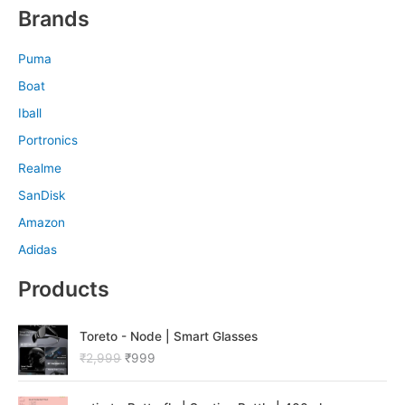
Brands
Puma
Boat
Iball
Portronics
Realme
SanDisk
Amazon
Adidas
Products
O
C
Toreto - Node | Smart Glasses
r
u
₹
2,999
₹
999
i
r
g
r
O
C
i
e