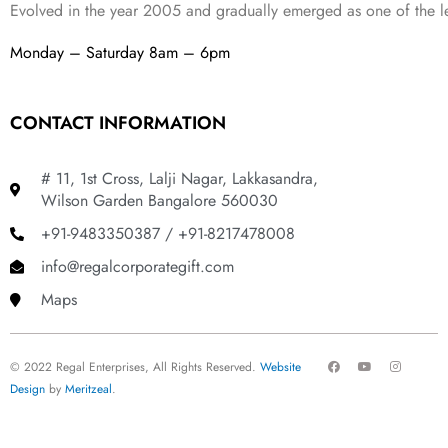
Evolved in the year
2005
and gradually
emerged as one of the le
Monday – Saturday 8am – 6pm
CONTACT INFORMATION
# 11, 1st Cross, Lalji Nagar, Lakkasandra,
Wilson Garden Bangalore 560030
+91-9483350387 / +91-8217478008
info@regalcorporategift.com
Maps
F
Y
I
© 2022 Regal Enterprises, All Rights Reserved.
Website
a
o
n
c
u
s
Design
by
Meritzeal
.
e
t
t
b
u
a
o
b
g
o
e
r
k
a