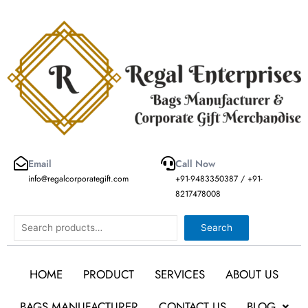
Skip
to
content
Email
Call Now
info@regalcorporategift.com
+91-9483350387 / +91-
8217478008
Search
Search
HOME
PRODUCT
SERVICES
ABOUT US
BAGS MANUFACTURER
CONTACT US
BLOG