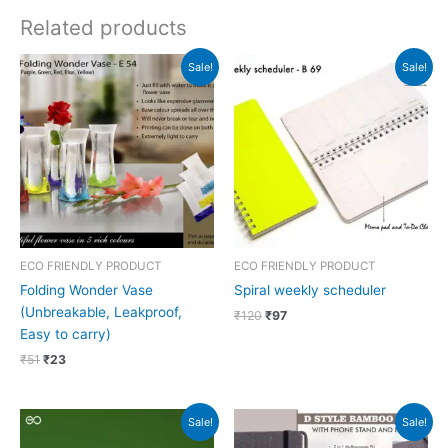
Related products
Original
Current
Original
Current
Sale!
Sale!
price
price
price
price
was:
is:
was:
is:
₹51.
₹23.
₹120.
₹97.
ECO FRIENDLY PRODUCT
ECO FRIENDLY PRODUCT
Folding Wonder Vase
Spiral weekly scheduler
(Unbreakable, Leakproof,
₹
120
₹
97
Easy to carry)
₹
51
₹
23
Original
Current
Original
Current
Sale!
Sale!
price
price
price
price
was:
is:
was:
is: