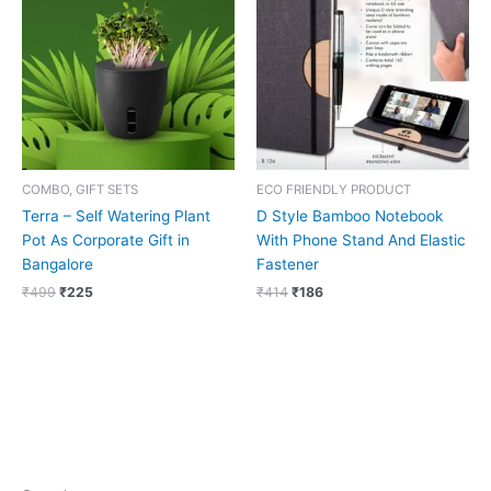
₹499.
₹225.
₹414.
₹186.
COMBO, GIFT SETS
ECO FRIENDLY PRODUCT
Terra – Self Watering Plant
D Style Bamboo Notebook
Pot As Corporate Gift in
With Phone Stand And Elastic
Bangalore
Fastener
₹
499
₹
225
₹
414
₹
186