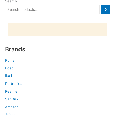
Search
Brands
Puma
Boat
Iball
Portronics
Realme
SanDisk
Amazon
Adidas