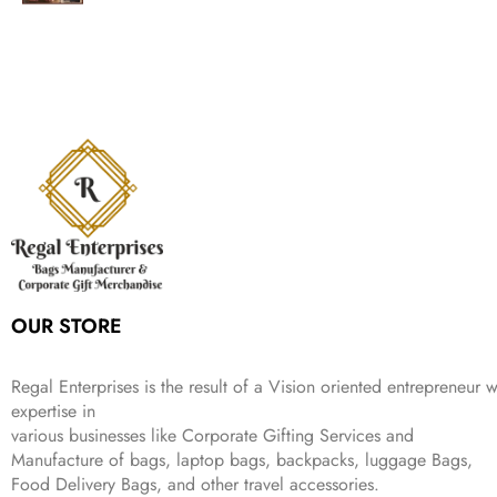
g
r
l
p
c
e
s
₹
,
.
i
e
p
r
e
i
:
1
9
n
n
r
i
w
s
₹
,
9
a
t
i
c
a
:
2
4
9
l
p
c
e
s
₹
,
9
.
p
r
e
i
:
3
6
9
r
i
w
s
₹
4
9
.
i
c
a
:
9
9
9
c
e
s
₹
9
.
.
e
i
:
3
9
w
s
₹
,
.
a
:
5
2
s
₹
,
0
:
1
9
2
OUR STORE
₹
,
9
.
4
3
9
,
9
.
Regal Enterprises is the result of a Vision oriented entrepreneur w
8
9
expertise in
9
.
various businesses like
Corporate Gifting Services and
9
Manufacture of bags, laptop bags, backpacks, luggage Bags,
.
Food Delivery Bags, and other travel accessories.