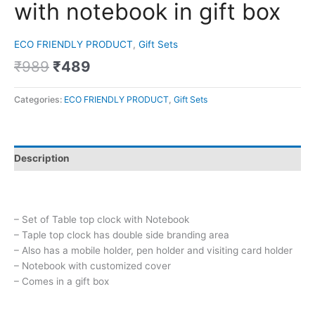
with notebook in gift box
ECO FRIENDLY PRODUCT
,
Gift Sets
₹
989
₹
489
Categories:
ECO FRIENDLY PRODUCT
,
Gift Sets
Description
– Set of Table top clock with Notebook
– Taple top clock has double side branding area
– Also has a mobile holder, pen holder and visiting card holder
– Notebook with customized cover
– Comes in a gift box