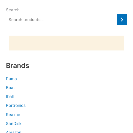
Search
Brands
Puma
Boat
Iball
Portronics
Realme
SanDisk
Amazon