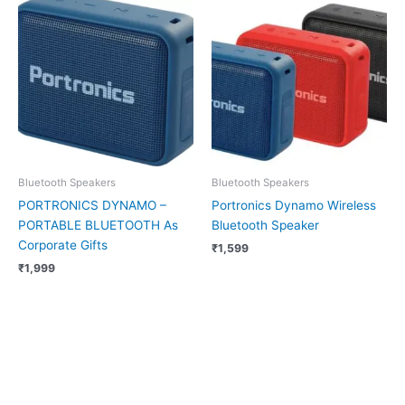
Bluetooth Speakers
Bluetooth Speakers
PORTRONICS DYNAMO –
Portronics Dynamo Wireless
PORTABLE BLUETOOTH As
Bluetooth Speaker
Corporate Gifts
₹
1,599
₹
1,999