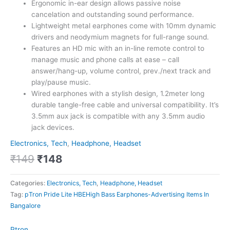
Ergonomic in-ear design allows passive noise
cancelation and outstanding sound performance.
Lightweight metal earphones come with 10mm dynamic
drivers and neodymium magnets for full-range sound.
Features an HD mic with an in-line remote control to
manage music and phone calls at ease – call
answer/hang-up, volume control, prev./next track and
play/pause music.
Wired earphones with a stylish design, 1.2meter long
durable tangle-free cable and universal compatibility. It’s
3.5mm aux jack is compatible with any 3.5mm audio
jack devices.
Electronics, Tech
,
Headphone, Headset
₹
149
₹
148
Categories:
Electronics, Tech
,
Headphone, Headset
Tag:
pTron Pride Lite HBEHigh Bass Earphones-Advertising Items In
Bangalore
Ptron