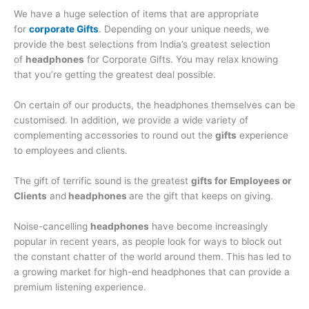
We have a huge selection of items that are appropriate
for
corporate Gifts
. Depending on your unique needs, we
provide the best selections from India’s greatest selection
of
headphones
for Corporate Gifts. You may relax knowing
that you’re getting the greatest deal possible.
On certain of our products, the headphones themselves can be
customised. In addition, we provide a wide variety of
complementing accessories to round out the
gifts
experience
to employees and clients.
The gift of terrific sound is the greatest
gifts for Employees or
Clients
and
headphones
are the gift that keeps on giving.
Noise-cancelling
headphones
have become increasingly
popular in recent years, as people look for ways to block out
the constant chatter of the world around them. This has led to
a growing market for high-end headphones that can provide a
premium listening experience.