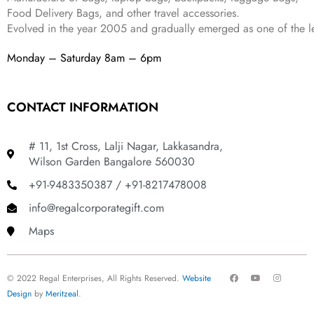
Food Delivery Bags, and other travel accessories.
Evolved in the year
2005
and gradually
emerged as one of the le
Monday – Saturday 8am – 6pm
CONTACT INFORMATION
# 11, 1st Cross, Lalji Nagar, Lakkasandra,
Wilson Garden Bangalore 560030
+91-9483350387 / +91-8217478008
info@regalcorporategift.com
Maps
F
Y
I
© 2022 Regal Enterprises, All Rights Reserved.
Website
a
o
n
c
u
s
Design
by
Meritzeal
.
e
t
t
b
u
a