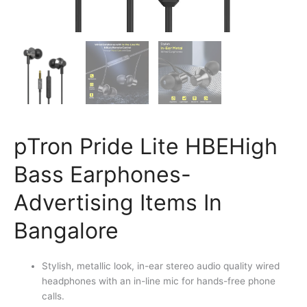
pTron Pride Lite HBEHigh
Bass Earphones-
Advertising Items In
Bangalore
Stylish, metallic look, in-ear stereo audio quality wired
headphones with an in-line mic for hands-free phone
calls.