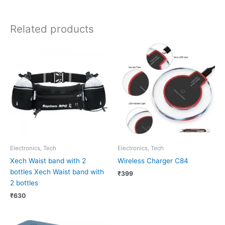
Related products
Electronics, Tech
Electronics, Tech
Xech Waist band with 2
Wireless Charger C84
bottles Xech Waist band with
₹
399
2 bottles
₹
630