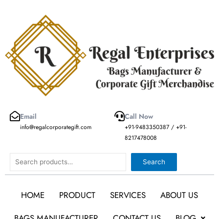
Skip
to
content
Email
Call Now
info@regalcorporategift.com
+91-9483350387 / +91-
8217478008
Search
Search
HOME
PRODUCT
SERVICES
ABOUT US
BAGS MANUFACTURER
CONTACT US
BLOG