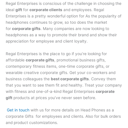
Regal Enterprises is conscious of the challenge in choosing the
ideal
gift
for
corporate clients
and employees. Regal
Enterprises is a pretty wonderful option for As the popularity of
headphones continues to grow, so too does the market
for
corporate gifts
. Many companies are now looking to
headphones as a way to promote their brand and show their
appreciation for employee and client loyalty.
Regal Enterprises is the place to go if you’re looking for
affordable
corporate gifts
, promotional business gifts,
contemporary fitness items, one-time corporate gifts, or
wearable creative corporate gifts. Get your co-workers and
business colleagues the
best corporate gifts
. Convey them
that you want to see them fit and healthy. Treat your company
with fitness and one-of-a-kind Regal Enterprises
corporate
gift
products at prices you’ve never seen before.
Get in touch
with us for more details on Head Phones as a
corporate Gifts for employees and clients. Also for bulk orders
and product customizations.