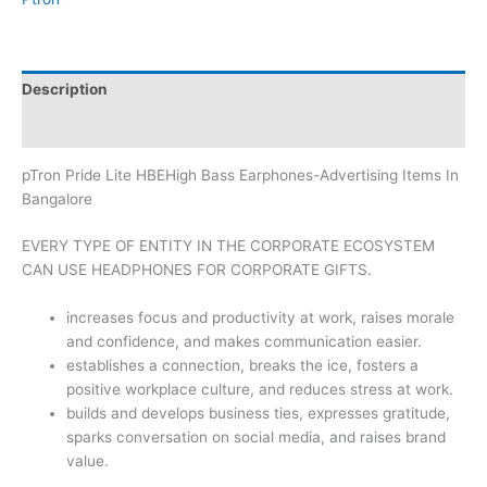
Description
Brand
pTron Pride Lite HBEHigh Bass Earphones-Advertising Items In
Bangalore
EVERY TYPE OF ENTITY IN THE CORPORATE ECOSYSTEM
CAN USE HEADPHONES FOR CORPORATE GIFTS.
increases focus and productivity at work, raises morale
and confidence, and makes communication easier.
establishes a connection, breaks the ice, fosters a
positive workplace culture, and reduces stress at work.
builds and develops business ties, expresses gratitude,
sparks conversation on social media, and raises brand
value.