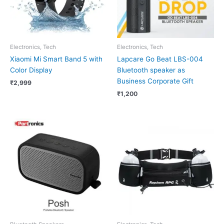
Electronics, Tech
Electronics, Tech
Xiaomi Mi Smart Band 5 with
Lapcare Go Beat LBS-004
Color Display
Bluetooth speaker as
Business Corporate Gift
₹
2,999
₹
1,200