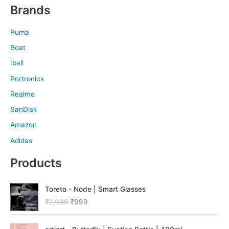
Brands
Puma
Boat
Iball
Portronics
Realme
SanDisk
Amazon
Adidas
Products
O
C
Toreto - Node | Smart Glasses
r
u
₹
2,999
₹
999
i
r
g
r
O
C
i
e