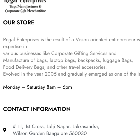
s
₹
9
.
.
e
i
:
3
9
w
s
₹
,
.
a
:
5
2
OUR STORE
s
₹
,
0
:
1
9
2
₹
,
9
.
Regal Enterprises is the result of a Vision oriented entrepreneur w
4
3
9
expertise in
,
9
.
various businesses like
Corporate Gifting Services and
8
9
Manufacture of bags, laptop bags, backpacks, luggage Bags,
9
.
Food Delivery Bags, and other travel accessories.
9
Evolved in the year
2005
and gradually
emerged as one of the le
.
Monday – Saturday 8am – 6pm
CONTACT INFORMATION
# 11, 1st Cross, Lalji Nagar, Lakkasandra,
Wilson Garden Bangalore 560030