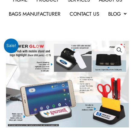
BAGS MANUFACTURER
CONTACT US
BLOG
Original
Current
Power
Sale!
price
price
Glow
was:
is:
USB
₹486.
₹219.
hub
with
mobile
stand
quantity