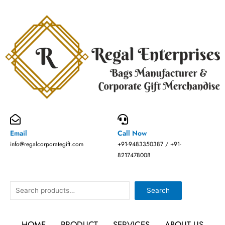
Skip
to
content
Email
Call Now
info@regalcorporategift.com
+91-9483350387 / +91-
8217478008
Search
Search
HOME
PRODUCT
SERVICES
ABOUT US