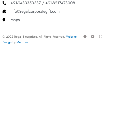
+91-9483350387 / +91-8217478008
info@regalcorporategift.com
Maps
F
Y
I
© 2022 Regal Enterprises, All Rights Reserved.
Website
a
o
n
c
u
s
Design
by
Meritzeal
.
e
t
t
b
u
a
o
b
g
o
e
r
k
a
m