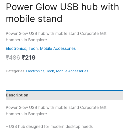
Power Glow USB hub with
mobile stand
Power Glow USB hub with mobile stand Corporate Gift
Hampers In Bangalore
Electronics, Tech
,
Mobile Accessories
₹
486
₹
219
Categories:
Electronics, Tech
,
Mobile Accessories
Description
Power Glow USB hub with mobile stand Corporate Gift
Hampers In Bangalore
– USB hub designed for modern desktop needs