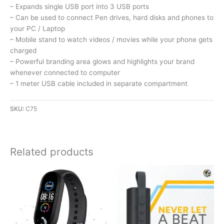
– Expands single USB port into 3 USB ports
– Can be used to connect Pen drives, hard disks and phones to
your PC / Laptop
– Mobile stand to watch videos / movies while your phone gets
charged
– Powerful branding area glows and highlights your brand
whenever connected to computer
– 1 meter USB cable included in separate compartment
SKU:
C75
Related products