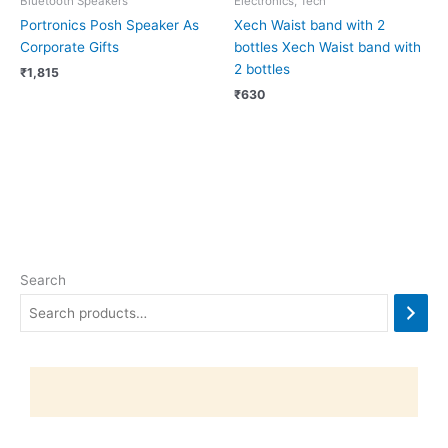
Bluetooth Speakers
Electronics, Tech
Portronics Posh Speaker As
Xech Waist band with 2
Corporate Gifts
bottles Xech Waist band with
2 bottles
₹
1,815
₹
630
Search