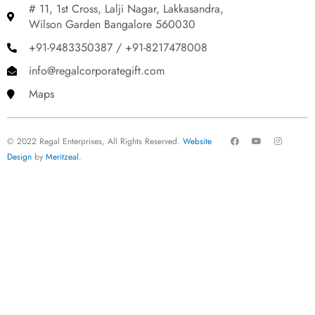
# 11, 1st Cross, Lalji Nagar, Lakkasandra,
Wilson Garden Bangalore 560030
+91-9483350387 / +91-8217478008
info@regalcorporategift.com
Maps
F
Y
I
© 2022 Regal Enterprises, All Rights Reserved.
Website
a
o
n
c
u
s
Design
by
Meritzeal
.
e
t
t
b
u
a
o
b
g
o
e
r
k
a
m