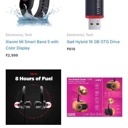
Electronics, Tech
Electronics, Tech
Xiaomi Mi Smart Band 5 with
Iball Hybrid 16 GB OTG Drive
Color Display
₹
619
₹
2,999