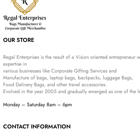
c
e
s
₹
9
.
.
e
i
:
3
9
w
s
₹
,
.
a
:
5
2
s
₹
,
0
:
1
9
2
OUR STORE
₹
,
9
.
4
3
9
,
9
.
Regal Enterprises is the result of a Vision oriented entrepreneur w
8
9
expertise in
9
.
various businesses like
Corporate Gifting Services and
9
Manufacture of bags, laptop bags, backpacks, luggage Bags,
.
Food Delivery Bags, and other travel accessories.
Evolved in the year
2005
and gradually
emerged as one of the le
Monday – Saturday 8am – 6pm
CONTACT INFORMATION