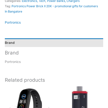
Categories:
Electronics, Tech
,
Power Banks, Chargers
Tag:
Portronics Power Brick II 20K - promotional gifts for customers
In Bangalore
Portronics
Brand
Brand
Portronics
Related products