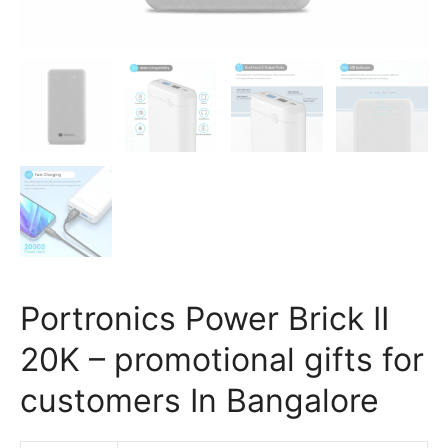
Portronics Power Brick II
20K – promotional gifts for
customers In Bangalore