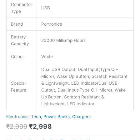
Connector
USB
Type
Brand
Portronics
Battery
20000 Milliamp Hours
Capacity
Colour
White
Dual USB Output, Dual Input(Type C +
Micro), Wake Up Button, Scratch Resistant
Special
& Lightweight, LED Indicator
Dual USB
Feature
Output, Dual Input(Type C + Micro), Wake
Up Button, Scratch Resistant &
Lightweight, LED Indicator
Electronics, Tech
,
Power Banks, Chargers
₹
2,999
₹
2,998