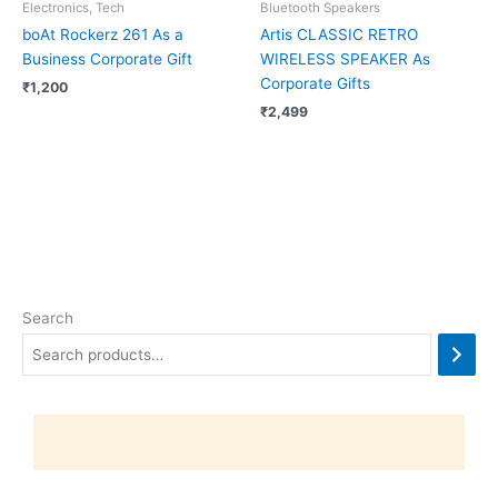
Electronics, Tech
Bluetooth Speakers
boAt Rockerz 261 As a
Artis CLASSIC RETRO
Business Corporate Gift
WIRELESS SPEAKER As
Corporate Gifts
₹
1,200
₹
2,499
Search