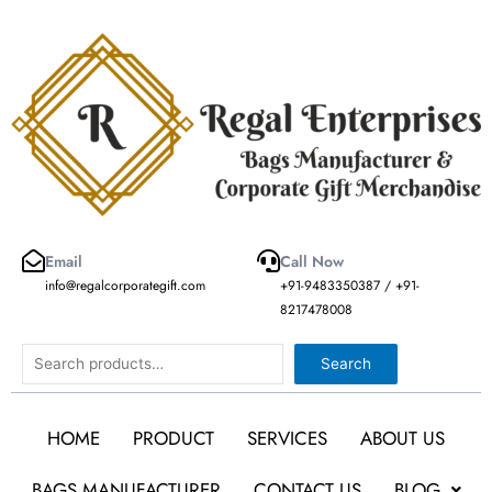
Skip
to
content
Email
Call Now
info@regalcorporategift.com
+91-9483350387 / +91-
8217478008
Search
Search
HOME
PRODUCT
SERVICES
ABOUT US
BAGS MANUFACTURER
CONTACT US
BLOG