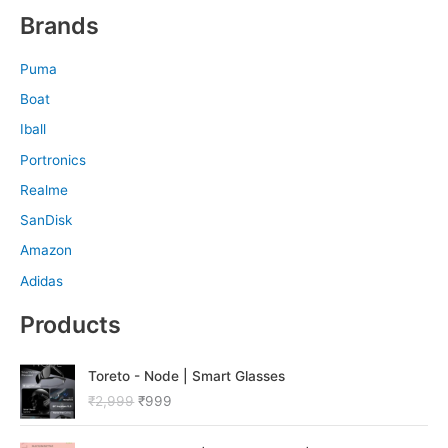
Brands
Puma
Boat
Iball
Portronics
Realme
SanDisk
Amazon
Adidas
Products
O
C
Toreto - Node | Smart Glasses
r
u
₹
2,999
₹
999
i
r
g
r
O
C
i
e