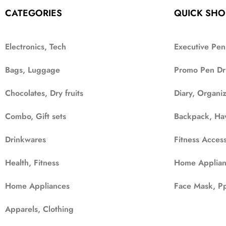
CATEGORIES
QUICK SHO
Electronics, Tech
Executive Pen
Bags, Luggage
Promo Pen Dr
Chocolates, Dry fruits
Diary, Organi
Combo, Gift sets
Backpack, Ha
Drinkwares
Fitness Access
Health, Fitness
Home Applian
Home Appliances
Face Mask, Pp
Apparels, Clothing