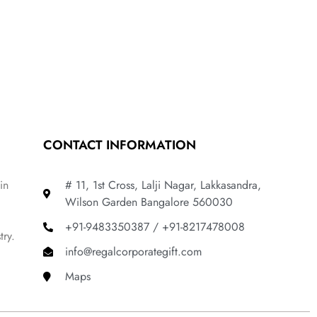
CONTACT INFORMATION
in
# 11, 1st Cross, Lalji Nagar, Lakkasandra,
Wilson Garden Bangalore 560030
+91-9483350387 / +91-8217478008
try.
info@regalcorporategift.com
Maps