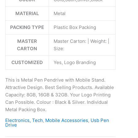
quantity
MATERIAL
Metal
PACKING TYPE
Plastic Box Packing
MASTER
Master Carton: | Weight: |
CARTON
Size:
CUSTOMIZED
Yes, Logo Branding
This is Metal Pen Pendrive with Mobile Stand.
Attractive Design. Best Selling Products. Available
Capacity: 8GB, 16GB & 32GB. Your Logo Printing
Can Possible. Colour : Black & Silver. Individual
Metal Packing Box.
Electronics, Tech
,
Mobile Accessories
,
Usb Pen
Drive