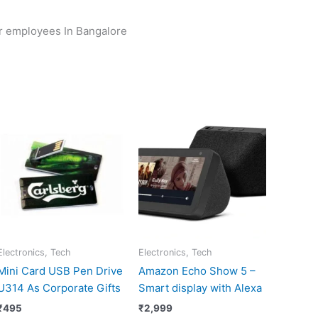
or employees In Bangalore
Electronics, Tech
Electronics, Tech
Mini Card USB Pen Drive
Amazon Echo Show 5 –
U314 As Corporate Gifts
Smart display with Alexa
₹
495
₹
2,999