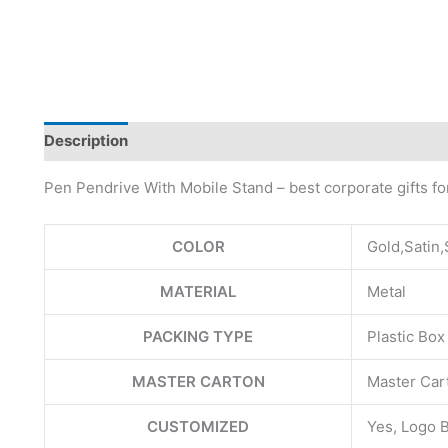
Description
Pen Pendrive With Mobile Stand – best corporate gifts f
COLOR
Gold,Satin,
MATERIAL
Metal
PACKING TYPE
Plastic Box
MASTER CARTON
Master Cart
CUSTOMIZED
Yes, Logo 