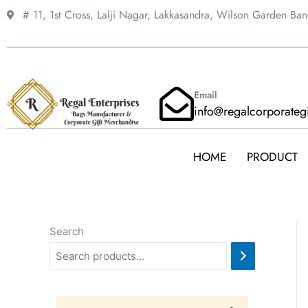
Skip
# 11, 1st Cross, Lalji Nagar, Lakkasandra,
Wilson Garden Ba
to
content
Email
info@regalcorporateg
HOME
PRODUCT
Search