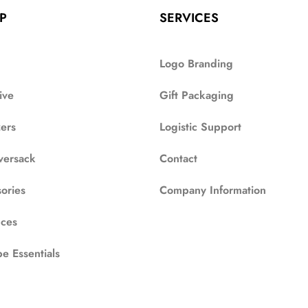
P
SERVICES
Logo Branding
ive
Gift Packaging
zers
Logistic Support
versack
Contact
ories
Company Information
ces
e Essentials