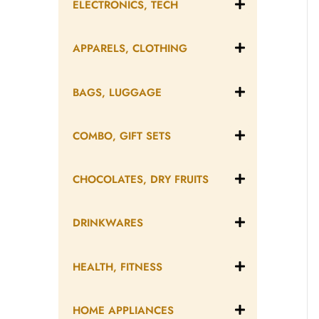
ELECTRONICS, TECH
APPARELS, CLOTHING
BAGS, LUGGAGE
COMBO, GIFT SETS
CHOCOLATES, DRY FRUITS
DRINKWARES
HEALTH, FITNESS
HOME APPLIANCES