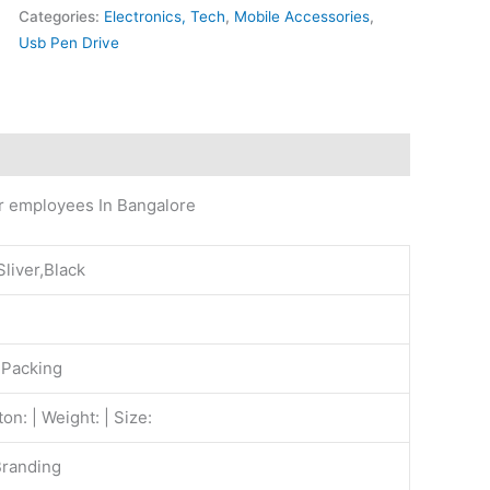
Categories:
Electronics, Tech
,
Mobile Accessories
,
Usb Pen Drive
or employees In Bangalore
Sliver,Black
 Packing
on: | Weight: | Size:
Branding