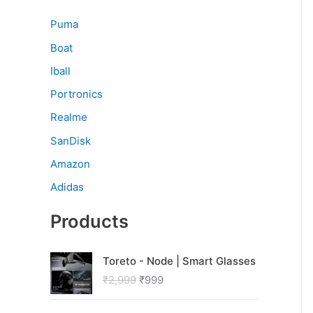
Puma
Boat
Iball
Portronics
Realme
SanDisk
Amazon
Adidas
Products
O
C
Toreto - Node | Smart Glasses
r
u
₹
2,999
₹
999
i
r
g
r