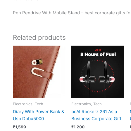
Pen Pendrive With Mobile Stand – best corporate gifts f
Related products
Electronics, Tech
Electronics, Tech
Diary With Power Bank &
boAt Rockerz 261 As a
Usb Dpbu5000
Business Corporate Gift
₹
1,599
₹
1,200