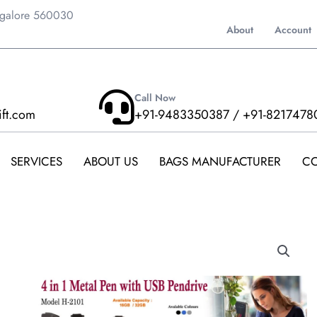
ngalore 560030
About
Account
Call Now
ift.com
+91-9483350387 / +91-8217478
SERVICES
ABOUT US
BAGS MANUFACTURER
CO