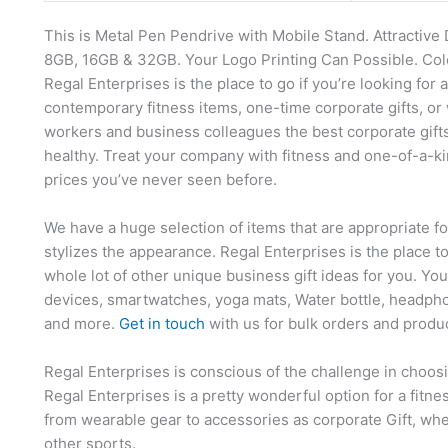
This is Metal Pen Pendrive with Mobile Stand. Attractive 
8GB, 16GB & 32GB. Your Logo Printing Can Possible. Colou
Regal Enterprises is the place to go if you’re looking for 
contemporary fitness items, one-time corporate gifts, or 
workers and business colleagues the best corporate gift
healthy. Treat your company with fitness and one-of-a-ki
prices you’ve never seen before.
We have a huge selection of items that are appropriate f
stylizes the appearance. Regal Enterprises is the place t
whole lot of other unique business gift ideas for you. Yo
devices, smartwatches, yoga mats, Water bottle, headpho
and more.
Get in touch
with us for bulk orders and produ
Regal Enterprises is conscious of the challenge in choosi
Regal Enterprises is a pretty wonderful option for a fitn
from wearable gear to accessories as corporate Gift, whet
other sports.