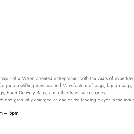
 result of a Vision oriented entrepreneur with the years
of expertise 
Corporate Gifting Services and Manufacture of bags, laptop bags,
s, Food Delivery Bags, and other travel accessories.
05
and gradually
emerged as one of the leading player in the indus
am – 6pm