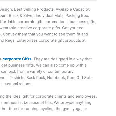
Design. Best Selling Products. Available Capacity:
r : Black & Silver. Individual Metal Packing Box.
affordable corporate gifts, promotional business gifts,
wearable creative corporate gifts. Get your co-
s. Convey them that you want to see them fit and
nd Regal Enterprises corporate gift products at
or
corporate Gifts
. They are designed in a way that
o get business gifts. We can also come up with a
u can pick from a variety of contemporary
nes, T-shirts, Back Pack, Notebook, Pen, Gift Sets
ct customizations.
ng the ideal gift for corporate clients and employees.
ess enthusiast because of this. We provide anything
her it be for running, cycling, the gym, yoga, or