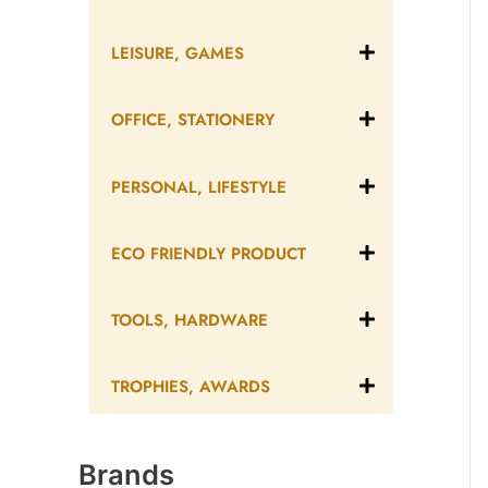
LEISURE, GAMES
OFFICE, STATIONERY
PERSONAL, LIFESTYLE
ECO FRIENDLY PRODUCT
TOOLS, HARDWARE
TROPHIES, AWARDS
Brands