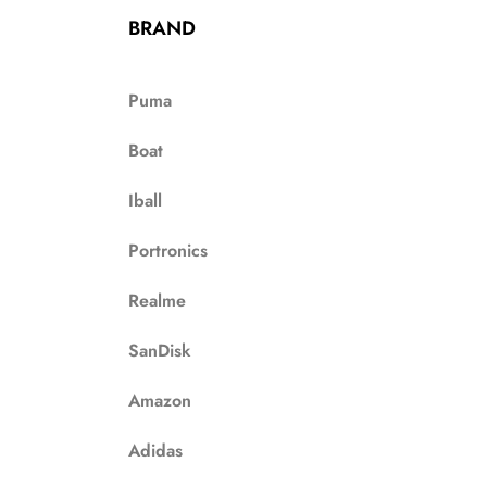
BRAND
Puma
Boat
Iball
Portronics
Realme
SanDisk
Amazon
Adidas