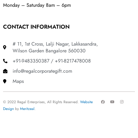
Monday – Saturday 8am – 6pm
CONTACT INFORMATION
# 11, 1st Cross, Lalji Nagar, Lakkasandra,
Wilson Garden Bangalore 560030
+91-9483350387 / +91-8217478008
info@regalcorporategift.com
Maps
F
Y
I
© 2022 Regal Enterprises, All Rights Reserved.
Website
a
o
n
c
u
s
Design
by
Meritzeal
.
e
t
t
b
u
a
o
b
g
o
e
r
k
a
m