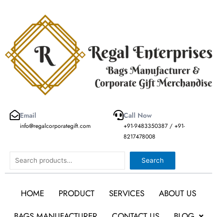
Skip
to
content
Email
Call Now
info@regalcorporategift.com
+91-9483350387 / +91-
8217478008
Search
Search
HOME
PRODUCT
SERVICES
ABOUT US
BAGS MANUFACTURER
CONTACT US
BLOG