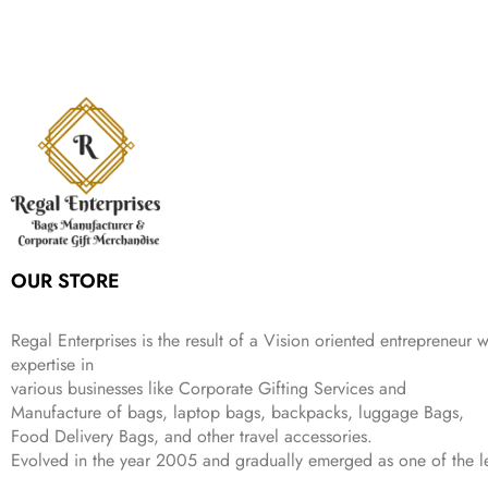
9
n
n
r
i
w
s
₹
,
9
a
t
i
c
a
:
2
4
9
l
p
c
e
s
₹
,
9
.
p
r
e
i
:
3
6
9
r
i
w
s
₹
4
9
.
i
c
a
:
9
9
9
c
e
s
₹
9
.
.
e
i
:
3
9
w
s
₹
,
.
a
:
5
2
s
₹
,
0
:
1
9
2
OUR STORE
₹
,
9
.
4
3
9
,
9
.
Regal Enterprises is the result of a Vision oriented entrepreneur w
8
9
expertise in
9
.
various businesses like
Corporate Gifting Services and
9
Manufacture of bags, laptop bags, backpacks, luggage Bags,
.
Food Delivery Bags, and other travel accessories.
Evolved in the year
2005
and gradually
emerged as one of the le