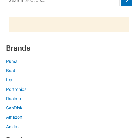
Brands
Puma
Boat
Iball
Portronics
Realme
SanDisk
Amazon
Adidas