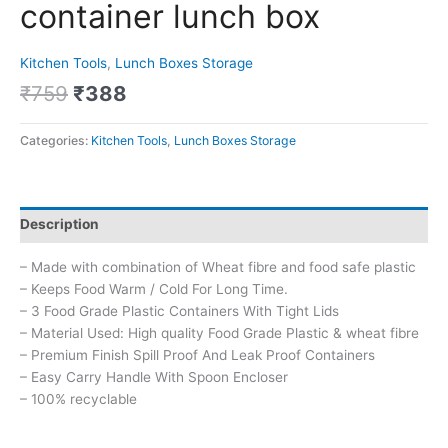
container lunch box
Kitchen Tools
,
Lunch Boxes Storage
₹
759
₹
388
Categories:
Kitchen Tools
,
Lunch Boxes Storage
Description
– Made with combination of Wheat fibre and food safe plastic
– Keeps Food Warm / Cold For Long Time.
– 3 Food Grade Plastic Containers With Tight Lids
– Material Used: High quality Food Grade Plastic & wheat fibre
– Premium Finish Spill Proof And Leak Proof Containers
– Easy Carry Handle With Spoon Encloser
– 100% recyclable