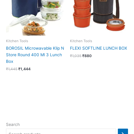
Kitchen Tools
Kitchen Tools
BOROSIL Microwavable Klip N
FLEXI SOFTLINE LUNCH BOX
Store Round 400 Ml 3 Lunch
₹
1,035
₹
880
Box
₹
1,445
₹
1,444
Search