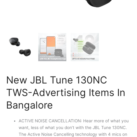
New JBL Tune 130NC
TWS-Advertising Items In
Bangalore
ACTIVE NOISE CANCELLATION: Hear more of what you
want, less of what you don’t with the JBL Tune 130NC.
The Active Noise Cancelling technology with 4 mics on