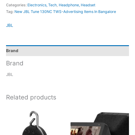
Categories:
Electronics, Tech
,
Headphone, Headset
Tag:
New JBL Tune 130NC TWS-Advertising Items In Bangalore
JBL
Brand
Brand
JBL
Related products