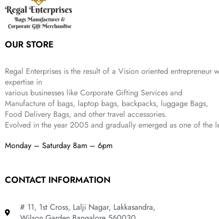
9
9
9
c
e
s
₹
9
.
.
e
i
:
3
9
w
s
₹
,
.
a
:
5
2
OUR STORE
s
₹
,
0
:
1
9
2
₹
,
9
.
Regal Enterprises is the result of a Vision oriented entrepreneur w
4
3
9
expertise in
,
9
.
various businesses like
Corporate Gifting Services and
8
9
Manufacture of bags, laptop bags, backpacks, luggage Bags,
9
.
Food Delivery Bags, and other travel accessories.
9
Evolved in the year
2005
and gradually
emerged as one of the le
.
Monday – Saturday 8am – 6pm
CONTACT INFORMATION
# 11, 1st Cross, Lalji Nagar, Lakkasandra,
Wilson Garden Bangalore 560030