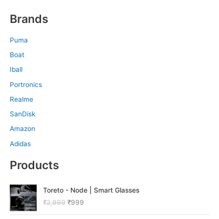
Brands
Puma
Boat
Iball
Portronics
Realme
SanDisk
Amazon
Adidas
Products
O
C
Toreto - Node | Smart Glasses
r
u
₹
2,999
₹
999
i
r
g
r