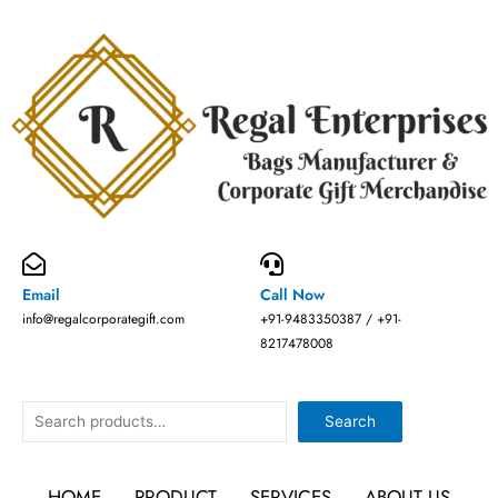
Skip
to
content
Email
Call Now
info@regalcorporategift.com
+91-9483350387 / +91-
8217478008
Search
Search
HOME
PRODUCT
SERVICES
ABOUT US