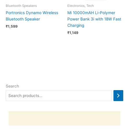
Bluetooth Speakers
Electronics, Tech
Portronics Dynamo Wireless
Mi 10000mAH Li-Polymer
Bluetooth Speaker
Power Bank 3i with 18W Fast
Charging
₹
1,599
₹
1,149
Search