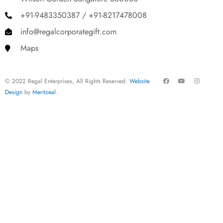
+91-9483350387 / +91-8217478008
info@regalcorporategift.com
Maps
F
Y
I
© 2022 Regal Enterprises, All Rights Reserved.
Website
a
o
n
c
u
s
Design
by
Meritzeal
.
e
t
t
b
u
a
o
b
g
o
e
r
k
a
m