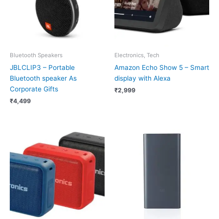
Bluetooth Speakers
Electronics, Tech
JBLCLIP3 – Portable
Amazon Echo Show 5 – Smart
Bluetooth speaker As
display with Alexa
Corporate Gifts
₹
2,999
₹
4,499