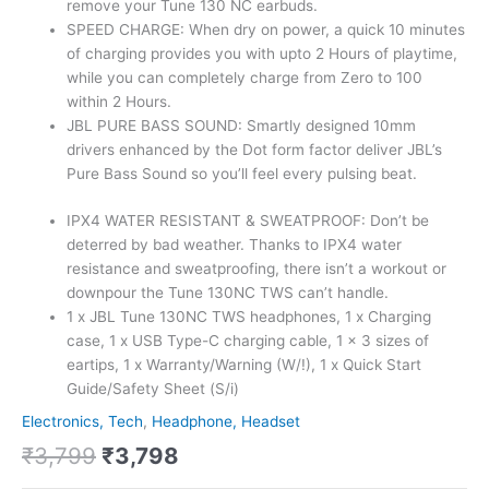
remove your Tune 130 NC earbuds.
SPEED CHARGE: When dry on power, a quick 10 minutes
of charging provides you with upto 2 Hours of playtime,
while you can completely charge from Zero to 100
within 2 Hours.
JBL PURE BASS SOUND: Smartly designed 10mm
drivers enhanced by the Dot form factor deliver JBL’s
Pure Bass Sound so you’ll feel every pulsing beat.
IPX4 WATER RESISTANT & SWEATPROOF: Don’t be
deterred by bad weather. Thanks to IPX4 water
resistance and sweatproofing, there isn’t a workout or
downpour the Tune 130NC TWS can’t handle.
1 x JBL Tune 130NC TWS headphones, 1 x Charging
case, 1 x USB Type-C charging cable, 1 x 3 sizes of
eartips, 1 x Warranty/Warning (W/!), 1 x Quick Start
Guide/Safety Sheet (S/i)
Electronics, Tech
,
Headphone, Headset
₹
3,799
₹
3,798