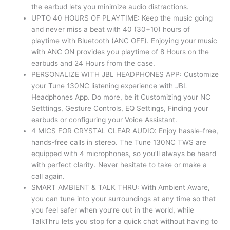
the earbud lets you minimize audio distractions.
UPTO 40 HOURS OF PLAYTIME: Keep the music going
and never miss a beat with 40 (30+10) hours of
playtime with Bluetooth (ANC OFF). Enjoying your music
with ANC ON provides you playtime of 8 Hours on the
earbuds and 24 Hours from the case.
PERSONALIZE WITH JBL HEADPHONES APP: Customize
your Tune 130NC listening experience with JBL
Headphones App. Do more, be it Customizing your NC
Setttings, Gesture Controls, EQ Settings, Finding your
earbuds or configuring your Voice Assistant.
4 MICS FOR CRYSTAL CLEAR AUDIO: Enjoy hassle-free,
hands-free calls in stereo. The Tune 130NC TWS are
equipped with 4 microphones, so you’ll always be heard
with perfect clarity. Never hesitate to take or make a
call again.
SMART AMBIENT & TALK THRU: With Ambient Aware,
you can tune into your surroundings at any time so that
you feel safer when you’re out in the world, while
TalkThru lets you stop for a quick chat without having to