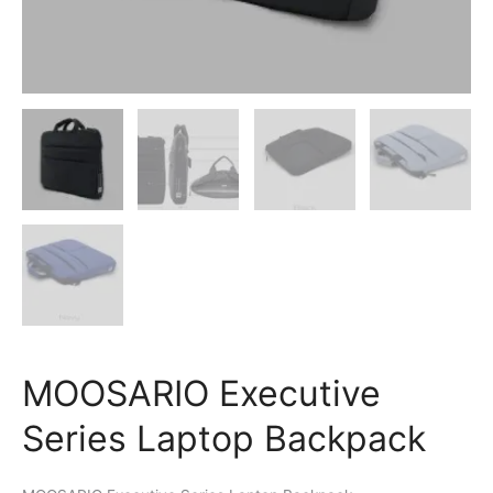
MOOSARIO Executive
Series Laptop Backpack