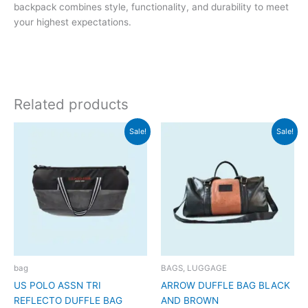
backpack combines style, functionality, and durability to meet
your highest expectations.
Related products
Original
Current
Original
Current
Sale!
Sale!
price
price
price
price
was:
is:
was:
is:
₹3,999.
₹3,998.
₹2,999.
₹2,998.
bag
BAGS, LUGGAGE
US POLO ASSN TRI
ARROW DUFFLE BAG BLACK
REFLECTO DUFFLE BAG
AND BROWN