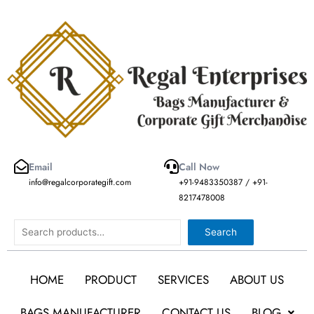
Skip
to
content
Email
Call Now
info@regalcorporategift.com
+91-9483350387 / +91-
8217478008
Search
Search
HOME
PRODUCT
SERVICES
ABOUT US
BAGS MANUFACTURER
CONTACT US
BLOG