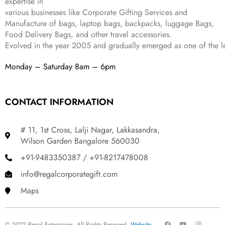
expertise in
9
.
various businesses like
Corporate Gifting Services and
9
Manufacture of bags, laptop bags, backpacks, luggage Bags,
.
Food Delivery Bags, and other travel accessories.
Evolved in the year
2005
and gradually
emerged as one of the le
Monday – Saturday 8am – 6pm
CONTACT INFORMATION
# 11, 1st Cross, Lalji Nagar, Lakkasandra,
Wilson Garden Bangalore 560030
+91-9483350387 / +91-8217478008
info@regalcorporategift.com
Maps
F
Y
I
© 2022 Regal Enterprises, All Rights Reserved.
Website