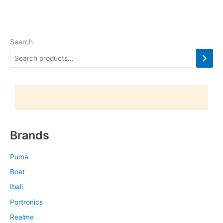
Search
Brands
Puma
Boat
Iball
Portronics
Realme