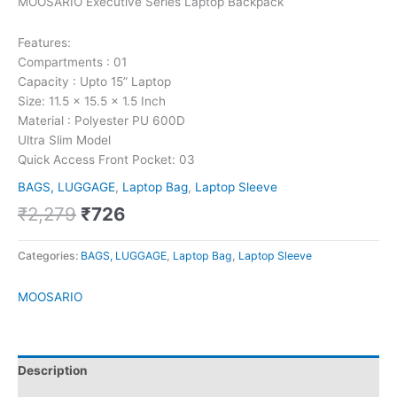
MOOSARIO Executive Series Laptop Backpack
Features:
Compartments : 01
Capacity : Upto 15” Laptop
Size: 11.5 x 15.5 x 1.5 Inch
Material : Polyester PU 600D
Ultra Slim Model
Quick Access Front Pocket: 03
BAGS, LUGGAGE
,
Laptop Bag
,
Laptop Sleeve
₹
2,279
₹
726
Categories:
BAGS, LUGGAGE
,
Laptop Bag
,
Laptop Sleeve
MOOSARIO
Description