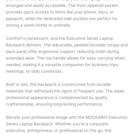
arranged and easily accessible. The front zippered pocket
provides quick access to items like your phone, keys, or
passport, while the dedicated side pockets are perfect for
storing a water bottle or umbrella.
Comfort is paramount, and the Executive Series Laptop
Backpack delivers. The adjustable, padded shoulder straps and
back panel offer ergonomic support, reducing strain during
extended wear. The top handle allows for easy carrying when
needed, making it a versatile companion for business trips,
meetings, or daily commutes.
Built to last, this backpack is constructed from durable
materials that withstand the rigors of frequent use. The sleek,
professional appearance is complemented by quality
craftsmanship, ensuring long-lasting performance.
Elevate your professional image with the MOOSARIO Executive
Series Laptop Backpack. Whether you’re a corporate
executive, entrepreneur, or professional on the go, this