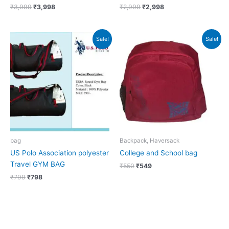
₹
3,999
₹
3,998
₹
2,999
₹
2,998
Original
Current
Original
Current
Sale!
Sale!
price
price
price
price
was:
is:
was:
is:
₹799.
₹798.
₹550.
₹549.
bag
Backpack, Haversack
US Polo Association polyester
College and School bag
Travel GYM BAG
₹
550
₹
549
₹
799
₹
798