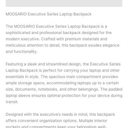
Brand
MOOSARIO Executive Series Laptop Backpack
The MOOSARIO Executive Series Laptop Backpack is a
sophisticated and professional backpack designed for the
modern executive. Crafted with premium materials and
meticulous attention to detail, this backpack exudes elegance
and functionality.
Featuring a sleek and streamlined design, the Executive Series
Laptop Backpack is perfect for carrying your laptop and other
essentials in style. The spacious main compartment provides
ample storage space, accommodating laptops up to a certain
size, documents, notebooks, and other belongings. The padded
laptop sleeve ensures optimal protection for your device during
transit.
Designed with the executive’s needs in mind, this backpack
offers convenient organization options. Multiple interior
pockets and compartments keep your belongings well-