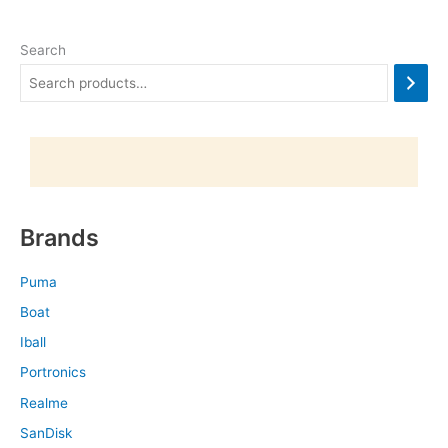
Search
Brands
Puma
Boat
Iball
Portronics
Realme
SanDisk