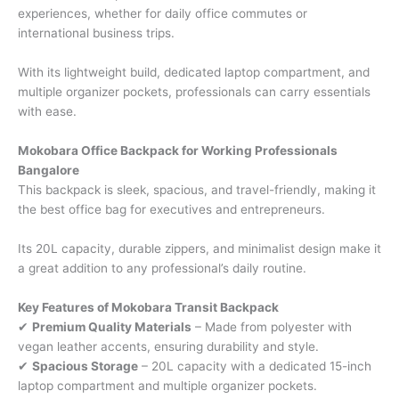
experiences, whether for daily office commutes or
international business trips.
With its lightweight build, dedicated laptop compartment, and
multiple organizer pockets, professionals can carry essentials
with ease.
Mokobara Office Backpack for Working Professionals
Bangalore
This backpack is sleek, spacious, and travel-friendly, making it
the best office bag for executives and entrepreneurs.
Its 20L capacity, durable zippers, and minimalist design make it
a great addition to any professional’s daily routine.
Key Features of Mokobara Transit Backpack
✔
Premium Quality Materials
– Made from polyester with
vegan leather accents, ensuring durability and style.
✔
Spacious Storage
– 20L capacity with a dedicated 15-inch
laptop compartment and multiple organizer pockets.