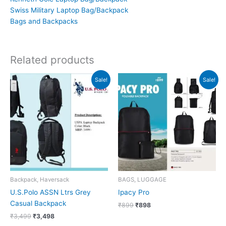
Swiss Military Laptop Bag/Backpack
Bags and Backpacks
Related products
Original
Current
Original
Current
Sale!
Sale!
price
price
price
price
was:
is:
was:
is:
₹3,499.
₹3,498.
₹899.
₹898.
Backpack, Haversack
BAGS, LUGGAGE
U.S.Polo ASSN Ltrs Grey
Ipacy Pro
Casual Backpack
₹
899
₹
898
₹
3,499
₹
3,498