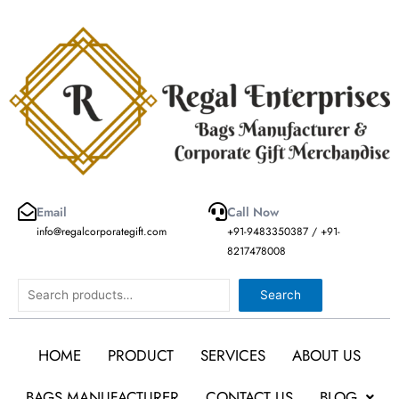
Skip
to
content
Email
Call Now
info@regalcorporategift.com
+91-9483350387 / +91-
8217478008
Search
Search
HOME
PRODUCT
SERVICES
ABOUT US
BAGS MANUFACTURER
CONTACT US
BLOG