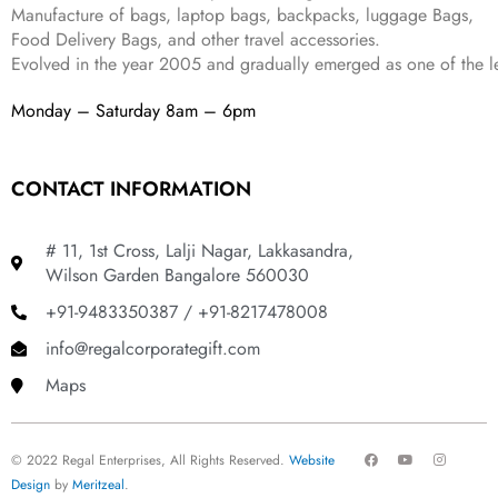
.
Manufacture of bags, laptop bags, backpacks, luggage Bags,
Food Delivery Bags, and other travel accessories.
Evolved in the year
2005
and gradually
emerged as one of the le
Monday – Saturday 8am – 6pm
CONTACT INFORMATION
# 11, 1st Cross, Lalji Nagar, Lakkasandra,
Wilson Garden Bangalore 560030
+91-9483350387 / +91-8217478008
info@regalcorporategift.com
Maps
F
Y
I
© 2022 Regal Enterprises, All Rights Reserved.
Website
a
o
n
c
u
s
Design
by
Meritzeal
.
e
t
t