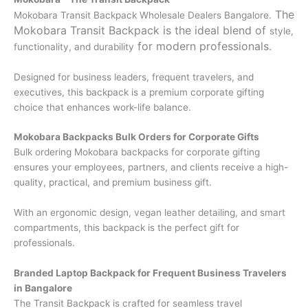
The
Mokobara Transit Backpack Wholesale Dealers Bangalore.
Mokobara Transit Backpack is the ideal blend of
style,
for modern professionals.
functionality, and durability
Designed for business leaders, frequent travelers, and
executives, this backpack is a premium corporate gifting
choice that enhances work-life balance.
Mokobara Backpacks Bulk Orders for Corporate Gifts
Bulk ordering Mokobara backpacks for corporate gifting
ensures your employees, partners, and clients receive a high-
quality, practical, and premium business gift.
With an ergonomic design, vegan leather detailing, and smart
compartments, this backpack is the perfect gift for
professionals.
Branded Laptop Backpack for Frequent Business Travelers
in Bangalore
The Transit Backpack is crafted for seamless travel