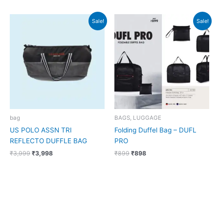
Original
Current
Original
Current
Sale!
Sale!
price
price
price
price
was:
is:
was:
is:
₹3,999.
₹3,998.
₹899.
₹898.
bag
BAGS, LUGGAGE
US POLO ASSN TRI
Folding Duffel Bag – DUFL
REFLECTO DUFFLE BAG
PRO
₹
3,999
₹
3,998
₹
899
₹
898