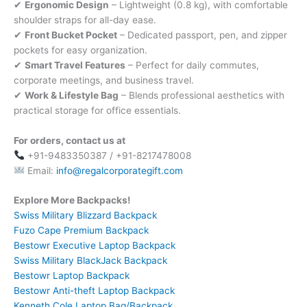
✔
Ergonomic Design
– Lightweight (0.8 kg), with comfortable
shoulder straps for all-day ease.
✔
Front Bucket Pocket
– Dedicated passport, pen, and zipper
pockets for easy organization.
✔
Smart Travel Features
– Perfect for daily commutes,
corporate meetings, and business travel.
✔
Work & Lifestyle Bag
– Blends professional aesthetics with
practical storage for office essentials.
For orders, contact us at
+91-9483350387 / +91-8217478008
Email:
info@regalcorporategift.com
Explore More Backpacks!
Swiss Military Blizzard Backpack
Fuzo Cape Premium Backpack
Bestowr Executive Laptop Backpack
Swiss Military BlackJack Backpack
Bestowr Laptop Backpack
Bestowr Anti-theft Laptop Backpack
Kenneth Cole Laptop Bag/Backpack