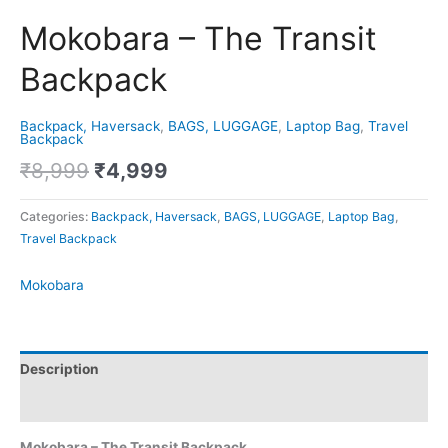
Mokobara – The Transit
Backpack
Backpack, Haversack
,
BAGS, LUGGAGE
,
Laptop Bag
,
Travel
Backpack
₹
8,999
₹
4,999
Categories:
Backpack, Haversack
,
BAGS, LUGGAGE
,
Laptop Bag
,
Travel Backpack
Mokobara
Description
Brand
Mokobara – The Transit Backpack