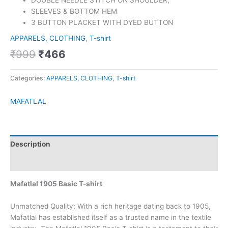
DOUBLE NEEDLE STITCH ON SHOULDER,
SLEEVES & BOTTOM HEM
3 BUTTON PLACKET WITH DYED BUTTON
APPARELS, CLOTHING
,
T-shirt
₹
999
₹
466
Categories:
APPARELS, CLOTHING
,
T-shirt
MAFATLAL
Description
Brand
Mafatlal 1905 Basic T-shirt
Unmatched Quality: With a rich heritage dating back to 1905,
Mafatlal has established itself as a trusted name in the textile