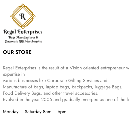
:
3
6
9
r
i
w
s
₹
4
9
.
i
c
a
:
9
9
9
c
e
s
₹
9
.
.
e
i
:
3
9
w
s
₹
,
.
a
:
5
2
s
₹
,
0
:
1
9
2
OUR STORE
₹
,
9
.
4
3
9
,
9
.
Regal Enterprises is the result of a Vision oriented entrepreneur w
8
9
expertise in
9
.
various businesses like
Corporate Gifting Services and
9
.
Manufacture of bags, laptop bags, backpacks, luggage Bags,
Food Delivery Bags, and other travel accessories.
Evolved in the year
2005
and gradually
emerged as one of the le
Monday – Saturday 8am – 6pm