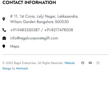
CONTACT INFORMATION
# 11, 1st Cross, Lalji Nagar, Lakkasandra,
Wilson Garden Bangalore 560030
+91-9483350387 / +91-8217478008
info@regalcorporategift.com
Maps
F
Y
I
© 2022 Regal Enterprises, All Rights Reserved.
Website
a
o
n
c
u
s
Design
by
Meritzeal
.
e
t
t
b
u
a
o
b
g
o
e
r
k
a
m