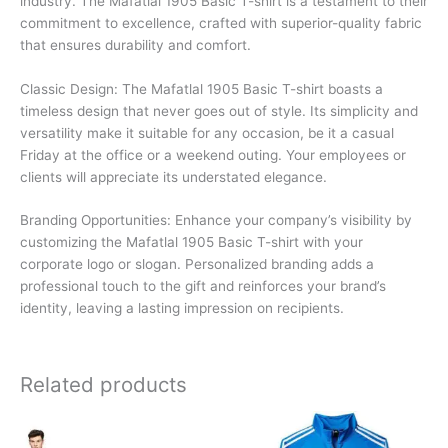
industry. The Mafatlal 1905 Basic T-shirt is a testament to their
commitment to excellence, crafted with superior-quality fabric
that ensures durability and comfort.
Classic Design: The Mafatlal 1905 Basic T-shirt boasts a
timeless design that never goes out of style. Its simplicity and
versatility make it suitable for any occasion, be it a casual
Friday at the office or a weekend outing. Your employees or
clients will appreciate its understated elegance.
Branding Opportunities: Enhance your company’s visibility by
customizing the Mafatlal 1905 Basic T-shirt with your
corporate logo or slogan. Personalized branding adds a
professional touch to the gift and reinforces your brand’s
identity, leaving a lasting impression on recipients.
Related products