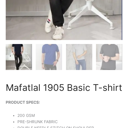
Mafatlal 1905 Basic T-shirt
PRODUCT SPECS:
200 GSM
PRE-SHRUNK FABRIC