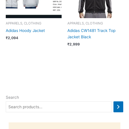
APPARELS, CLOTHING
APPARELS, CLOTHING
Adidas Hoody Jacket
Adidas CW1481 Track Top
Jacket Black
₹
2,094
₹
2,999
Search