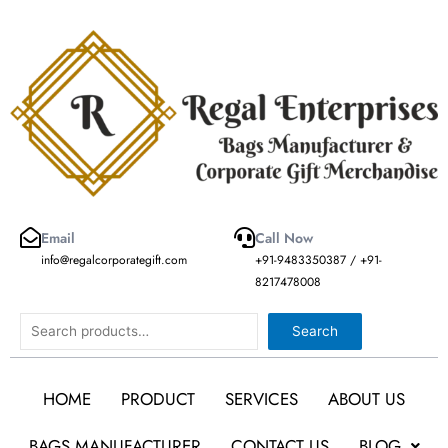
Skip
to
content
Email
Call Now
info@regalcorporategift.com
+91-9483350387 / +91-
8217478008
Search
Search
HOME
PRODUCT
SERVICES
ABOUT US
BAGS MANUFACTURER
CONTACT US
BLOG