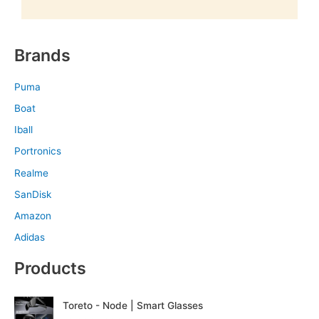
Brands
Puma
Boat
Iball
Portronics
Realme
SanDisk
Amazon
Adidas
Products
O
C
Toreto - Node | Smart Glasses
r
u