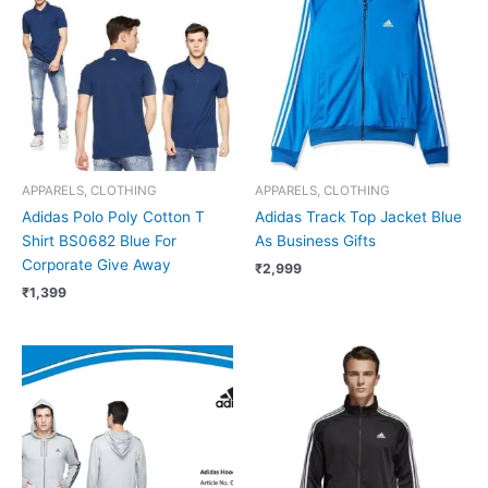
APPARELS, CLOTHING
APPARELS, CLOTHING
Adidas Polo Poly Cotton T
Adidas Track Top Jacket Blue
Shirt BS0682 Blue For
As Business Gifts
Corporate Give Away
₹
2,999
₹
1,399